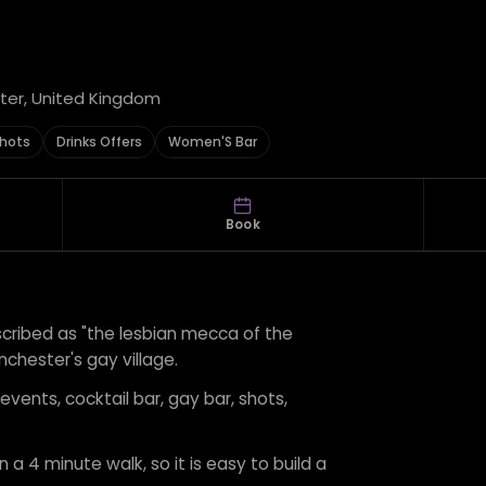
ter, United Kingdom
hots
Drinks Offers
Women'S Bar
Book
escribed as "the lesbian mecca of the
nchester's gay village.
 events, cocktail bar, gay bar, shots,
 a 4 minute walk, so it is easy to build a