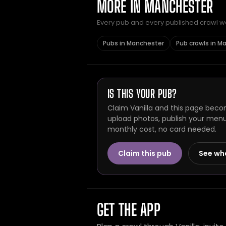
MORE IN MANCHESTER
Every pub and every published crawl we 
Pubs in Manchester
Pub crawls in M
IS THIS YOUR PUB?
Claim Vanilla and this page becom
upload photos, publish your menu 
monthly cost, no card needed.
Claim this pub
See wh
GET THE APP