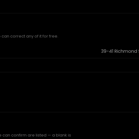
can correct any of it for free.
39-41 Richmond 
e can confirm are listed — a blank is