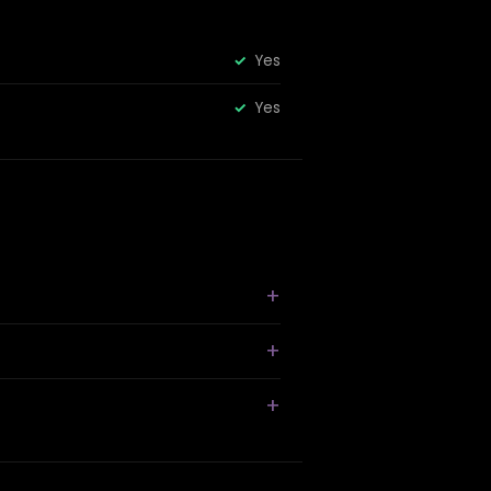
Yes
Yes