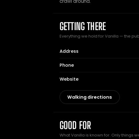
crawl around.
GETTING THERE
Everything we hold for Vanilla — the pub 
Address
Phone
Website
Walking directions
GOOD FOR
What Vanilla is known for. Only things w