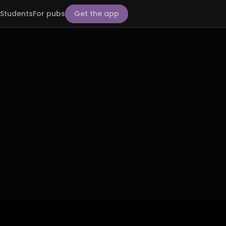
Students
For pubs
Get the app