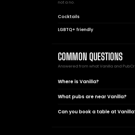
not a no.
Cocktails
LGBTQ+ friendly
COMMON QUESTIONS
Answered from what Vanilla and PubCr
Where is Vanilla?
What pubs are near Vanilla?
Can you book a table at Vanilla