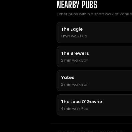
NEARBY PUBS
Other pubs within a short walk of Vanill
The Eagle
1 min walk
·
Pub
The Brewers
2 min walk
·
Bar
Yates
2 min walk
·
Bar
The Lass O'Gowrie
4 min walk
·
Pub