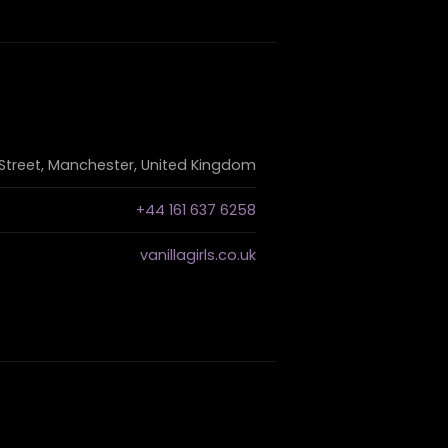
Street, Manchester, United Kingdom
+44 161 637 6258
vanillagirls.co.uk