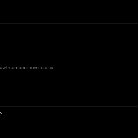
awl members have told us.
?