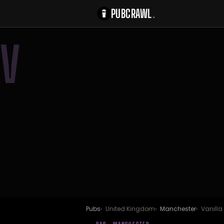
PUBCRAWL
.
V
Pubs
United Kingdom
Manchester
Vanilla