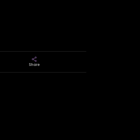
Share