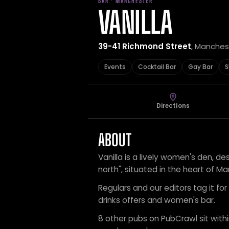
BAR · MANCHESTER
VANILLA
39-41 Richmond Street
, Manches
Events
Cocktail Bar
Gay Bar
S
Directions
ABOUT
Vanilla is a lively women's den, d
north", situated in the heart of Ma
Regulars and our editors tag it for
drinks offers and women's bar.
8 other pubs on PubCrawl sit within