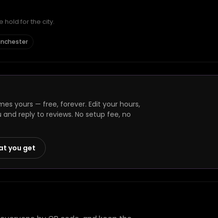
hold for the city.
anchester
es yours — free, forever. Edit your hours,
and reply to reviews. No setup fee, no
at you get