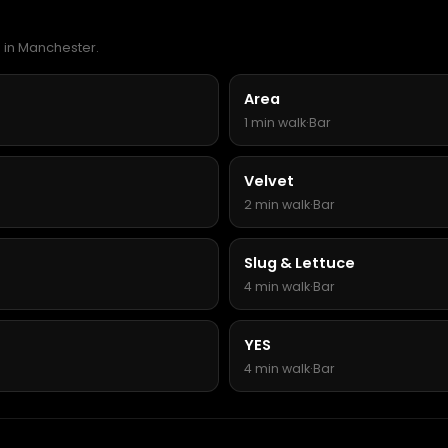
a in Manchester.
Area
1 min walk
·
Bar
Velvet
2 min walk
·
Bar
Slug & Lettuce
4 min walk
·
Bar
YES
4 min walk
·
Bar