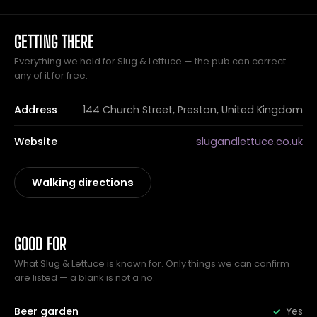
GETTING THERE
Everything we hold for Slug & Lettuce — the pub can correct
any of it for free.
Address
144 Church Street, Preston, United Kingdom
Website
slugandlettuce.co.uk
Walking directions
GOOD FOR
What Slug & Lettuce is known for. Only things we can confirm
are listed — a blank is not a no.
Beer garden
Yes