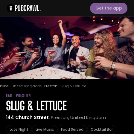
PUBCRAWL
.
Get the app
Pubs
United Kingdom
Preston
Slug & Lettuce
BAR · PRESTON
SLUG & LETTUCE
144 Church Street
, Preston, United Kingdom
Late Night
Live Music
Food Served
Cocktail Bar