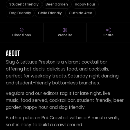
Student Friendly
Beer Garden
Happy Hour
Dog Friendly
Child Friendly
Outside Area
Directions
Website
Share
ABOUT
Slug & Lettuce Preston is a vibrant cocktail bar
offering hot deals, delicious food, and cocktails,
perfect for weekday treats, Saturday night dancing,
and student-friendly bottomless brunches.
Regulars and our editors tag it for late night, live
music, food served, cocktail bar, student friendly, beer
garden, happy hour and dog friendly.
8 other pubs on PubCrawl sit within a 8 minute walk,
so it is easy to build a crawl around.