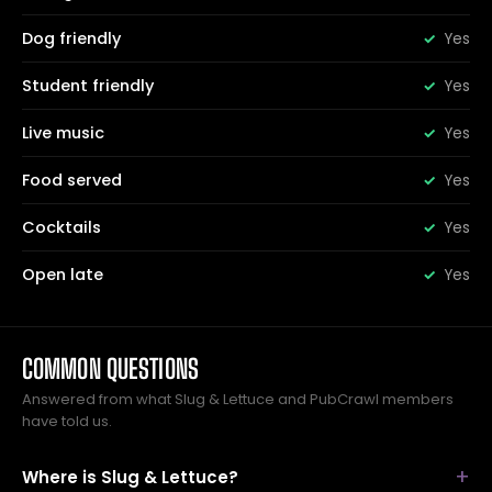
Dog friendly
Yes
Student friendly
Yes
Live music
Yes
Food served
Yes
Cocktails
Yes
Open late
Yes
COMMON QUESTIONS
Answered from what Slug & Lettuce and PubCrawl members
have told us.
Where is Slug & Lettuce?