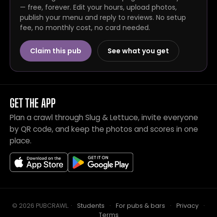
— free, forever. Edit your hours, upload photos,
publish your menu and reply to reviews. No setup
fee, no monthly cost, no card needed.
Claim this pub
See what you get
GET THE APP
Plan a crawl through Slug & Lettuce, invite everyone
by QR code, and keep the photos and scores in one
place.
© 2026 PUBCRAWL
.
·
Students
·
For pubs & bars
·
Privacy
·
Terms