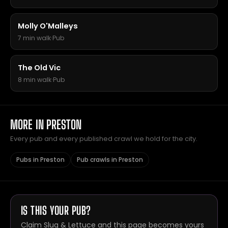
Molly O'Malleys
7 min walk
·
Pub
The Old Vic
8 min walk
·
Pub
MORE IN PRESTON
Every pub and every published crawl we hold for the city.
Pubs in Preston
Pub crawls in Preston
IS THIS YOUR PUB?
Claim Slug & Lettuce and this page becomes yours