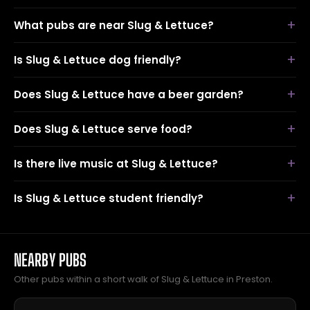
What pubs are near Slug & Lettuce?
Is Slug & Lettuce dog friendly?
Does Slug & Lettuce have a beer garden?
Does Slug & Lettuce serve food?
Is there live music at Slug & Lettuce?
Is Slug & Lettuce student friendly?
NEARBY PUBS
Other pubs within a short walk of Slug & Lettuce in Preston.