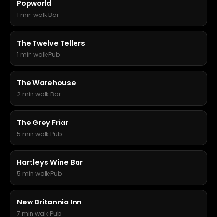
Popworld
1 min walk
·
Bar
The Twelve Tellers
1 min walk
·
Pub
The Warehouse
2 min walk
·
Bar
The Grey Friar
5 min walk
·
Pub
Hartleys Wine Bar
5 min walk
·
Pub
New Britannia Inn
7 min walk
·
Pub