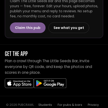
Claim The Little Seeds Bar and this page becomes
yours — free, forever. Edit your hours, upload photos,
publish your menu and reply to reviews. No setup
fee, no monthly cost, no card needed.
Claim this pub
See what you get
GET THE APP
Plan a crawl through The Little Seeds Bar, invite
everyone by QR code, and keep the photos and
scores in one place.
© 2026 PUBCRAWL
.
·
Students
·
For pubs & bars
·
Privacy
·