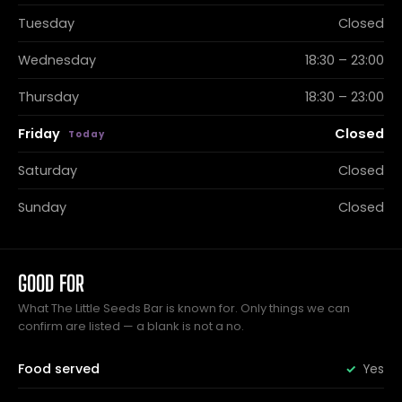
Tuesday
Closed
Wednesday
18:30 – 23:00
Thursday
18:30 – 23:00
Friday
Closed
Saturday
Closed
Sunday
Closed
GOOD FOR
What The Little Seeds Bar is known for. Only things we can
confirm are listed — a blank is not a no.
Food served
Yes