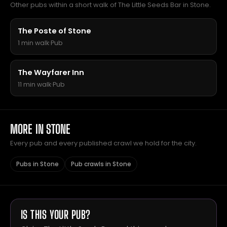
Other pubs within a short walk of The Little Seeds Bar in Stone.
The Poste of Stone
1 min walk
·
Pub
The Wayfarer Inn
11 min walk
·
Pub
MORE IN STONE
Every pub and every published crawl we hold for the city.
Pubs in Stone
Pub crawls in Stone
IS THIS YOUR PUB?