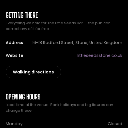
GETTING THERE
Everything we hold for The Little Seeds Bar — the pub can
correct any of it for free.
Address
16-18 Radford Street, Stone, United Kingdom
Website
littleseedsstone.co.uk
Walking directions
OPENING HOURS
Local time at the venue. Bank holidays and big fixtures can
change these.
Monday
Closed