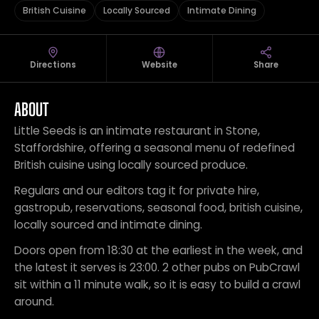
British Cuisine
Locally Sourced
Intimate Dining
Directions
Website
Share
ABOUT
Little Seeds is an intimate restaurant in Stone,
Staffordshire, offering a seasonal menu of redefined
British cuisine using locally sourced produce.
Regulars and our editors tag it for private hire,
gastropub, reservations, seasonal food, british cuisine,
locally sourced and intimate dining.
Doors open from 18:30 at the earliest in the week, and
the latest it serves is 23:00. 2 other pubs on PubCrawl
sit within a 11 minute walk, so it is easy to build a crawl
around.