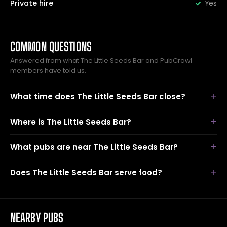
Private hire
Yes
COMMON QUESTIONS
Answered from what The Little Seeds Bar and PubCrawl
members have told us.
What time does The Little Seeds Bar close?
Where is The Little Seeds Bar?
What pubs are near The Little Seeds Bar?
Does The Little Seeds Bar serve food?
NEARBY PUBS