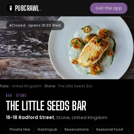
PUBCRAWL
.
Get the app
Closed · opens 18:30 Wed
Pubs
United Kingdom
Stone
The Little Seeds Bar
BAR · STONE
THE LITTLE SEEDS BAR
16-18 Radford Street
, Stone, United Kingdom
Private Hire
Gastropub
Reservations
Seasonal Food