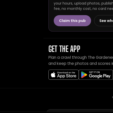
your hours, upload photos, publis
fee, no monthly cost, no card ne
Claim this pub
See wh
GET THE APP
Plan a crawl through The Gardener
and keep the photos and scores i