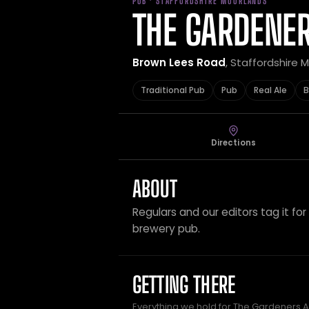
PUB · STAFFORDSHIRE MOORLANDS
THE GARDENE
Brown Lees Road
, Staffordshire
Traditional Pub
Pub
Real Ale
B
Directions
ABOUT
Regulars and our editors tag it for 
brewery pub.
GETTING THERE
Everything we hold for The Gardeners A