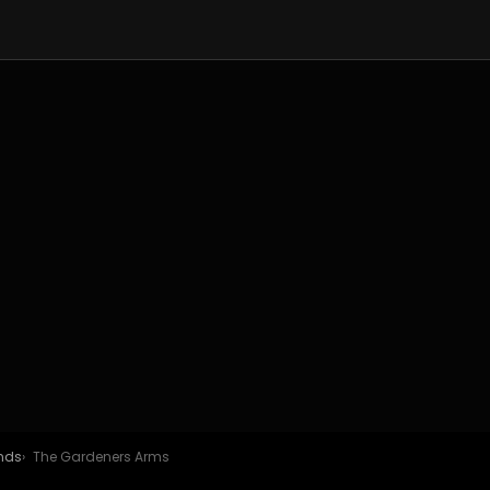
ands
The Gardeners Arms