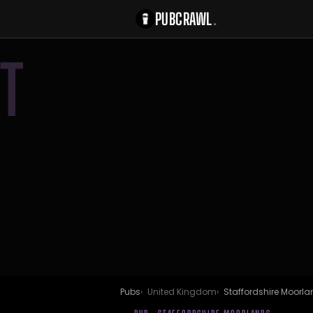
PUBCRAWL
.
T
Pubs
United Kingdom
Staffordshire Moorl