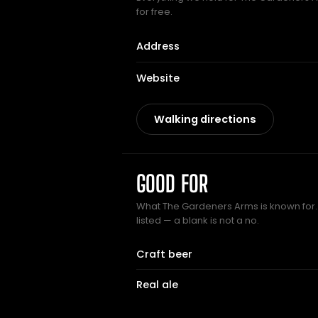
for free.
Address
Website
Walking directions
GOOD FOR
What The Gardeners Arms is known for.
listed — a blank is not a no.
Craft beer
Real ale