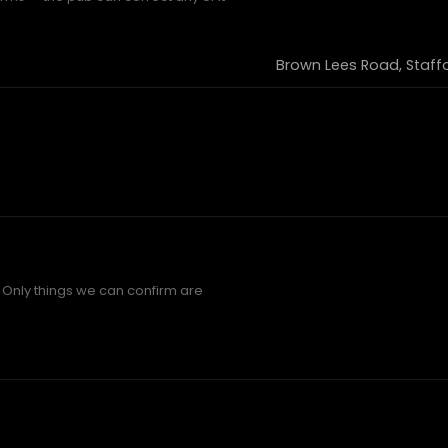
Brown Lees Road, Staff
 Only things we can confirm are