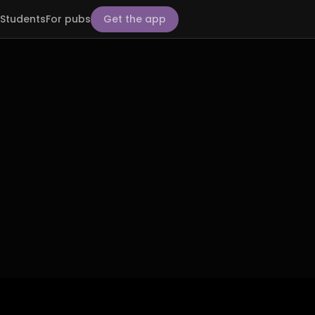
Students
For pubs
Get the app