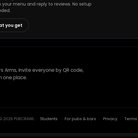
h your menu and reply to reviews. No setup
eded.
at you get
s Arms, invite everyone by QR code,
n one place.
© 2026 PUBCRAWL
.
·
Students
·
For pubs & bars
·
Privacy
·
Terms