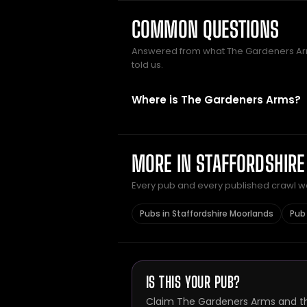
COMMON QUESTIONS
Answered from what The Gardeners A
told us.
Where is The Gardeners Arms?
MORE IN STAFFORDSHIR
Every pub and every published crawl we 
Pubs in Staffordshire Moorlands
Pub 
IS THIS YOUR PUB?
Claim The Gardeners Arms and thi