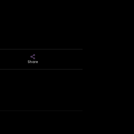
Share