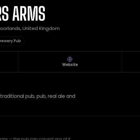
RS ARMS
 Moorlands, United Kingdom
rewery Pub
Website
traditional pub, pub, real ale and
rms — the pub can correct any of it