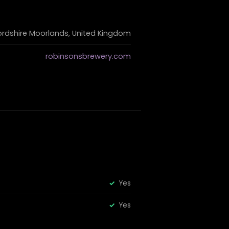
ordshire Moorlands, United Kingdom
robinsonsbrewery.com
Yes
Yes