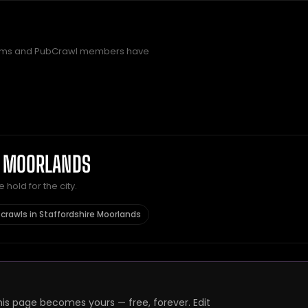
rms and PubCrawl members have
E MOORLANDS
hold for the city.
crawls in Staffordshire Moorlands
s page becomes yours — free, forever. Edit