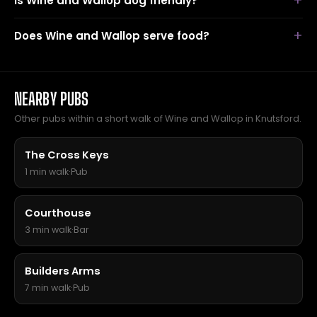
Is Wine and Wallop dog friendly?
Does Wine and Wallop serve food?
NEARBY PUBS
Other pubs within a short walk of Wine and Wallop in Knutsford.
The Cross Keys
1 min walk
·
Pub
Courthouse
3 min walk
·
Bar
Builders Arms
7 min walk
·
Pub