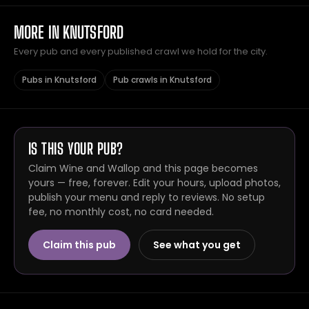
MORE IN KNUTSFORD
Every pub and every published crawl we hold for the city.
Pubs in Knutsford
Pub crawls in Knutsford
IS THIS YOUR PUB?
Claim Wine and Wallop and this page becomes
yours — free, forever. Edit your hours, upload photos,
publish your menu and reply to reviews. No setup
fee, no monthly cost, no card needed.
Claim this pub
See what you get