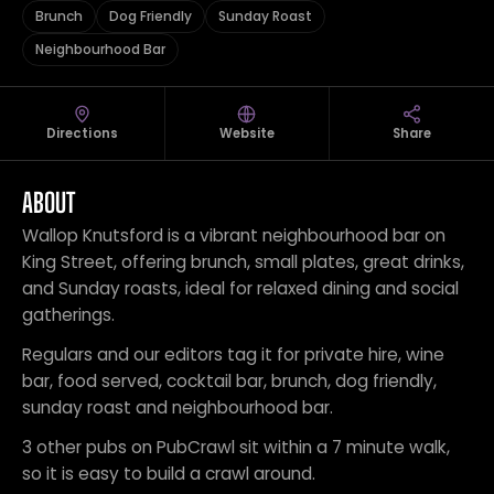
Brunch
Dog Friendly
Sunday Roast
Neighbourhood Bar
Directions
Website
Share
ABOUT
Wallop Knutsford is a vibrant neighbourhood bar on
King Street, offering brunch, small plates, great drinks,
and Sunday roasts, ideal for relaxed dining and social
gatherings.
Regulars and our editors tag it for private hire, wine
bar, food served, cocktail bar, brunch, dog friendly,
sunday roast and neighbourhood bar.
3 other pubs on PubCrawl sit within a 7 minute walk,
so it is easy to build a crawl around.