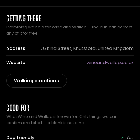
GETTING THERE
Everything we hold for Wine and Wallop — the pub can correct
any of it for free.
Address
76 King Street, Knutsford, United Kingdom
Website
wineandwallop.co.uk
Walking directions
GOOD FOR
What Wine and Wallop is known for. Only things we can
confirm are listed — a blank is not a no.
Dog friendly
Yes