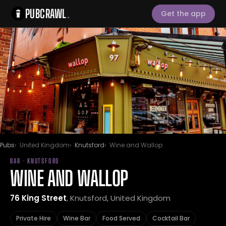
PUBCRAWL
.
Get the app
Pubs
United Kingdom
Knutsford
Wine and Wallop
BAR · KNUTSFORD
WINE AND WALLOP
76 King Street
, Knutsford, United Kingdom
Private Hire
Wine Bar
Food Served
Cocktail Bar