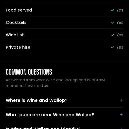
Food served
Yes
Cocktails
Yes
Wine list
Yes
Private hire
Yes
COMMON QUESTIONS
Answered from what Wine and Wallop and PubCrawl
members have told us.
Where is Wine and Wallop?
What pubs are near Wine and Wallop?