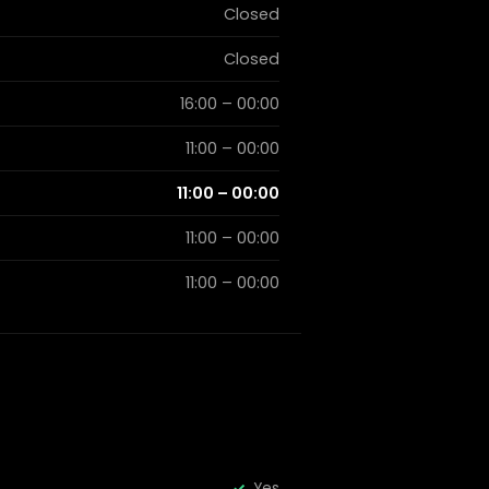
Closed
Closed
16:00 – 00:00
11:00 – 00:00
11:00 – 00:00
11:00 – 00:00
11:00 – 00:00
Yes