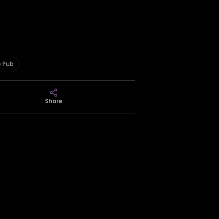
e Pub
Share