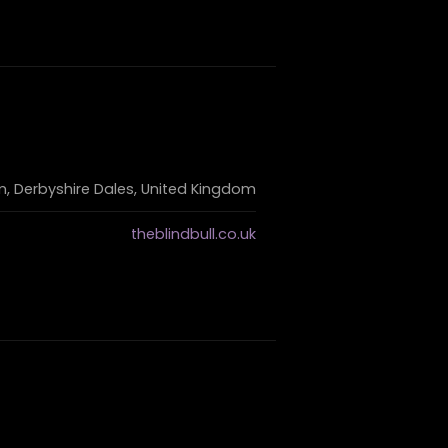
 Derbyshire Dales, United Kingdom
theblindbull.co.uk