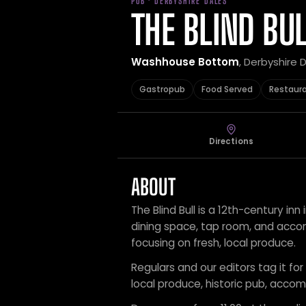
PUB · DERBYSHIRE DALES
THE BLIND BU
Washhouse Bottom
, Derbyshire 
Gastropub
Food Served
Restaur
Directions
ABOUT
The Blind Bull is a 12th-century inn
dining space, tap room, and acco
focusing on fresh, local produce.
Regulars and our editors tag it fo
local produce, historic pub, acc