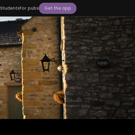
Students
For pubs
Get the app