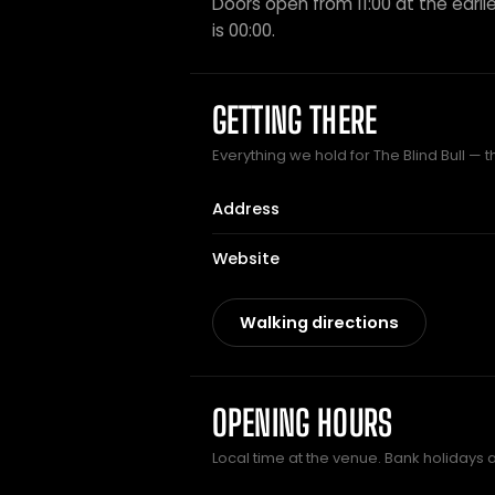
Doors open from 11:00 at the earlie
is 00:00.
GETTING THERE
Everything we hold for The Blind Bull — t
Address
Website
Walking directions
OPENING HOURS
Local time at the venue. Bank holidays 