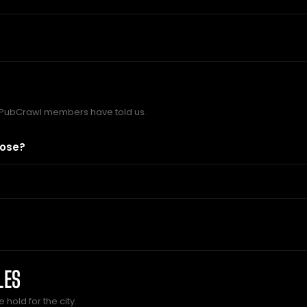
 PubCrawl members have told us.
lose?
LES
hold for the city.