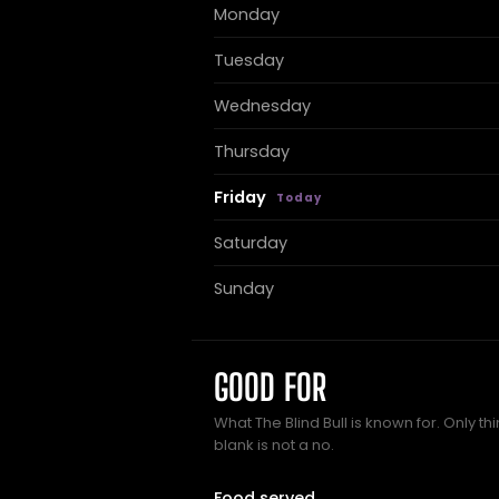
Monday
Tuesday
Wednesday
Thursday
Friday
Saturday
Sunday
GOOD FOR
What The Blind Bull is known for. Only t
blank is not a no.
Food served