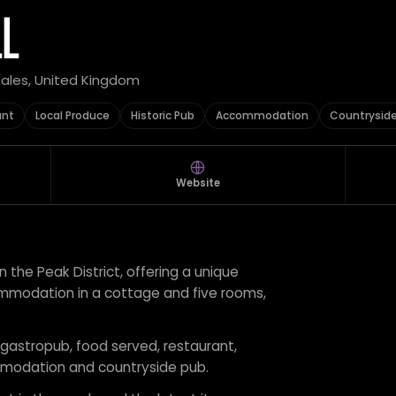
LL
Dales, United Kingdom
ant
Local Produce
Historic Pub
Accommodation
Countrysid
Website
 in the Peak District, offering a unique
mmodation in a cottage and five rooms,
r gastropub, food served, restaurant,
ommodation and countryside pub.