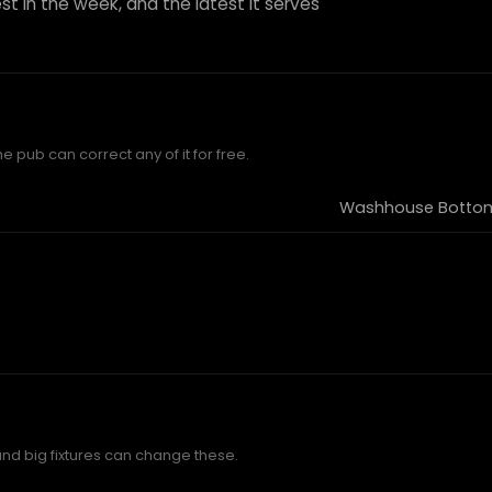
st in the week, and the latest it serves
he pub can correct any of it for free.
Washhouse Bottom,
and big fixtures can change these.