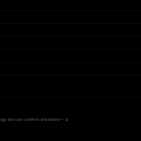
hings we can confirm are listed — a