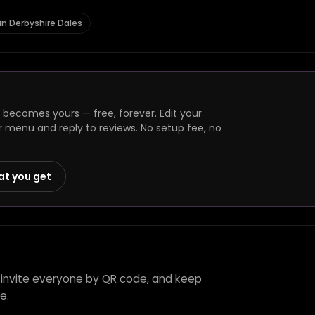
in Derbyshire Dales
e becomes yours — free, forever. Edit your
r menu and reply to reviews. No setup fee, no
at you get
l, invite everyone by QR code, and keep
e.