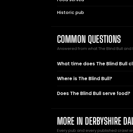
Historic pub
COMMON QUESTIONS
Answered from what The Blind Bull and
What time does The Blind Bull c
Where is The Blind Bull?
Does The Blind Bull serve food?
MORE IN DERBYSHIRE DA
Every pub and every published crawl we 