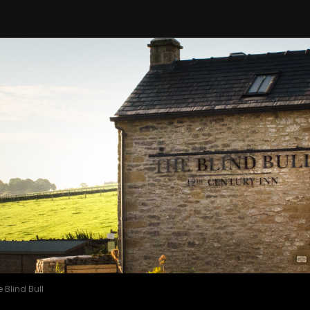
 Blind Bull