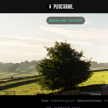
PUBCRAWL
.
Open now · till 00:00
Pubs
United Kingdom
Derbyshire Dales
The