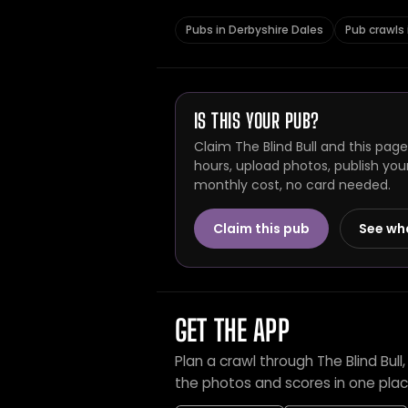
Pubs in Derbyshire Dales
Pub crawls 
IS THIS YOUR PUB?
Claim The Blind Bull and this pag
hours, upload photos, publish you
monthly cost, no card needed.
Claim this pub
See wh
GET THE APP
Plan a crawl through The Blind Bul
the photos and scores in one plac