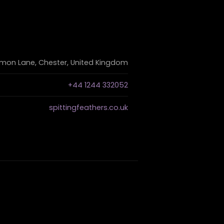
on Lane, Chester, United Kingdom
+44 1244 332052
spittingfeathers.co.uk