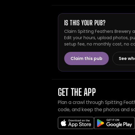
IS THIS YOUR PUB?
Claim Spitting Feathers Brewery 
Edit your hours, upload photos, p
setup fee, no monthly cost, no c
Claim this pub
See wh
GET THE APP
Plan a crawl through Spitting Fea
code, and keep the photos and sc