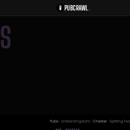
PUBCRAWL
.
S
Pubs
United Kingdom
Chester
Spitting Fe