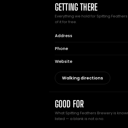
GETTING THERE
Everything we hold for Spitting Feather
of it for free.
Address
Phone
Website
Walking directions
GOOD FOR
What Spitting Feathers Brewery is known
listed — a blank is not a no.