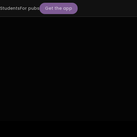
Students
For pubs
Get the app