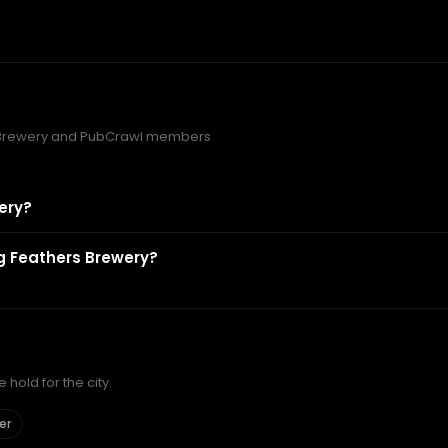
s Brewery and PubCrawl members
ery?
ng Feathers Brewery?
hold for the city.
er