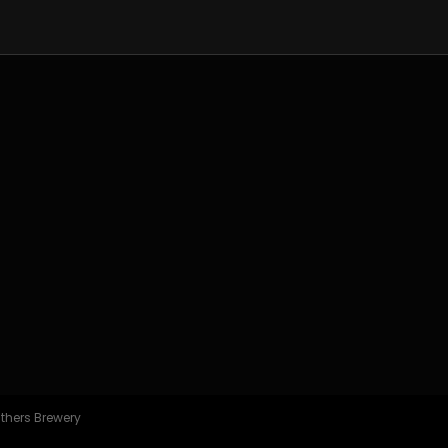
athers Brewery