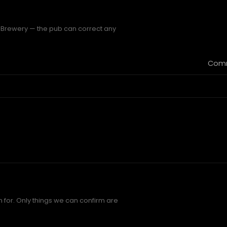
s Brewery — the pub can correct any
Comm
 for. Only things we can confirm are