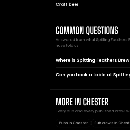
Craft beer
COMMON QUESTIONS
Answered from what Spitting Feather
have told us.
Where is Spitting Feathers Brew
Can you book a table at Spitti
MORE IN CHESTER
Every pub and every published crawl we 
Pubs in Chester
Pub crawls in Chest