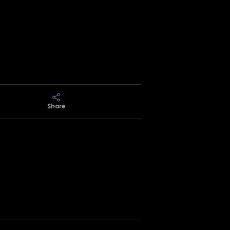
Share