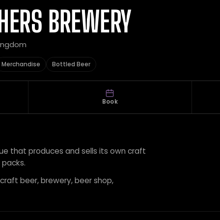
THERS BREWERY
Kingdom
Merchandise
Bottled Beer
Book
ue that produces and sells its own craft
t packs.
 craft beer, brewery, beer shop,