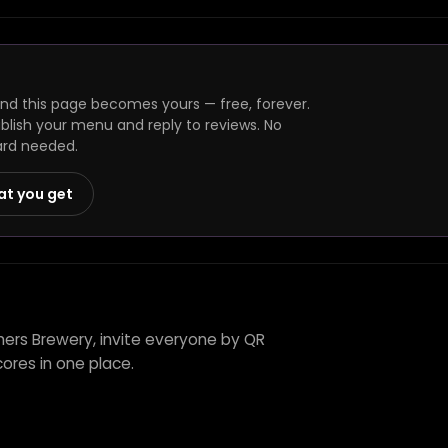
and this page becomes yours — free, forever.
ublish your menu and reply to reviews. No
ard needed.
at you get
thers Brewery, invite everyone by QR
ores in one place.