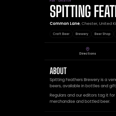
PUB · CHESTER
SPITTING FEA
Common Lane
, Chester, United 
Craft Beer
Brewery
Beer Shop
Directions
ABOUT
Spitting Feathers Brewery is a ven
beers, available in bottles and gif
Regulars and our editors tag it for
merchandise and bottled beer.