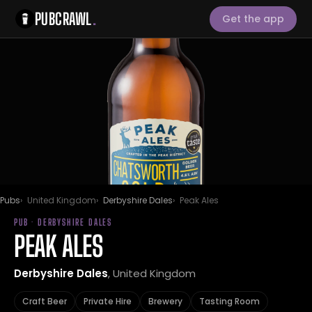
PUBCRAWL
.
Get the app
Pubs
United Kingdom
Derbyshire Dales
Peak Ales
PUB · DERBYSHIRE DALES
PEAK ALES
Derbyshire Dales
, United Kingdom
Craft Beer
Private Hire
Brewery
Tasting Room