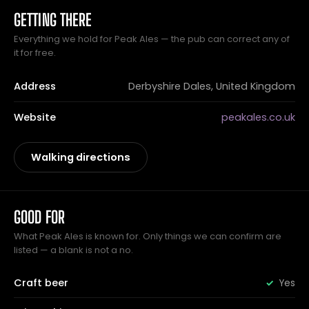
GETTING THERE
Everything we hold for Peak Ales — the pub can correct any of
it for free.
Address
Derbyshire Dales, United Kingdom
Website
peakales.co.uk
Walking directions
GOOD FOR
What Peak Ales is known for. Only things we can confirm are
listed — a blank is not a no.
Craft beer
Yes