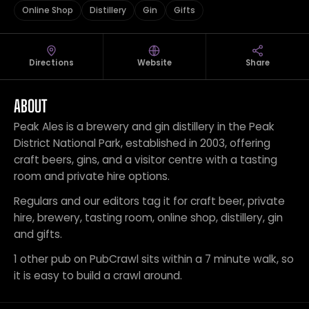
Online Shop
Distillery
Gin
Gifts
Directions
Website
Share
ABOUT
Peak Ales is a brewery and gin distillery in the Peak
District National Park, established in 2003, offering
craft beers, gins, and a visitor centre with a tasting
room and private hire options.
Regulars and our editors tag it for craft beer, private
hire, brewery, tasting room, online shop, distillery, gin
and gifts.
1 other pub on PubCrawl sits within a 7 minute walk, so
it is easy to build a crawl around.