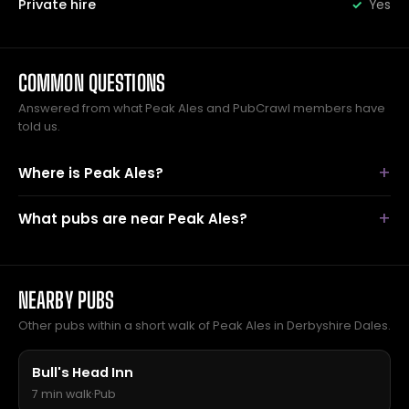
Private hire
Yes
COMMON QUESTIONS
Answered from what Peak Ales and PubCrawl members have
told us.
Where is Peak Ales?
What pubs are near Peak Ales?
NEARBY PUBS
Other pubs within a short walk of Peak Ales in Derbyshire Dales.
Bull's Head Inn
7 min walk
·
Pub