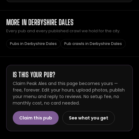
MORE IN DERBYSHIRE DALES
Every pub and every published crawl we hold for the city.
Pubs in Derbyshire Dales
Pub crawls in Derbyshire Dales
IS THIS YOUR PUB?
Claim Peak Ales and this page becomes yours —
free, forever. Edit your hours, upload photos, publish
your menu and reply to reviews. No setup fee, no
monthly cost, no card needed.
Claim this pub
See what you get