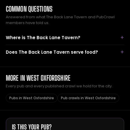
COMMON QUESTIONS
Answered from what The Back Lane Tavern and PubCrawl
members have told us.
Where is The Back Lane Tavern?
Does The Back Lane Tavern serve food?
MORE IN WEST OXFORDSHIRE
Every pub and every published crawl we hold for the city.
Pubs in West Oxfordshire
Pub crawls in West Oxfordshire
IS THIS YOUR PUB?