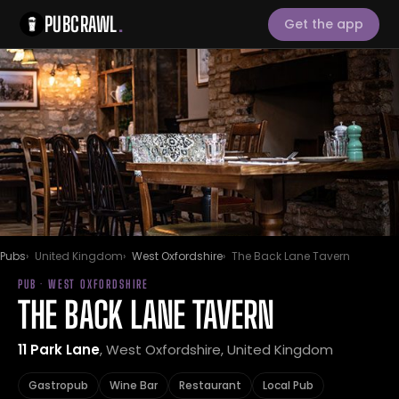
PUBCRAWL
.
Get the app
Pubs
United Kingdom
West Oxfordshire
The Back Lane Tavern
PUB · WEST OXFORDSHIRE
THE BACK LANE TAVERN
11 Park Lane
, West Oxfordshire, United Kingdom
Gastropub
Wine Bar
Restaurant
Local Pub