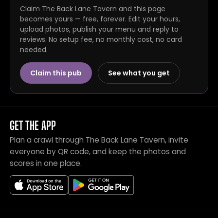
Claim The Back Lane Tavern and this page
becomes yours — free, forever. Edit your hours,
upload photos, publish your menu and reply to
reviews. No setup fee, no monthly cost, no card
needed.
Claim this pub
See what you get
GET THE APP
Plan a crawl through The Back Lane Tavern, invite
everyone by QR code, and keep the photos and
scores in one place.