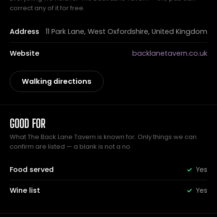
correct any of it for free.
Address
11 Park Lane, West Oxfordshire, United Kingdom
Website
backlanetavern.co.uk
Walking directions
GOOD FOR
What The Back Lane Tavern is known for. Only things we can
confirm are listed — a blank is not a no.
Food served
Yes
Wine list
Yes