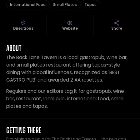
International Food
Small Plates
Tapas
Directions
Website
Share
ABOUT
The Back Lane Tavern is a local gastropub, wine bar,
and small plates restaurant offering tapas-style
dining with global influences, recognized as 'BEST
GASTRO PUB' and awarded 2 AA rosettes.
Regulars and our editors tag it for gastropub, wine
bar, restaurant, local pub, international food, small
plates and tapas.
GETTING THERE
Everything we hold for The Back Lane Tavern — the pub can