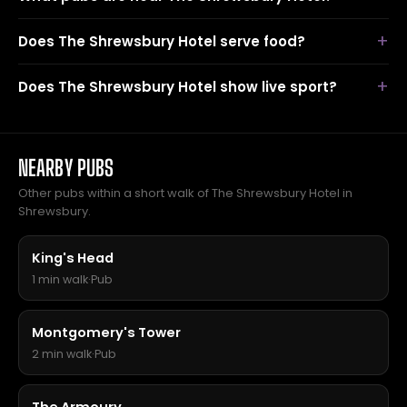
Does The Shrewsbury Hotel serve food?
Does The Shrewsbury Hotel show live sport?
NEARBY PUBS
Other pubs within a short walk of The Shrewsbury Hotel in
Shrewsbury.
King's Head
1 min walk
·
Pub
Montgomery's Tower
2 min walk
·
Pub