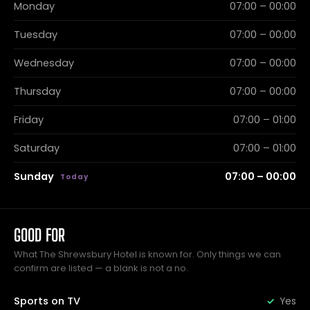
Monday
07:00 – 00:00
Tuesday
07:00 – 00:00
Wednesday
07:00 – 00:00
Thursday
07:00 – 00:00
Friday
07:00 – 01:00
Saturday
07:00 – 01:00
Sunday
07:00 – 00:00
GOOD FOR
What The Shrewsbury Hotel is known for. Only things we can
confirm are listed — a blank is not a no.
Sports on TV
Yes