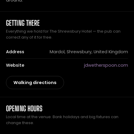
GETTING THERE
Everything we hold for The Shrewsbury Hotel — the pub can
correct any of it for free.
Address
Mardol, Shrewsbury, United Kingdom
Website
jdwetherspoon.com
Walking directions
OPENING HOURS
Local time at the venue. Bank holidays and big fixtures can
change these.