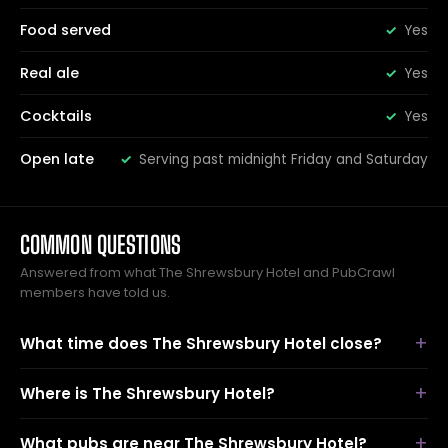
Food served
Yes
Real ale
Yes
Cocktails
Yes
Open late
Serving past midnight Friday and Saturday
COMMON QUESTIONS
Answered from what The Shrewsbury Hotel and PubCrawl
members have told us.
What time does The Shrewsbury Hotel close?
Where is The Shrewsbury Hotel?
What pubs are near The Shrewsbury Hotel?