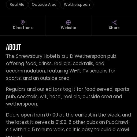
Real Ale
Outside Area
Wetherspoon
Directions
Website
Share
ABOUT
The Shrewsbury Hotel is a J D Wetherspoon pub
offering food, drinks, real ale, cocktails, and
accommodation, featuring Wi-Fi, TV screens for
sports, and an outside area.
Regulars and our editors tag it for food served, sports
pub, cocktails, wifi, hotel, real ale, outside area and
wetherspoon.
Doors open from 07:00 at the earliest in the week, and
the latest it serves is 01:00. 8 other pubs on PubCrawl
sit within a 5 minute walk, so it is easy to build a crawl
around.