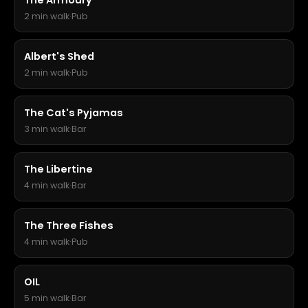
The Armoury
2 min walk
·
Pub
Albert's Shed
2 min walk
·
Pub
The Cat's Pyjamas
3 min walk
·
Bar
The Libertine
4 min walk
·
Bar
The Three Fishes
4 min walk
·
Pub
OIL
5 min walk
·
Bar