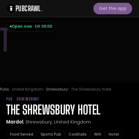
PUBCRAWL
.
Get the app
T
Open now · till 00:00
Pubs
United Kingdom
Shrewsbury
The Shrewsbury Hotel
PUB · SHREWSBURY
THE SHREWSBURY HOTEL
Mardol
, Shrewsbury, United Kingdom
Food Served
Sports Pub
Cocktails
Wifi
Hotel