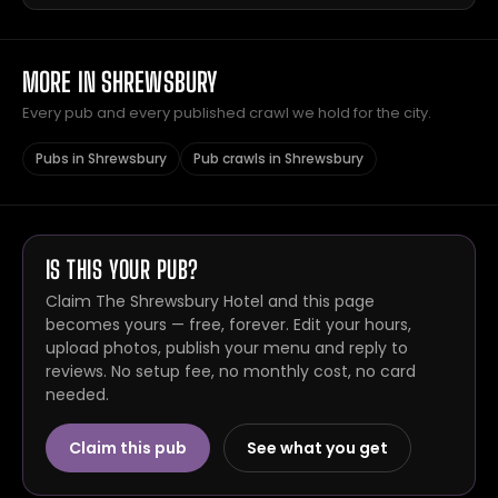
MORE IN SHREWSBURY
Every pub and every published crawl we hold for the city.
Pubs in Shrewsbury
Pub crawls in Shrewsbury
IS THIS YOUR PUB?
Claim The Shrewsbury Hotel and this page
becomes yours — free, forever. Edit your hours,
upload photos, publish your menu and reply to
reviews. No setup fee, no monthly cost, no card
needed.
Claim this pub
See what you get