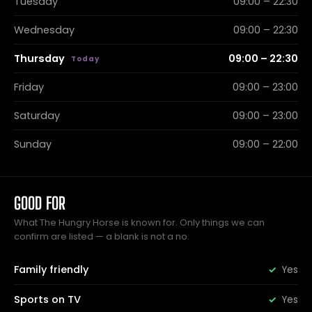
Tuesday
09:00 – 22:30
Wednesday
09:00 – 22:30
Thursday
09:00 – 22:30
Friday
09:00 – 23:00
Saturday
09:00 – 23:00
Sunday
09:00 – 22:00
GOOD FOR
What The Hungry Horse is known for. Only things we can
confirm are listed — a blank is not a no.
Family friendly
Yes
Sports on TV
Yes