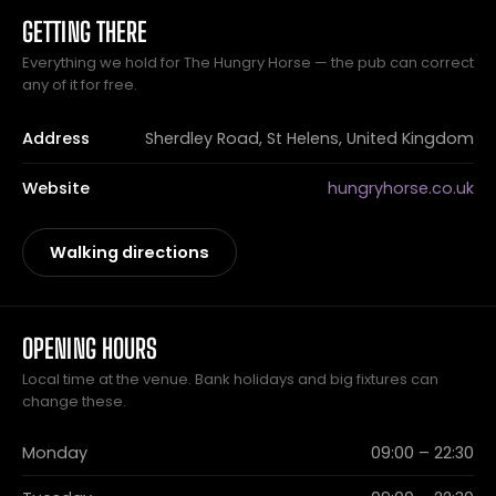
GETTING THERE
Everything we hold for The Hungry Horse — the pub can correct
any of it for free.
Address
Sherdley Road, St Helens, United Kingdom
Website
hungryhorse.co.uk
Walking directions
OPENING HOURS
Local time at the venue. Bank holidays and big fixtures can
change these.
Monday
09:00 – 22:30