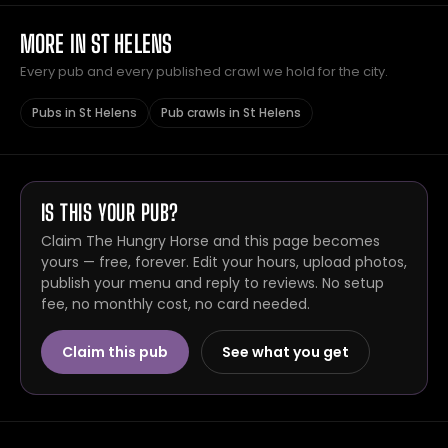
MORE IN ST HELENS
Every pub and every published crawl we hold for the city.
Pubs in St Helens
Pub crawls in St Helens
IS THIS YOUR PUB?
Claim The Hungry Horse and this page becomes
yours — free, forever. Edit your hours, upload photos,
publish your menu and reply to reviews. No setup
fee, no monthly cost, no card needed.
Claim this pub
See what you get