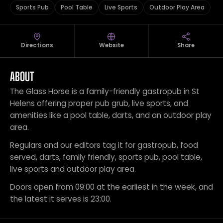
Sports Pub
Pool Table
Live Sports
Outdoor Play Area
Directions
Website
Share
ABOUT
The Glass Horse is a family-friendly gastropub in St
Helens offering proper pub grub, live sports, and
amenities like a pool table, darts, and an outdoor play
area.
Regulars and our editors tag it for gastropub, food
served, darts, family friendly, sports pub, pool table,
live sports and outdoor play area.
Doors open from 09:00 at the earliest in the week, and
the latest it serves is 23:00.