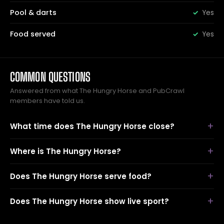
Pool & darts
Yes
Food served
Yes
COMMON QUESTIONS
Answered from what The Hungry Horse and PubCrawl
members have told us.
What time does The Hungry Horse close?
Where is The Hungry Horse?
Does The Hungry Horse serve food?
Does The Hungry Horse show live sport?