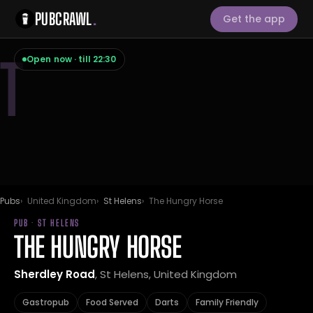
PUBCRAWL
.
Get the app
T
Open now · till 22:30
Pubs
United Kingdom
St Helens
The Hungry Horse
PUB · ST HELENS
THE HUNGRY HORSE
Sherdley Road
, St Helens, United Kingdom
Gastropub
Food Served
Darts
Family Friendly