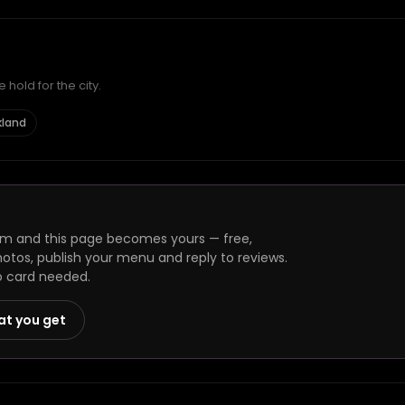
hold for the city.
kland
m and this page becomes yours — free,
photos, publish your menu and reply to reviews.
o card needed.
at you get