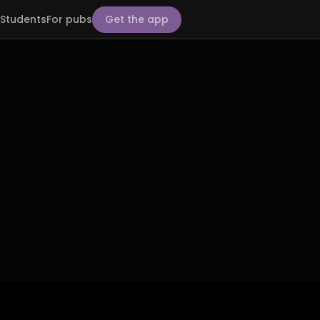
Students
For pubs
Get the app