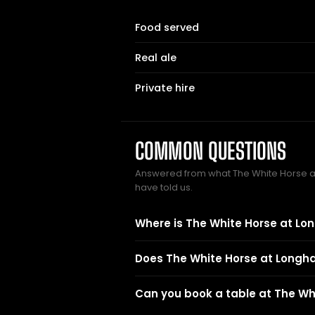
Food served
Real ale
Private hire
COMMON QUESTIONS
Answered from what The White Horse
have told us.
Where is The White Horse at L
Does The White Horse at Longh
Can you book a table at The W