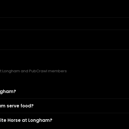
 at Longham and PubCrawl members
ongham?
am serve food?
hite Horse at Longham?