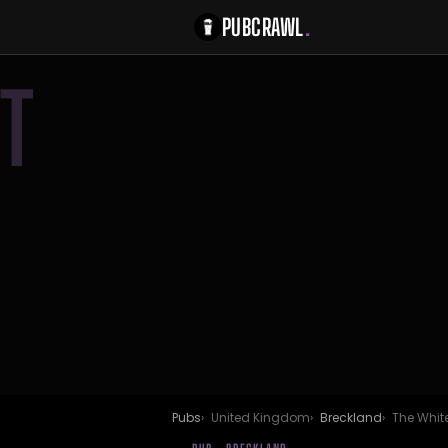
PUBCRAWL
.
T
Pubs
United Kingdom
Breckland
The Whit