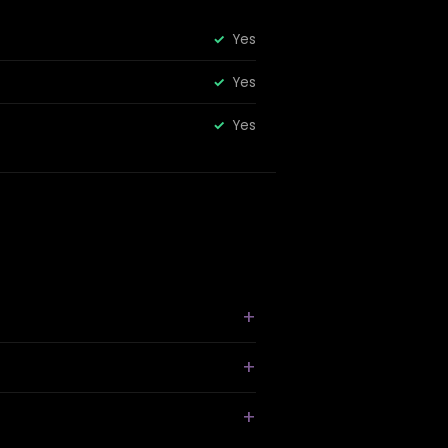
Yes
Yes
Yes