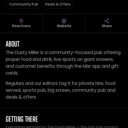
Community Pub
Deals & Offers
Directions
Website
Share
ABOUT
The Dusty Miller is a community-focused pub offering
proper food and drink, live sports on giant screens,
and customer benefits through the Mixr app and gift
cards.
Regulars and our editors tag it for private hire, food
served, sports pub, big screen, community pub and
deals & offers.
GETTING THERE
Everything we hold for The Dusty Miller — the pub can correct