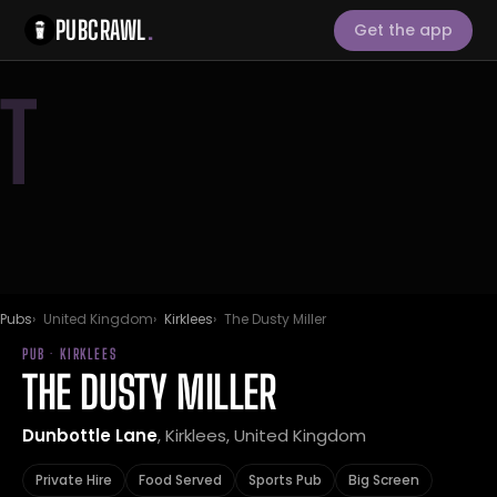
PUBCRAWL
.
Get the app
T
Pubs
United Kingdom
Kirklees
The Dusty Miller
PUB · KIRKLEES
THE DUSTY MILLER
Dunbottle Lane
, Kirklees, United Kingdom
Private Hire
Food Served
Sports Pub
Big Screen