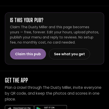
IS THIS YOUR PUB?
Claim The Dusty Miller and this page becomes
yours — free, forever. Edit your hours, upload photos,
publish your menu and reply to reviews. No setup
fee, no monthly cost, no card needed.
Claim this pub
See what you get
GET THE APP
Plan a crawl through The Dusty Miller, invite everyone
by QR code, and keep the photos and scores in one
place.