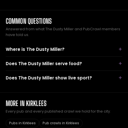
COMMON QUESTIONS
Answered from what The Dusty Miller and PubCrawl members
have told us.
Where is The Dusty Miller?
Does The Dusty Miller serve food?
Does The Dusty Miller show live sport?
MORE IN KIRKLEES
Every pub and every published crawl we hold for the city.
Pubs in Kirklees
Pub crawls in Kirklees