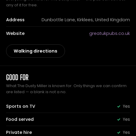
any of it for free.
Address
Dunbottle Lane, Kirklees, United Kingdom
Website
greatukpubs.co.uk
Walking directions
GOOD FOR
What The Dusty Miller is known for. Only things we can confirm
are listed — a blank is not a no.
Sports on TV
Yes
Food served
Yes
Private hire
Yes