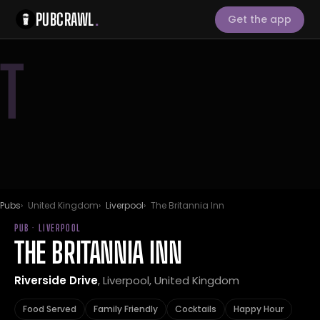
PUBCRAWL
.
Get the app
T
Pubs
United Kingdom
Liverpool
The Britannia Inn
PUB · LIVERPOOL
THE BRITANNIA INN
Riverside Drive
, Liverpool, United Kingdom
Food Served
Family Friendly
Cocktails
Happy Hour