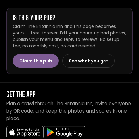
IS THIS YOUR PUB?
Claim The Britannia Inn and this page becomes
yours — free, forever. Edit your hours, upload photos,
publish your menu and reply to reviews. No setup
fee, no monthly cost, no card needed.
Claim this pub
See what you get
GET THE APP
Plan a crawl through The Britannia Inn, invite everyone
by QR code, and keep the photos and scores in one
place.