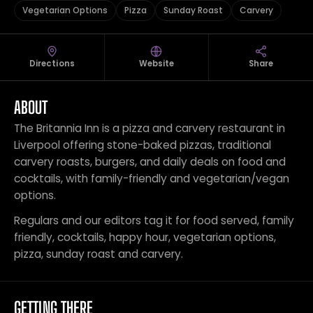
Vegetarian Options
Pizza
Sunday Roast
Carvery
Directions
Website
Share
ABOUT
The Britannia Inn is a pizza and carvery restaurant in
Liverpool offering stone-baked pizzas, traditional
carvery roasts, burgers, and daily deals on food and
cocktails, with family-friendly and vegetarian/vegan
options.
Regulars and our editors tag it for food served, family
friendly, cocktails, happy hour, vegetarian options,
pizza, sunday roast and carvery.
GETTING THERE