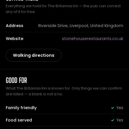
Everything we hold for The Britannia Inn — the pub can correct
any of it for free.
Address
Riverside Drive, Liverpool, United Kingdom
Website
stonehouserestaurants.co.uk
Walking directions
GOOD FOR
What The Britannia Inn is known for. Only things we can confirm
are listed — a blank is not a no.
Family friendly
Yes
Food served
Yes