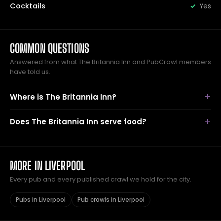
Cocktails
Yes
COMMON QUESTIONS
Answered from what The Britannia Inn and PubCrawl members
have told us.
Where is The Britannia Inn?
Does The Britannia Inn serve food?
MORE IN LIVERPOOL
Every pub and every published crawl we hold for the city.
Pubs in Liverpool
Pub crawls in Liverpool