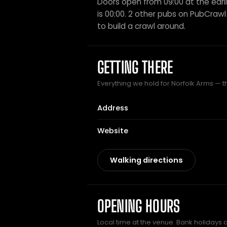
Doors open from 09:00 at the earli
is 00:00. 2 other pubs on PubCrawl 
to build a crawl around.
GETTING THERE
Everything we hold for Norfolk Arms — th
Address
Website
Walking directions
OPENING HOURS
Local time at the venue. Bank holidays 