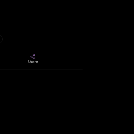
Share