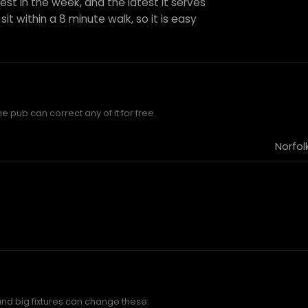
est in the week, and the latest it serves
sit within a 8 minute walk, so it is easy
e pub can correct any of it for free.
Norfol
and big fixtures can change these.