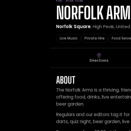
PUB · HIGH PEAK
NORFOLK ARM
Norfolk Square
, High Peak, Unite
Live Music
Private Hire
Food Serv
Directions
ABOUT
The Norfolk Arms is a thriving, fri
offering food, drinks, live enter
beer garden.
Regulars and our editors tag it for 
darts, quiz night, beer garden, live