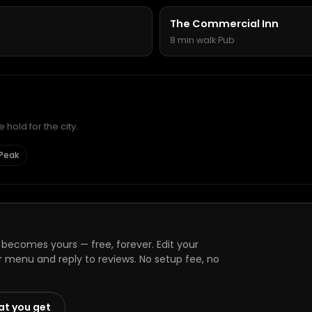
The Commercial Inn
8 min walk
·
Pub
hold for the city.
 Peak
 becomes yours — free, forever. Edit your
r menu and reply to reviews. No setup fee, no
at you get