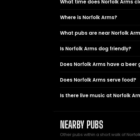
What time does Norfolk Arms cl
Where is Norfolk Arms?
What pubs are near Norfolk Ar
Is Norfolk Arms dog friendly?
Does Norfolk Arms have a beer
Does Norfolk Arms serve food?
Is there live music at Norfolk A
NEARBY PUBS
Other pubs within a short walk of Norfol