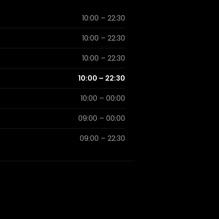
10:00 – 22:30
10:00 – 22:30
10:00 – 22:30
10:00 – 22:30
10:00 – 00:00
09:00 – 00:00
09:00 – 22:30