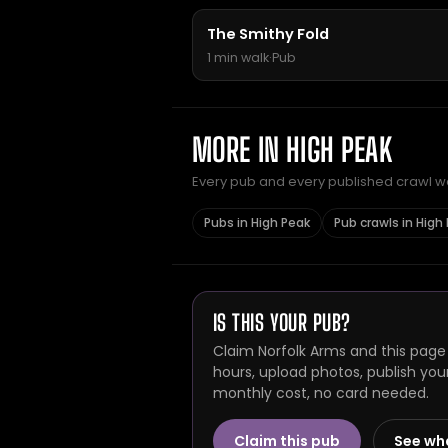
The Smithy Fold
1 min walk
·
Pub
MORE IN HIGH PEAK
Every pub and every published crawl we 
Pubs in High Peak
Pub crawls in High
IS THIS YOUR PUB?
Claim Norfolk Arms and this page
hours, upload photos, publish you
monthly cost, no card needed.
Claim this pub
See wh