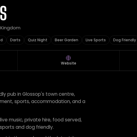
S
d Kingdom
ed
Darts
Quiz Night
Beer Garden
Live Sports
Dog Friendly
Website
endly pub in Glossop's town centre,
tainment, sports, accommodation, and a
live music, private hire, food served,
 sports and dog friendly.