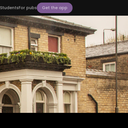
Students
For pubs
Get the app