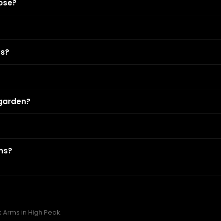
ose?
ms?
 garden?
rms?
k Arms in High Peak.