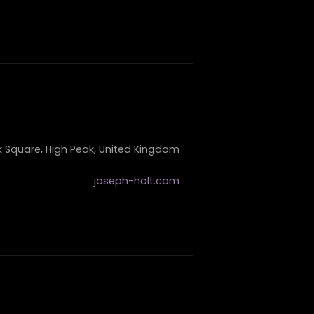
k Square, High Peak, United Kingdom
joseph-holt.com