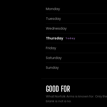
Monday
Tuesday
Wednesday
Thursday
Friday
Saturday
Sunday
GOOD FOR
What Norfolk Arms is known for. Only th
blank is not a no.