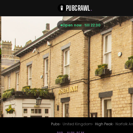
PUBCRAWL
.
Open now · till 22:30
Pubs
United Kingdom
High Peak
Norfolk A