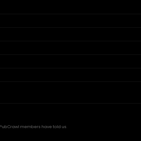
 PubCrawl members have told us.