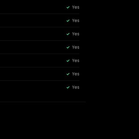
Yes
Yes
Yes
Yes
Yes
Yes
Yes