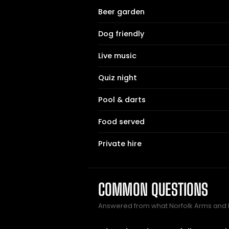
Beer garden
Dog friendly
Live music
Quiz night
Pool & darts
Food served
Private hire
COMMON QUESTIONS
Answered from what Norfolk Arms and