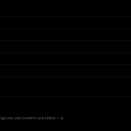
ings we can confirm are listed — a