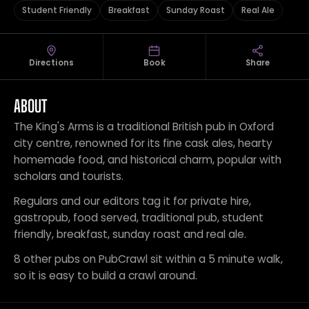
Student Friendly
Breakfast
Sunday Roast
Real Ale
Directions
Book
Share
ABOUT
The King's Arms is a traditional British pub in Oxford
city centre, renowned for its fine cask ales, hearty
homemade food, and historical charm, popular with
scholars and tourists.
Regulars and our editors tag it for private hire,
gastropub, food served, traditional pub, student
friendly, breakfast, sunday roast and real ale.
8 other pubs on PubCrawl sit within a 5 minute walk,
so it is easy to build a crawl around.