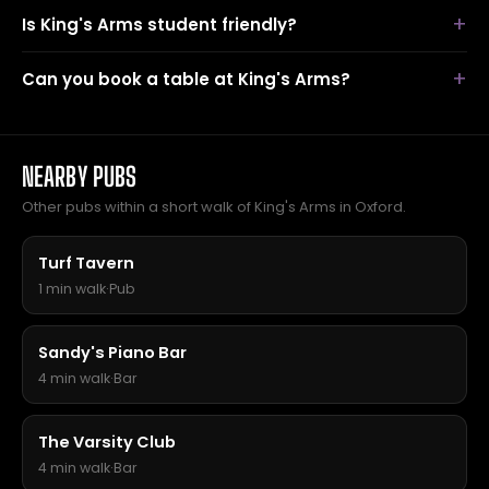
Is King's Arms student friendly?
Can you book a table at King's Arms?
NEARBY PUBS
Other pubs within a short walk of King's Arms in Oxford.
Turf Tavern
1 min walk
·
Pub
Sandy's Piano Bar
4 min walk
·
Bar
The Varsity Club
4 min walk
·
Bar