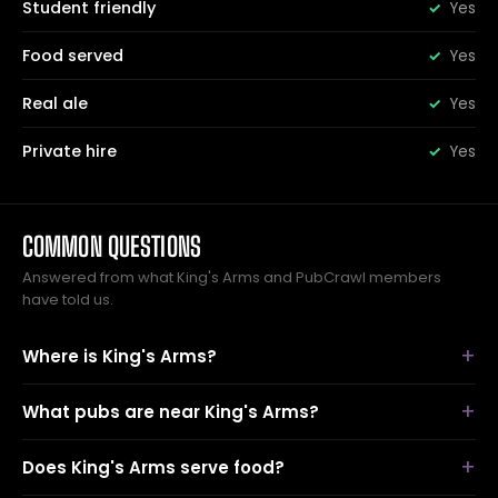
Student friendly
Yes
Food served
Yes
Real ale
Yes
Private hire
Yes
COMMON QUESTIONS
Answered from what King's Arms and PubCrawl members
have told us.
Where is King's Arms?
What pubs are near King's Arms?
Does King's Arms serve food?