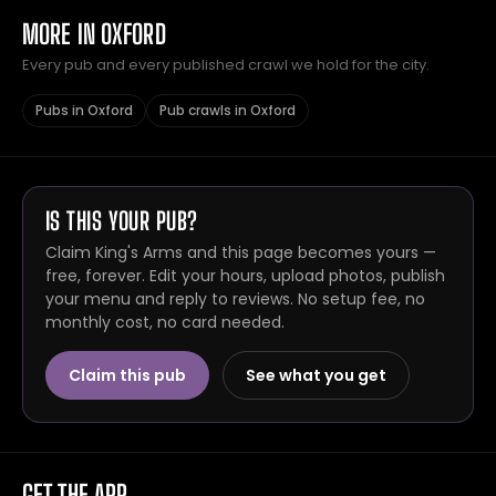
MORE IN OXFORD
Every pub and every published crawl we hold for the city.
Pubs in Oxford
Pub crawls in Oxford
IS THIS YOUR PUB?
Claim King's Arms and this page becomes yours —
free, forever. Edit your hours, upload photos, publish
your menu and reply to reviews. No setup fee, no
monthly cost, no card needed.
Claim this pub
See what you get
GET THE APP