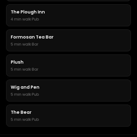
The Plough Inn
4 min walk
·
Pub
Formosan Tea Bar
5 min walk
·
Bar
Plush
5 min walk
·
Bar
Wig and Pen
5 min walk
·
Pub
The Bear
5 min walk
·
Pub