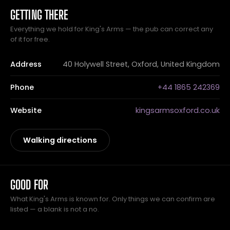
GETTING THERE
Everything we hold for King's Arms — the pub can correct any
of it for free.
Address
40 Holywell Street, Oxford, United Kingdom
Phone
+44 1865 242369
Website
kingsarmsoxford.co.uk
Walking directions
GOOD FOR
What King's Arms is known for. Only things we can confirm are
listed — a blank is not a no.