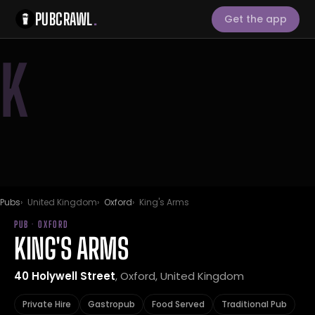
PUBCRAWL
.
Get the app
K
Pubs
United Kingdom
Oxford
King's Arms
PUB · OXFORD
KING'S ARMS
40 Holywell Street
, Oxford, United Kingdom
Private Hire
Gastropub
Food Served
Traditional Pub