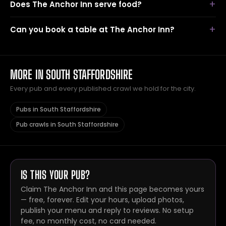
Does The Anchor Inn serve food?
Can you book a table at The Anchor Inn?
MORE IN SOUTH STAFFORDSHIRE
Every pub and every published crawl we hold for the city.
Pubs in South Staffordshire
Pub crawls in South Staffordshire
IS THIS YOUR PUB?
Claim The Anchor Inn and this page becomes yours
— free, forever. Edit your hours, upload photos,
publish your menu and reply to reviews. No setup
fee, no monthly cost, no card needed.