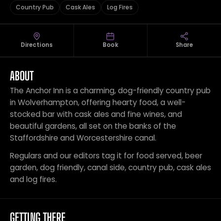
Country Pub
Cask Ales
Log Fires
Directions
Book
Share
ABOUT
The Anchor Inn is a charming, dog-friendly country pub
in Wolverhampton, offering hearty food, a well-
stocked bar with cask ales and fine wines, and
beautiful gardens, all set on the banks of the
Staffordshire and Worcestershire canal.
Regulars and our editors tag it for food served, beer
garden, dog friendly, canal side, country pub, cask ales
and log fires.
GETTING THERE