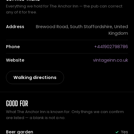
Everything we hold for The Anchor Inn — the pub can correct
any of it for free.
Address
Brewood Road, South Staffordshire, United
Kingdom
Phone
+441902798786
Website
vintageinn.co.uk
Walking directions
GOOD FOR
What The Anchor Inn is known for. Only things we can confirm
are listed — a blank is not a no.
Beer garden
Yes