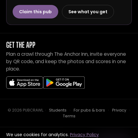
Claim this pub
See what you get
GET THE APP
Plan a crawl through The Anchor Inn, invite everyone
by QR code, and keep the photos and scores in one
place.
© 2026 PUBCRAWL
.
·
Students
·
For pubs & bars
·
Privacy
·
Terms
We use cookies for analytics.
Privacy Policy