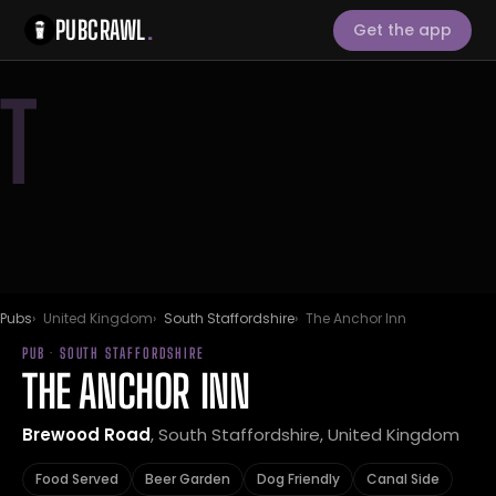
PUBCRAWL
.
Get the app
T
Pubs
United Kingdom
South Staffordshire
The Anchor Inn
PUB · SOUTH STAFFORDSHIRE
THE ANCHOR INN
Brewood Road
, South Staffordshire, United Kingdom
Food Served
Beer Garden
Dog Friendly
Canal Side