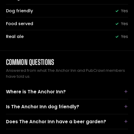
Dog friendly
Yes
Food served
Yes
Real ale
Yes
COMMON QUESTIONS
Answered from what The Anchor Inn and PubCrawl members
have told us.
Where is The Anchor Inn?
Is The Anchor Inn dog friendly?
Does The Anchor Inn have a beer garden?