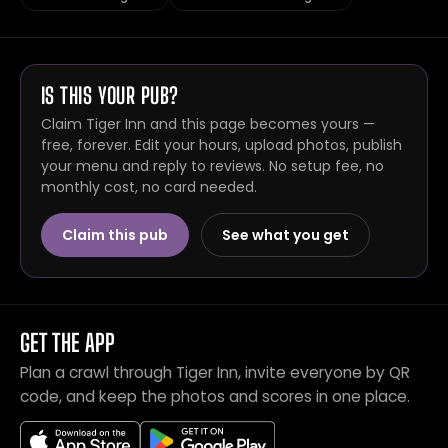
IS THIS YOUR PUB?
Claim Tiger Inn and this page becomes yours —
free, forever. Edit your hours, upload photos, publish
your menu and reply to reviews. No setup fee, no
monthly cost, no card needed.
Claim this pub
See what you get
GET THE APP
Plan a crawl through Tiger Inn, invite everyone by QR
code, and keep the photos and scores in one place.