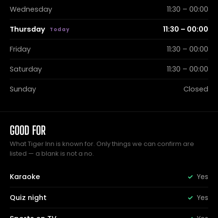
Wednesday
11:30 – 00:00
Thursday
11:30 – 00:00
Friday
11:30 – 00:00
Saturday
11:30 – 00:00
Sunday
Closed
GOOD FOR
What Tiger Inn is known for. Only things we can confirm are
listed — a blank is not a no.
Karaoke
Yes
Quiz night
Yes