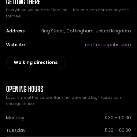
GETTING THERE
Everything we hold for Tiger Inn — the pub can correct any of it
for free.
Address
King Street, Cottingham, United Kingdom
Website
craftunionpubs.com
Walking directions
OPENING HOURS
Local time at the venue. Bank holidays and big fixtures can
change these.
Monday
11:30 – 00:00
Tuesday
11:30 – 00:00