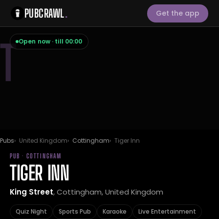
PUBCRAWL
.
Get the app
T
Open now · till 00:00
Pubs
United Kingdom
Cottingham
Tiger Inn
PUB · COTTINGHAM
TIGER INN
King Street
, Cottingham, United Kingdom
Quiz Night
Sports Pub
Karaoke
Live Entertainment