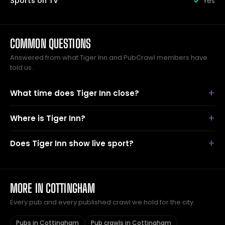
Sports on TV
Yes
COMMON QUESTIONS
Answered from what Tiger Inn and PubCrawl members have
told us.
What time does Tiger Inn close?
Where is Tiger Inn?
Does Tiger Inn show live sport?
MORE IN COTTINGHAM
Every pub and every published crawl we hold for the city.
Pubs in Cottingham
Pub crawls in Cottingham