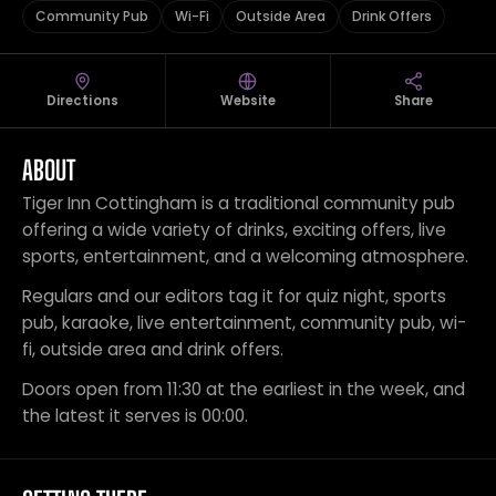
Community Pub
Wi-Fi
Outside Area
Drink Offers
Directions
Website
Share
ABOUT
Tiger Inn Cottingham is a traditional community pub
offering a wide variety of drinks, exciting offers, live
sports, entertainment, and a welcoming atmosphere.
Regulars and our editors tag it for quiz night, sports
pub, karaoke, live entertainment, community pub, wi-
fi, outside area and drink offers.
Doors open from 11:30 at the earliest in the week, and
the latest it serves is 00:00.