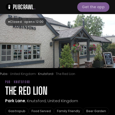
PUBCRAWL
.
Get the app
Closed · opens 12:00
Pubs
United Kingdom
Knutsford
The Red Lion
PUB · KNUTSFORD
THE RED LION
Park Lane
, Knutsford, United Kingdom
Gastropub
Food Served
Family Friendly
Beer Garden