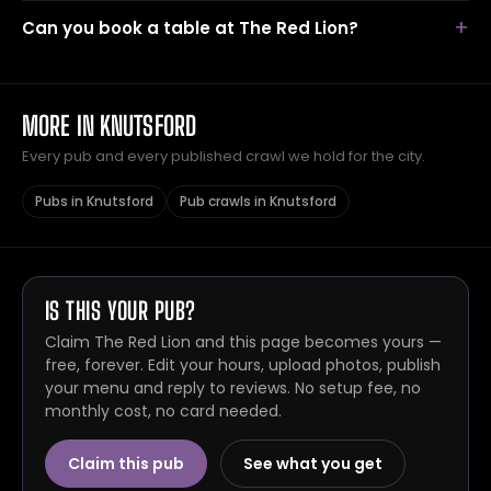
Can you book a table at The Red Lion?
MORE IN KNUTSFORD
Every pub and every published crawl we hold for the city.
Pubs in Knutsford
Pub crawls in Knutsford
IS THIS YOUR PUB?
Claim The Red Lion and this page becomes yours —
free, forever. Edit your hours, upload photos, publish
your menu and reply to reviews. No setup fee, no
monthly cost, no card needed.
Claim this pub
See what you get