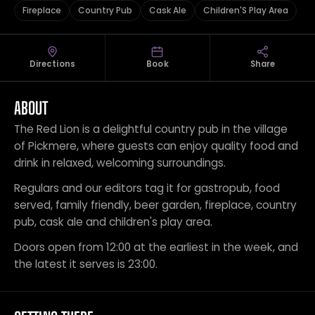
Fireplace
Country Pub
Cask Ale
Children'S Play Area
Directions
Book
Share
ABOUT
The Red Lion is a delightful country pub in the village
of Pickmere, where guests can enjoy quality food and
drink in relaxed, welcoming surroundings.
Regulars and our editors tag it for gastropub, food
served, family friendly, beer garden, fireplace, country
pub, cask ale and children's play area.
Doors open from 12:00 at the earliest in the week, and
the latest it serves is 23:00.