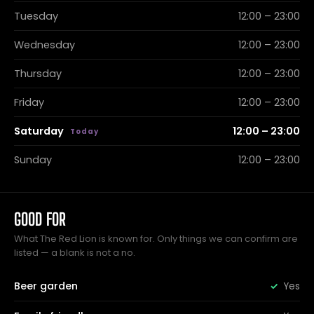
Tuesday
12:00 – 23:00
Wednesday
12:00 – 23:00
Thursday
12:00 – 23:00
Friday
12:00 – 23:00
Saturday
12:00 – 23:00
Sunday
12:00 – 23:00
GOOD FOR
What The Red Lion is known for. Only things we can confirm are
listed — a blank is not a no.
Beer garden
Yes