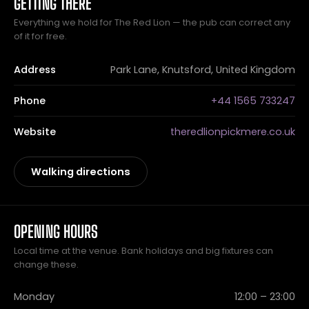
GETTING THERE
Everything we hold for The Red Lion — the pub can correct any
of it for free.
Address
Park Lane, Knutsford, United Kingdom
Phone
+44 1565 733247
Website
theredlionpickmere.co.uk
Walking directions
OPENING HOURS
Local time at the venue. Bank holidays and big fixtures can
change these.
Monday
12:00 – 23:00