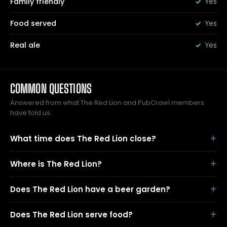
Family friendly
Yes
Food served
Yes
Real ale
Yes
COMMON QUESTIONS
Answered from what The Red Lion and PubCrawl members
have told us.
What time does The Red Lion close?
Where is The Red Lion?
Does The Red Lion have a beer garden?
Does The Red Lion serve food?