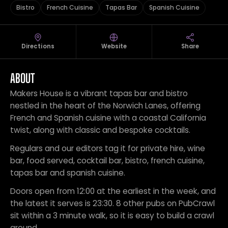
Bistro
French Cuisine
Tapas Bar
Spanish Cuisine
Directions
Website
Share
ABOUT
Makers House is a vibrant tapas bar and bistro
nestled in the heart of the Norwich Lanes, offering
French and Spanish cuisine with a coastal California
twist, along with classic and bespoke cocktails.
Regulars and our editors tag it for private hire, wine
bar, food served, cocktail bar, bistro, french cuisine,
tapas bar and spanish cuisine.
Doors open from 12:00 at the earliest in the week, and
the latest it serves is 23:30. 8 other pubs on PubCrawl
sit within a 3 minute walk, so it is easy to build a crawl
around.