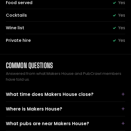
Food served
Yes
Cocktails
Yes
Wine list
Yes
Private hire
Yes
COMMON QUESTIONS
Answered from what Makers House and PubCrawl members
have told us.
What time does Makers House close?
Where is Makers House?
What pubs are near Makers House?