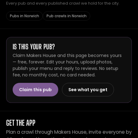
Every pub and every published crawl we hold for the city.
Pubs in Norwich
Pub crawls in Norwich
IS THIS YOUR PUB?
Claim Makers House and this page becomes yours
— free, forever. Edit your hours, upload photos,
publish your menu and reply to reviews. No setup
fee, no monthly cost, no card needed.
Claim this pub
See what you get
GET THE APP
Plan a crawl through Makers House, invite everyone by