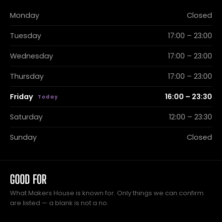
Monday
Closed
Tuesday
17:00 – 23:00
Wednesday
17:00 – 23:00
Thursday
17:00 – 23:00
Friday
16:00 – 23:30
Saturday
12:00 – 23:30
Sunday
Closed
GOOD FOR
What Makers House is known for. Only things we can confirm
are listed — a blank is not a no.