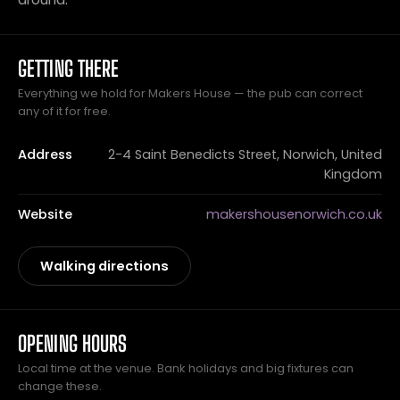
GETTING THERE
Everything we hold for Makers House — the pub can correct
any of it for free.
Address
2-4 Saint Benedicts Street, Norwich, United
Kingdom
Website
makershousenorwich.co.uk
Walking directions
OPENING HOURS
Local time at the venue. Bank holidays and big fixtures can
change these.