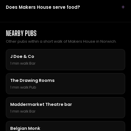
Does Makers House serve food?
NEARBY PUBS
Other pubs within a short walk of Makers House in Norwich.
J Doe & Co
1 min walk
·
Bar
The Drawing Rooms
1 min walk
·
Pub
Maddermarket Theatre bar
1 min walk
·
Bar
Belgian Monk