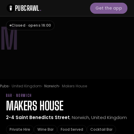
PUBCRAWL
.
Get the app
M
Closed · opens 16:00
Pubs
United Kingdom
Norwich
Makers House
BAR · NORWICH
MAKERS HOUSE
2-4 Saint Benedicts Street
, Norwich, United Kingdom
Private Hire
Wine Bar
Food Served
Cocktail Bar