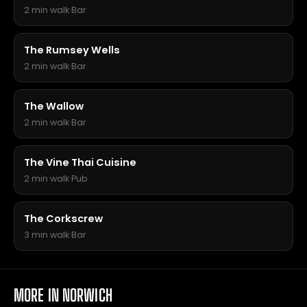
2 min walk
·
Bar
The Rumsey Wells
2 min walk
·
Bar
The Wallow
2 min walk
·
Bar
The Vine Thai Cuisine
2 min walk
·
Pub
The Corkscrew
3 min walk
·
Bar
MORE IN NORWICH