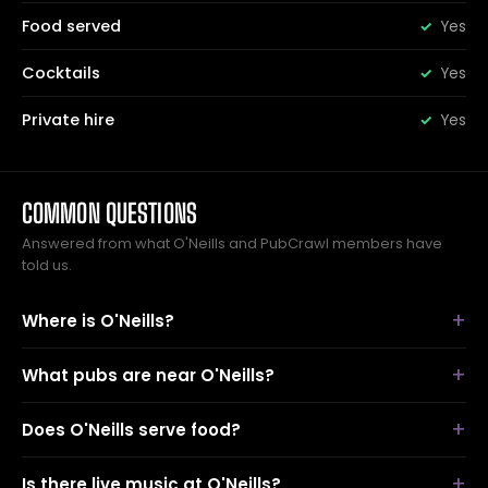
Food served
Yes
Cocktails
Yes
Private hire
Yes
COMMON QUESTIONS
Answered from what O'Neills and PubCrawl members have
told us.
Where is O'Neills?
What pubs are near O'Neills?
Does O'Neills serve food?
Is there live music at O'Neills?