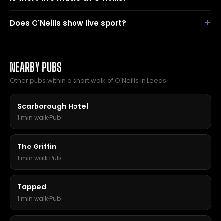
Does O'Neills show live sport?
NEARBY PUBS
Other pubs within a short walk of O'Neills in Leeds.
Scarborough Hotel
1 min walk
·
Pub
The Griffin
1 min walk
·
Pub
Tapped
1 min walk
·
Pub