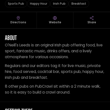
Sports Pub
Happy Hour
Irish Pub
Breakfast
Directions
Website
Share
ABOUT
O'Neill's Leeds is an original Irish pub offering food, live
sport, fantastic music, drinks offers, and a lively
atmosphere for various occasions.
Regulars and our editors tag it for live music, private
hire, food served, cocktail bar, sports pub, happy hour,
irish pub and breakfast.
8 other pubs on PubCrawl sit within a 2 minute walk,
so it is easy to build a crawl around.