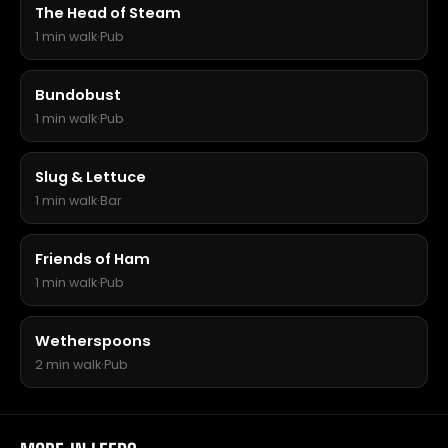
The Head of Steam
1 min walk
·
Pub
Bundobust
1 min walk
·
Pub
Slug & Lettuce
1 min walk
·
Bar
Friends of Ham
1 min walk
·
Pub
Wetherspoons
2 min walk
·
Pub