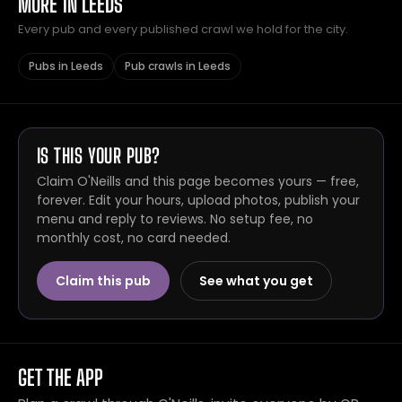
MORE IN LEEDS
Every pub and every published crawl we hold for the city.
Pubs in Leeds
Pub crawls in Leeds
IS THIS YOUR PUB?
Claim O'Neills and this page becomes yours — free,
forever. Edit your hours, upload photos, publish your
menu and reply to reviews. No setup fee, no
monthly cost, no card needed.
Claim this pub
See what you get
GET THE APP