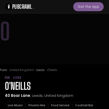
PUBCRAWL
.
Get the app
O
Pubs
United Kingdom
Leeds
O'Neills
PUB · LEEDS
O'NEILLS
40 Boar Lane
, Leeds, United Kingdom
Live Music
Private Hire
Food Served
Cocktail Bar