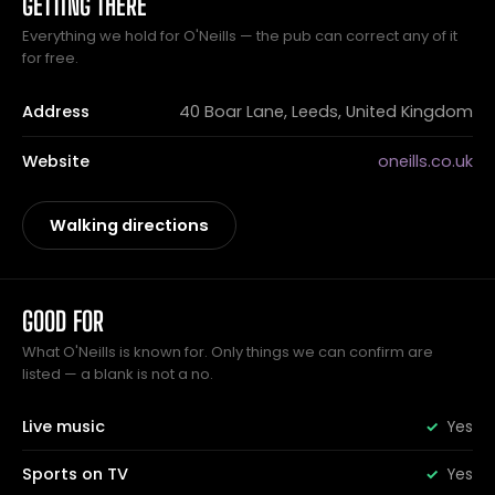
GETTING THERE
Everything we hold for O'Neills — the pub can correct any of it
for free.
Address
40 Boar Lane, Leeds, United Kingdom
Website
oneills.co.uk
Walking directions
GOOD FOR
What O'Neills is known for. Only things we can confirm are
listed — a blank is not a no.
Live music
Yes
Sports on TV
Yes