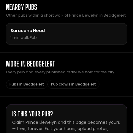
NEARBY PUBS
Other pubs within a short walk of Prince Llewelyn in Beddgelert.
Saracens Head
1 min walk
·
Pub
MORE IN BEDDGELERT
Every pub and every published crawl we hold for the city.
Pubs in Beddgelert
Pub crawls in Beddgelert
IS THIS YOUR PUB?
Claim Prince Llewelyn and this page becomes yours
— free, forever. Edit your hours, upload photos,