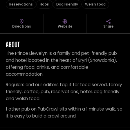
Reservations
Hotel
Dog Friendly
Welsh Food
Directions
Website
Share
ABOUT
The Prince Llewelyn is a family and pet-friendly pub
and hotel located in the heart of Eryri (Snowdonia),
offering food, drinks, and comfortable
accommodation.
Regulars and our editors tag it for food served, family
friendly, coffee, pub, reservations, hotel, dog friendly
and welsh food.
1 other pub on PubCrawl sits within a 1 minute walk, so
it is easy to build a crawl around.