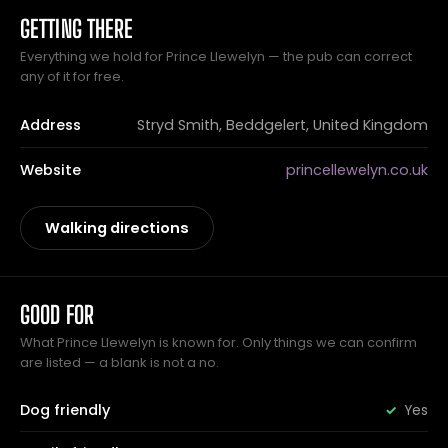
GETTING THERE
Everything we hold for Prince Llewelyn — the pub can correct
any of it for free.
Address
Stryd Smith, Beddgelert, United Kingdom
Website
princellewelyn.co.uk
Walking directions
GOOD FOR
What Prince Llewelyn is known for. Only things we can confirm
are listed — a blank is not a no.
Dog friendly
Yes