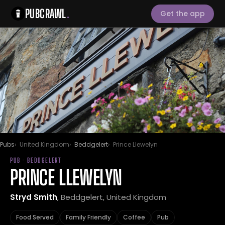
PUBCRAWL
.
Get the app
Pubs
United Kingdom
Beddgelert
Prince Llewelyn
PUB · BEDDGELERT
PRINCE LLEWELYN
Stryd Smith
, Beddgelert, United Kingdom
Food Served
Family Friendly
Coffee
Pub