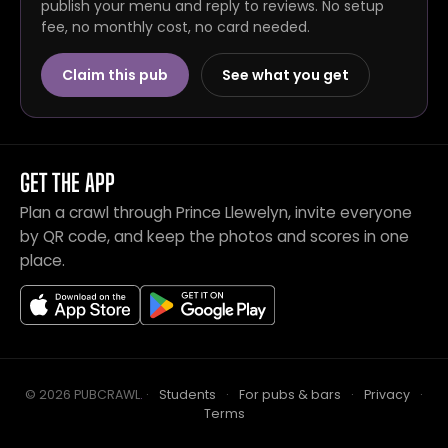
publish your menu and reply to reviews. No setup
fee, no monthly cost, no card needed.
Claim this pub
See what you get
GET THE APP
Plan a crawl through Prince Llewelyn, invite everyone
by QR code, and keep the photos and scores in one
place.
© 2026 PUBCRAWL
.
·
Students
·
For pubs & bars
·
Privacy
·
Terms