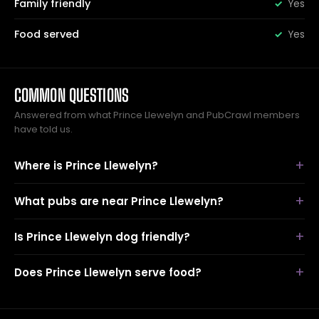
Family friendly
Yes
Food served
Yes
COMMON QUESTIONS
Answered from what Prince Llewelyn and PubCrawl members
have told us.
Where is Prince Llewelyn?
What pubs are near Prince Llewelyn?
Is Prince Llewelyn dog friendly?
Does Prince Llewelyn serve food?