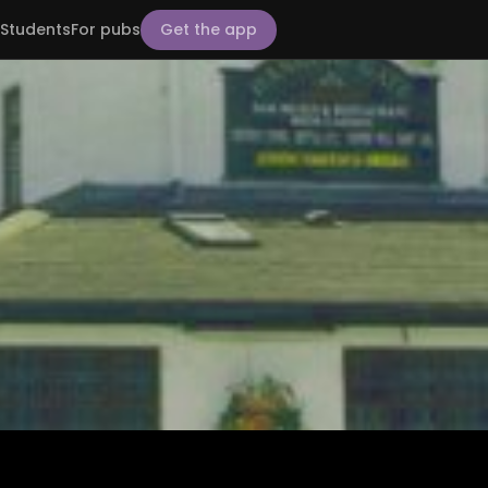
Students
For pubs
Get the app