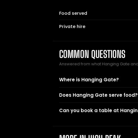
Food served
Private hire
COMMON QUESTIONS
Answered from what Hanging Gate and
Where is Hanging Gate?
Does Hanging Gate serve food?
Can you book a table at Hangi