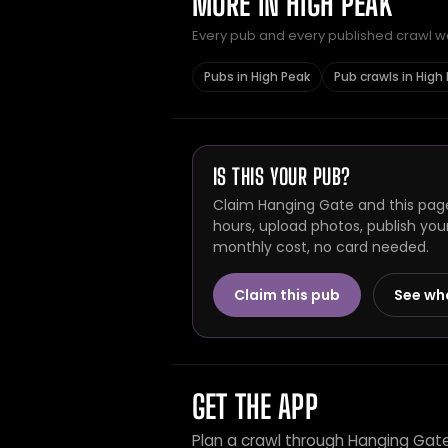
MORE IN HIGH PEAK
Every pub and every published crawl we 
Pubs in High Peak
Pub crawls in High
IS THIS YOUR PUB?
Claim Hanging Gate and this page
hours, upload photos, publish you
monthly cost, no card needed.
Claim this pub
See wh
GET THE APP
Plan a crawl through Hanging Gat