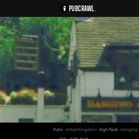
PUBCRAWL
.
Pubs
United Kingdom
High Peak
Hanging 