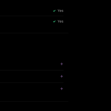
Yes
Yes