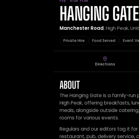
PUB · HIGH PEAK
HANGING GATE
Manchester Road
, High Peak, Un
Private Hire
Food Served
Event V
Directions
ABOUT
The Hanging Gate is a family-run p
High Peak, offering breakfasts, lu
meals, alongside outside catering,
rooms for various events.
Regulars and our editors tag it for
restaurant, pub, delivery service, c