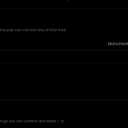
e pub can correct any of it for free.
Mancheste
ings we can confirm are listed — a