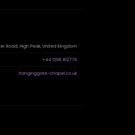
r Road, High Peak, United Kingdom
+44 1298 812776
hanginggate-chapel.co.uk