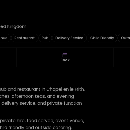
ited Kingdom
enue
Restaurant
Pub
Delivery Service
Child Friendly
Outs
Book
ub and restaurant in Chapel en le Frith,
nches, afternoon teas, and evening
 delivery service, and private function
 private hire, food served, event venue,
hild friendly and outside catering.