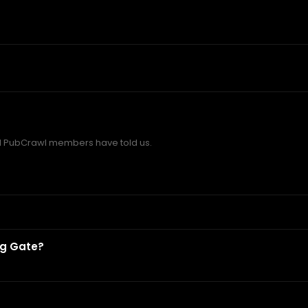
 PubCrawl members have told us.
ng Gate?