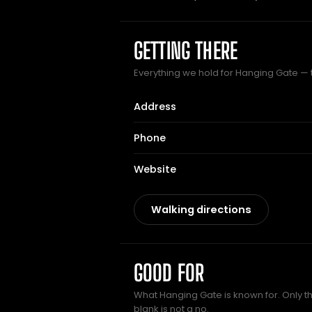
GETTING THERE
Everything we hold for Hanging Gate — th
Address
Phone
Website
Walking directions
GOOD FOR
What Hanging Gate is known for. Only th
blank is not a no.