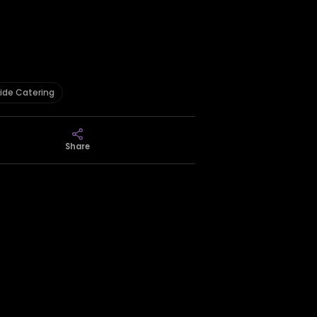
ide Catering
Share