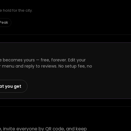
hold for the city.
 Peak
 becomes yours — free, forever. Edit your
r menu and reply to reviews. No setup fee, no
at you get
e, invite everyone by QR code, and keep