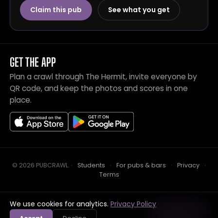
Claim this pub
See what you get
GET THE APP
Plan a crawl through The Hermit, invite everyone by
QR code, and keep the photos and scores in one
place.
© 2026 PUBCRAWL
.
·
Students
·
For pubs & bars
·
Privacy
·
Terms
We use cookies for analytics.
Privacy Policy
Crawl this pub with mates
Open in app