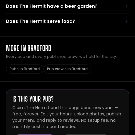
Does The Hermit have a beer garden?
Does The Hermit serve food?
MORE IN BRADFORD
Every pub and every published crawl we hold for the city.
Pubs in Bradford
Pub crawls in Bradford
IS THIS YOUR PUB?
Claim The Hermit and this page becomes yours —
free, forever. Edit your hours, upload photos, publish
your menu and reply to reviews. No setup fee, no
monthly cost, no card needed.