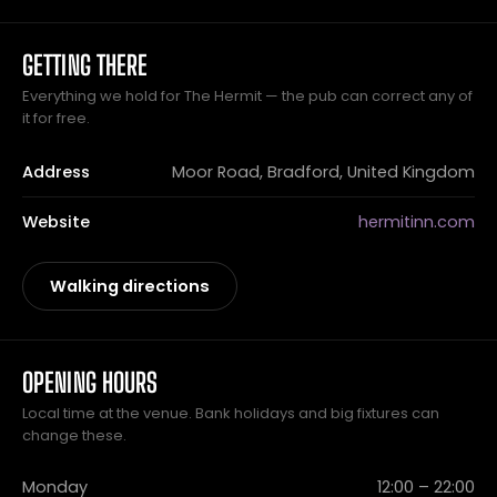
GETTING THERE
Everything we hold for The Hermit — the pub can correct any of
it for free.
Address
Moor Road, Bradford, United Kingdom
Website
hermitinn.com
Walking directions
OPENING HOURS
Local time at the venue. Bank holidays and big fixtures can
change these.
Monday
12:00 – 22:00