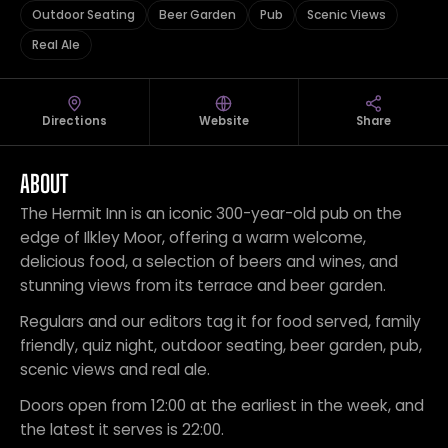
Outdoor Seating
Beer Garden
Pub
Scenic Views
Real Ale
Directions
Website
Share
ABOUT
The Hermit Inn is an iconic 300-year-old pub on the
edge of Ilkley Moor, offering a warm welcome,
delicious food, a selection of beers and wines, and
stunning views from its terrace and beer garden.
Regulars and our editors tag it for food served, family
friendly, quiz night, outdoor seating, beer garden, pub,
scenic views and real ale.
Doors open from 12:00 at the earliest in the week, and
the latest it serves is 22:00.