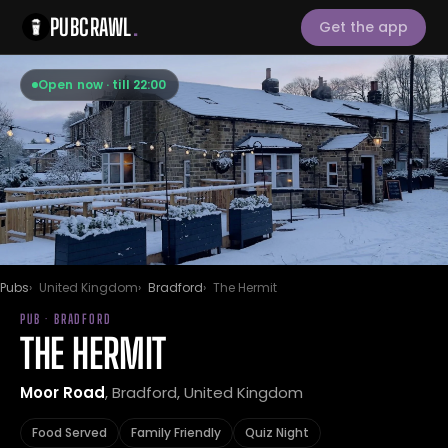
PUBCRAWL
.
Get the app
Open now · till 22:00
Pubs
United Kingdom
Bradford
The Hermit
PUB · BRADFORD
THE HERMIT
Moor Road
, Bradford, United Kingdom
Food Served
Family Friendly
Quiz Night