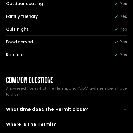
Outdoor seating
Yes
Family friendly
Yes
Quiz night
Yes
Food served
Yes
Real ale
Yes
COMMON QUESTIONS
Answered from what The Hermit and PubCrawl members have
told us.
What time does The Hermit close?
Where is The Hermit?