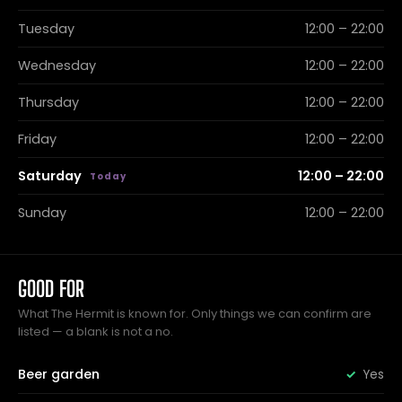
Tuesday
12:00 – 22:00
Wednesday
12:00 – 22:00
Thursday
12:00 – 22:00
Friday
12:00 – 22:00
Saturday
12:00 – 22:00
Sunday
12:00 – 22:00
GOOD FOR
What The Hermit is known for. Only things we can confirm are
listed — a blank is not a no.
Beer garden
Yes