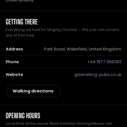
GETTING THERE
Everything we hold for Singing Chocker — the pub can correct
any of it for free.
Address
Park Road, Wakefield, United Kingdom
Phone
+44 1977 668383
Website
greeneking-pubs.co.uk
Walking directions
OPENING HOURS
Local time at the venue. Bank holidays and big fixtures can