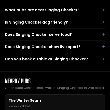
What pubs are near Singing Chocker?
Is Singing Chocker dog friendly?
Does Singing Chocker serve food?
Does Singing Chocker show live sport?
Can you book a table at Singing Chocker?
NEARBY PUBS
Other pubs within a short walk of Singing Chocker in Wakefield.
The Winter Seam
7 min walk
·
Pub