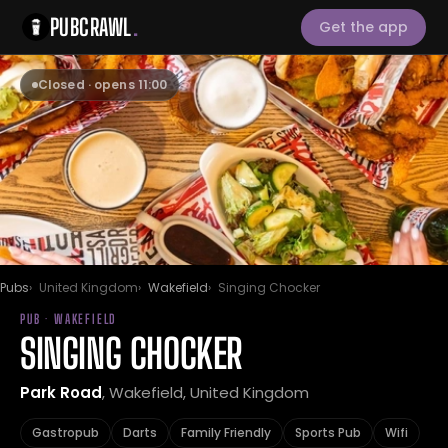
PUBCRAWL
.
Get the app
Closed · opens 11:00
Pubs
United Kingdom
Wakefield
Singing Chocker
PUB · WAKEFIELD
SINGING CHOCKER
Park Road
, Wakefield, United Kingdom
Gastropub
Darts
Family Friendly
Sports Pub
Wifi