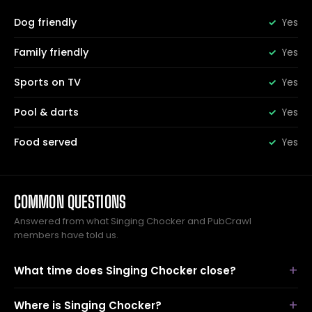
Dog friendly
Yes
Family friendly
Yes
Sports on TV
Yes
Pool & darts
Yes
Food served
Yes
COMMON QUESTIONS
Answered from what Singing Chocker and PubCrawl
members have told us.
What time does Singing Chocker close?
Where is Singing Chocker?