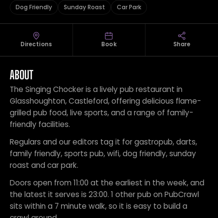
Dog Friendly
Sunday Roast
Car Park
Directions
Book
Share
ABOUT
The Singing Chocker is a lively pub restaurant in
Glasshoughton, Castleford, offering delicious flame-
grilled pub food, live sports, and a range of family-
friendly facilities.
Regulars and our editors tag it for gastropub, darts,
family friendly, sports pub, wifi, dog friendly, sunday
roast and car park.
Doors open from 11:00 at the earliest in the week, and
the latest it serves is 23:00. 1 other pub on PubCrawl
sits within a 7 minute walk, so it is easy to build a
crawl around.