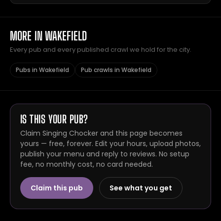
MORE IN WAKEFIELD
Every pub and every published crawl we hold for the city.
Pubs in Wakefield
Pub crawls in Wakefield
IS THIS YOUR PUB?
Claim Singing Chocker and this page becomes
yours — free, forever. Edit your hours, upload photos,
publish your menu and reply to reviews. No setup
fee, no monthly cost, no card needed.
Claim this pub
See what you get