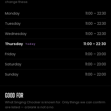
change these.
Monday
11:00 – 22:30
Tuesday
11:00 – 22:30
Wednesday
11:00 – 22:30
Thursday
11:00 – 22:30
Friday
11:00 – 23:00
Saturday
11:00 – 23:00
Sunday
11:00 – 22:00
GOOD FOR
What Singing Chocker is known for. Only things we can confirm
are listed — a blank is not a no.