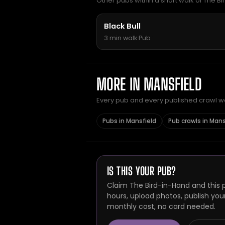
Other pubs within a short walk of The Bi
Black Bull
3 min walk
·
Pub
MORE IN MANSFIELD
Every pub and every published crawl we 
Pubs in Mansfield
Pub crawls in Mans
IS THIS YOUR PUB?
Claim The Bird-in-Hand and this 
hours, upload photos, publish you
monthly cost, no card needed.