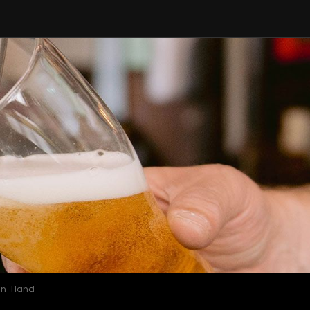
-in-Hand