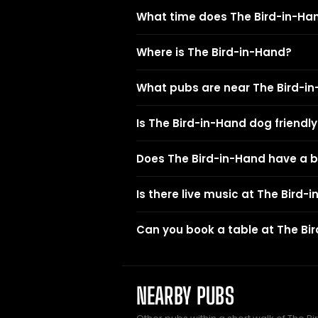
What time does The Bird-in-Ha
Where is The Bird-in-Hand?
What pubs are near The Bird-i
Is The Bird-in-Hand dog friendly
Does The Bird-in-Hand have a 
Is there live music at The Bird-
Can you book a table at The Bi
NEARBY PUBS