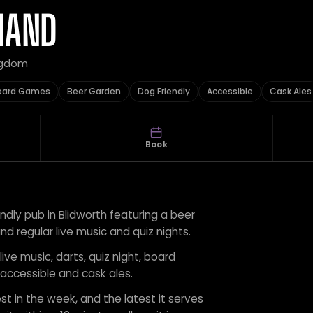
HAND
ingdom
oard Games
Beer Garden
Dog Friendly
Accessible
Cask Ales
Book
endly pub in Blidworth featuring a beer
d regular live music and quiz nights.
live music, darts, quiz night, board
 accessible and cask ales.
st in the week, and the latest it serves