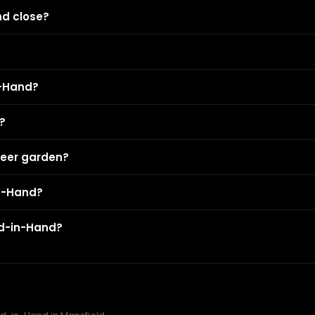
nd close?
n-Hand?
?
beer garden?
in-Hand?
rd-in-Hand?