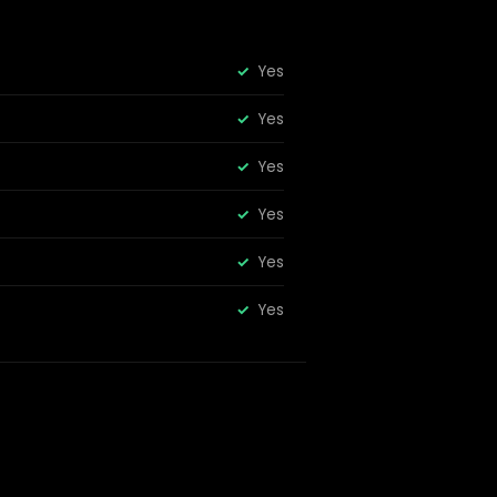
Yes
Yes
Yes
Yes
Yes
Yes