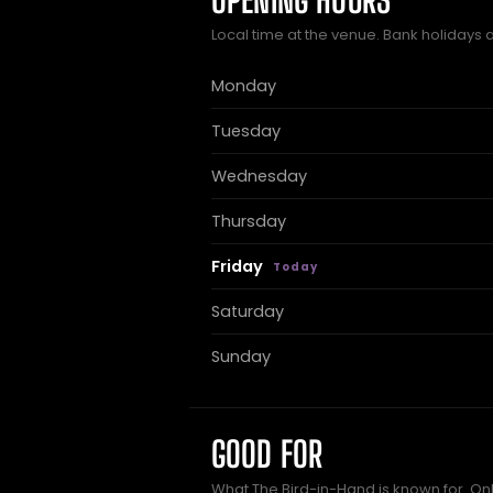
OPENING HOURS
Local time at the venue. Bank holidays 
Monday
Tuesday
Wednesday
Thursday
Friday
Saturday
Sunday
GOOD FOR
What The Bird-in-Hand is known for. Onl