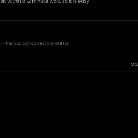
it within a 12 minute walk, so it is easy
— the pub can correct any of it for
Mai