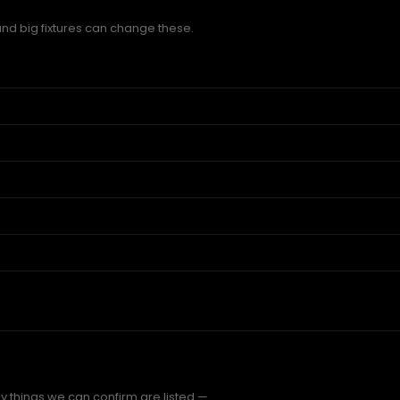
and big fixtures can change these.
y things we can confirm are listed —