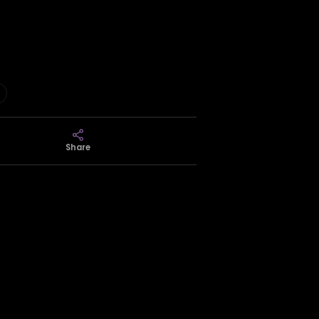
Share