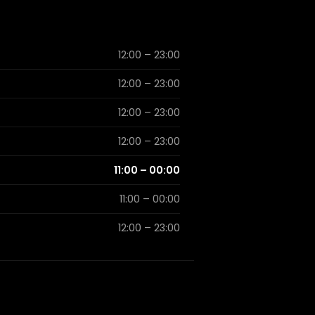
12:00 – 23:00
12:00 – 23:00
12:00 – 23:00
12:00 – 23:00
11:00 – 00:00
11:00 – 00:00
12:00 – 23:00