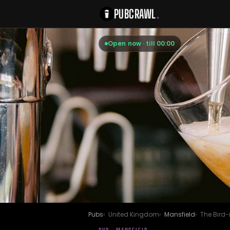
PUBCRAWL
.
Open now · till 00:00
Pubs
United Kingdom
Mansfield
The Bird