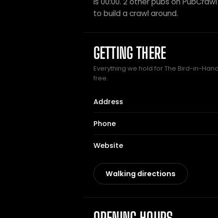
is 00:00. 2 other pubs on PubCrawl s
to build a crawl around.
GETTING THERE
Everything we hold for The Bird-in-Hand 
free.
Address
Phone
Website
Walking directions