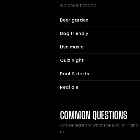
a blank is not a no.
Beer garden
Dog friendly
Live music
Quiz night
Pool & darts
Real ale
COMMON QUESTIONS
Answered from what The Bird-in-Hand
us.