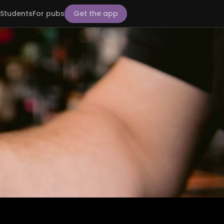
Students
For pubs
Get the app