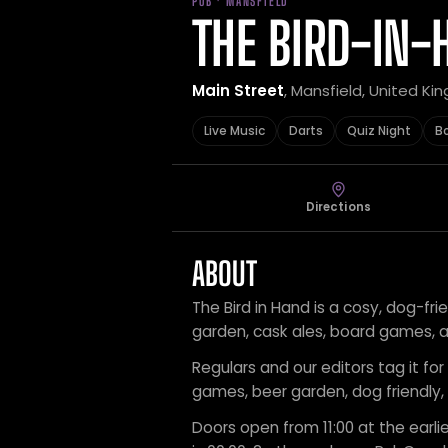
PUB · MANSFIELD
THE BIRD-IN-
Main Street
, Mansfield, United K
Live Music
Darts
Quiz Night
B
Directions
ABOUT
The Bird in Hand is a cosy, dog-fri
garden, cask ales, board games, an
Regulars and our editors tag it for 
games, beer garden, dog friendly,
Doors open from 11:00 at the earlie