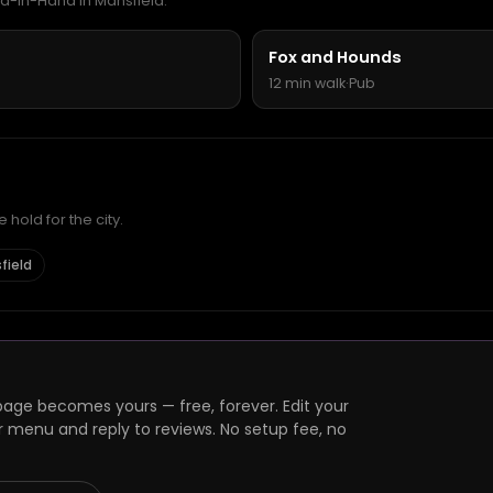
rd-in-Hand in Mansfield.
Fox and Hounds
12 min walk
·
Pub
hold for the city.
field
page becomes yours — free, forever. Edit your
r menu and reply to reviews. No setup fee, no