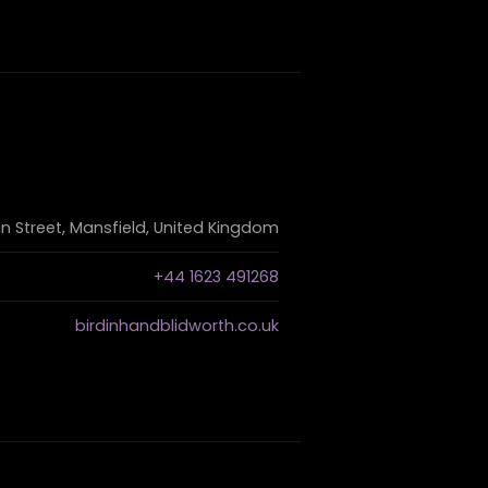
n Street, Mansfield, United Kingdom
+44 1623 491268
birdinhandblidworth.co.uk