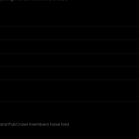
 and PubCrawl members have told