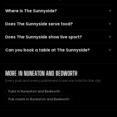
Where is The Sunnyside?
Does The Sunnyside serve food?
Does The Sunnyside show live sport?
Can you book a table at The Sunnyside?
MORE IN NUNEATON AND BEDWORTH
Every pub and every published crawl we hold for the city.
Pubs in Nuneaton and Bedworth
Pub crawls in Nuneaton and Bedworth