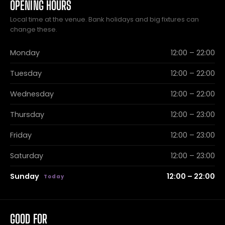
OPENING HOURS
Local time at the venue. Bank holidays and big fixtures can
change these.
Monday
12:00 – 22:00
Tuesday
12:00 – 22:00
Wednesday
12:00 – 22:00
Thursday
12:00 – 23:00
Friday
12:00 – 23:00
Saturday
12:00 – 23:00
Sunday
12:00 – 22:00
GOOD FOR