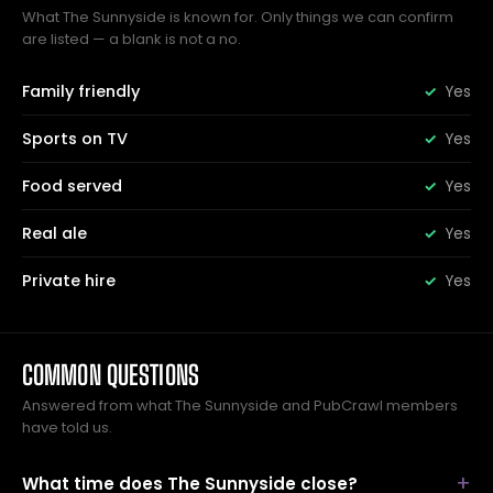
What The Sunnyside is known for. Only things we can confirm
are listed — a blank is not a no.
Family friendly
Yes
Sports on TV
Yes
Food served
Yes
Real ale
Yes
Private hire
Yes
COMMON QUESTIONS
Answered from what The Sunnyside and PubCrawl members
have told us.
What time does The Sunnyside close?