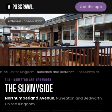
PUBCRAWL
.
Get the app
Closed · opens 12:00
Pubs
United Kingdom
Nuneaton and Bedworth
The Sunnyside
PUB · NUNEATON AND BEDWORTH
THE SUNNYSIDE
Northumberland Avenue
, Nuneaton and Bedworth,
United Kingdom