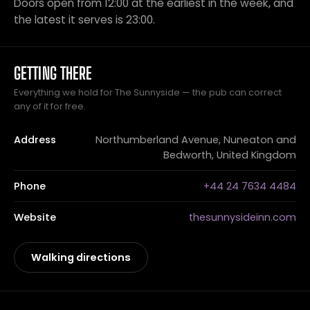
Doors open from 12:00 at the earliest in the week, and
the latest it serves is 23:00.
GETTING THERE
Everything we hold for The Sunnyside — the pub can correct
any of it for free.
Address
Northumberland Avenue, Nuneaton and
Bedworth, United Kingdom
Phone
+44 24 7634 4484
Website
thesunnysideinn.com
Walking directions