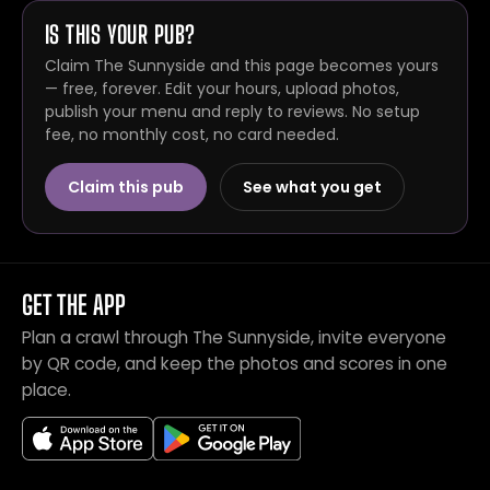
IS THIS YOUR PUB?
Claim The Sunnyside and this page becomes yours
— free, forever. Edit your hours, upload photos,
publish your menu and reply to reviews. No setup
fee, no monthly cost, no card needed.
Claim this pub
See what you get
GET THE APP
Plan a crawl through The Sunnyside, invite everyone
by QR code, and keep the photos and scores in one
place.