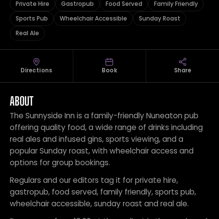
Private Hire
Gastropub
Food Served
Family Friendly
Sports Pub
Wheelchair Accessible
Sunday Roast
Real Ale
Directions
Book
Share
ABOUT
The Sunnyside Inn is a family-friendly Nuneaton pub
offering quality food, a wide range of drinks including
real ales and infused gins, sports viewing, and a
popular Sunday roast, with wheelchair access and
options for group bookings.
Regulars and our editors tag it for private hire,
gastropub, food served, family friendly, sports pub,
wheelchair accessible, sunday roast and real ale.