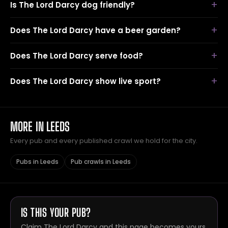
Is The Lord Darcy dog friendly?
Does The Lord Darcy have a beer garden?
Does The Lord Darcy serve food?
Does The Lord Darcy show live sport?
MORE IN LEEDS
Every pub and every published crawl we hold for the city.
Pubs in Leeds
Pub crawls in Leeds
IS THIS YOUR PUB?
Claim The Lord Darcy and this page becomes yours