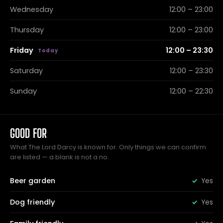
Wednesday
12:00 – 23:00
Thursday
12:00 – 23:00
Friday
12:00 – 23:30
Saturday
12:00 – 23:30
Sunday
12:00 – 22:30
GOOD FOR
What The Lord Darcy is known for. Only things we can confirm
are listed — a blank is not a no.
Beer garden
Yes
Dog friendly
Yes