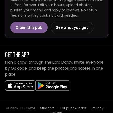
— free, forever. Edit your hours, upload photos,
publish your menu and reply to reviews. No setup
fee, no monthly cost, no card needed.
Claim this pub
See what you get
GET THE APP
Plan a crawl through The Lord Darcy, invite everyone
by QR code, and keep the photos and scores in one
place.
© 2026 PUBCRAWL
.
·
Students
·
For pubs & bars
·
Privacy
·
Terms