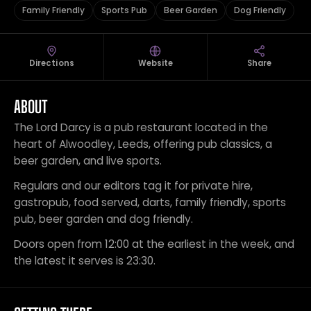
Family Friendly
Sports Pub
Beer Garden
Dog Friendly
Directions
Website
Share
ABOUT
The Lord Darcy is a pub restaurant located in the
heart of Alwoodley, Leeds, offering pub classics, a
beer garden, and live sports.
Regulars and our editors tag it for private hire,
gastropub, food served, darts, family friendly, sports
pub, beer garden and dog friendly.
Doors open from 12:00 at the earliest in the week, and
the latest it serves is 23:30.