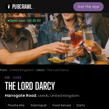
PUBCRAWL
.
Get the app
Open now · till 23:30
Pubs
United Kingdom
Leeds
The Lord Darcy
PUB · LEEDS
THE LORD DARCY
Harrogate Road
, Leeds, United Kingdom
Private Hire
Gastropub
Food Served
Darts