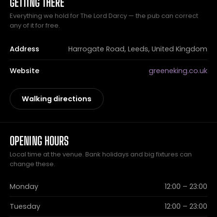
GETTING THERE
Everything we hold for The Lord Darcy — the pub can correct
any of it for free.
Address
Harrogate Road, Leeds, United Kingdom
Website
greeneking.co.uk
Walking directions
OPENING HOURS
Local time at the venue. Bank holidays and big fixtures can
change these.
Monday
12:00 – 23:00
Tuesday
12:00 – 23:00