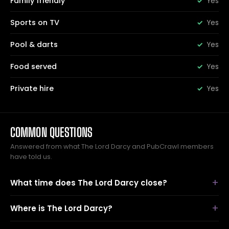
Family friendly
Yes
Sports on TV
Yes
Pool & darts
Yes
Food served
Yes
Private hire
Yes
COMMON QUESTIONS
Answered from what The Lord Darcy and PubCrawl members
have told us.
What time does The Lord Darcy close?
Where is The Lord Darcy?