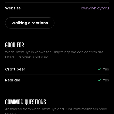
Website
cwrwllyn.cymru
Walking directions
GOOD FOR
What Cwrw Llyn is known for. Only things we can confirm are
listed — a blank is not a no.
Craft beer
Yes
Real ale
Yes
COMMON QUESTIONS
Answered from what Cwrw Llyn and PubCrawl members have