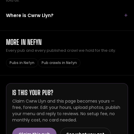
told us.
Where is Cwrw Llyn?
MORE IN NEFYN
Every pub and every published crawl we hold for the city.
Pubs in Nefyn
Pub crawls in Nefyn
IS THIS YOUR PUB?
Claim Cwrw Llyn and this page becomes yours —
free, forever. Edit your hours, upload photos, publish
your menu and reply to reviews. No setup fee, no
monthly cost, no card needed.