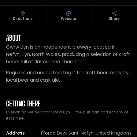
Directions
Website
Share
ABOUT
Cwrw Llyn is an independent brewery located in
Nefyn, Llŷn, North Wales, producing a selection of craft
beers full of flavour and character.
Regulars and our editors tag it for craft beer, brewery,
local beer and cask ale.
GETTING THERE
Everything we hold for Cwrw Llyn — the pub can correct any of
it for free.
Address
Ffordd Dewi Sant, Nefyn, United Kingdom