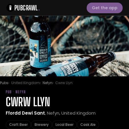
PUBCRAWL
.
Get the app
Pubs
United Kingdom
Nefyn
Cwrw Llyn
PUB · NEFYN
CWRW LLYN
Ffordd Dewi Sant
, Nefyn, United Kingdom
Craft Beer
Brewery
Local Beer
Cask Ale