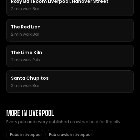
Roxy Ball Room Liverpool, Hanover Street
2 min walk
·
Bar
The Red Lion
2 min walk
·
Bar
The Lime Kiln
2 min walk
·
Pub
Santa Chupitos
2 min walk
·
Bar
MORE IN LIVERPOOL
Every pub and every published crawl we hold for the city.
Pubs in Liverpool
Pub crawls in Liverpool