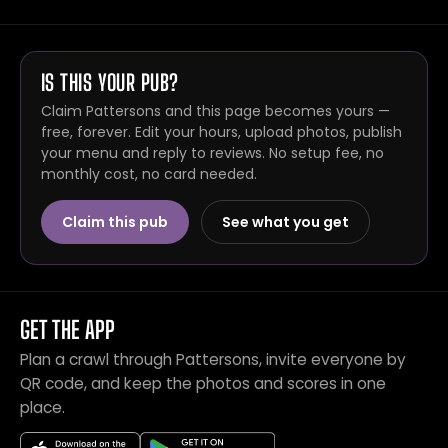
IS THIS YOUR PUB?
Claim Pattersons and this page becomes yours —
free, forever. Edit your hours, upload photos, publish
your menu and reply to reviews. No setup fee, no
monthly cost, no card needed.
Claim this pub
See what you get
GET THE APP
Plan a crawl through Pattersons, invite everyone by
QR code, and keep the photos and scores in one
place.