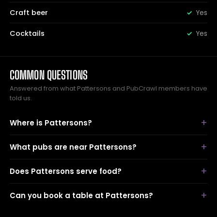
Craft beer
Yes
Cocktails
Yes
COMMON QUESTIONS
Answered from what Pattersons and PubCrawl members have
told us.
Where is Pattersons?
What pubs are near Pattersons?
Does Pattersons serve food?
Can you book a table at Pattersons?