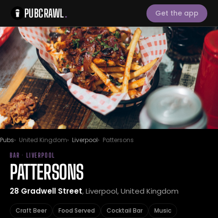
PUBCRAWL
.
Get the app
Pubs
United Kingdom
Liverpool
Pattersons
BAR · LIVERPOOL
PATTERSONS
28 Gradwell Street
, Liverpool, United Kingdom
Craft Beer
Food Served
Cocktail Bar
Music