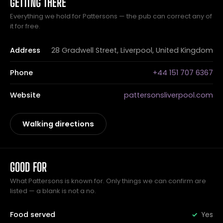
GETTING THERE
Everything we hold for Pattersons — the pub can correct any of
it for free.
Address
28 Gradwell Street, Liverpool, United Kingdom
Phone
+44 151 707 6367
Website
pattersonsliverpool.com
Walking directions
GOOD FOR
What Pattersons is known for. Only things we can confirm are
listed — a blank is not a no.
Food served
Yes