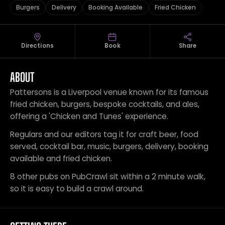
Burgers
Delivery
Booking Available
Fried Chicken
Directions
Book
Share
ABOUT
Pattersons is a Liverpool venue known for its famous
fried chicken, burgers, bespoke cocktails, and ales,
offering a 'Chicken and Tunes' experience.
Regulars and our editors tag it for craft beer, food
served, cocktail bar, music, burgers, delivery, booking
available and fried chicken.
8 other pubs on PubCrawl sit within a 2 minute walk,
so it is easy to build a crawl around.