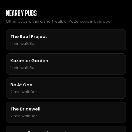
NEARBY PUBS
Other pubs within a short walk of Pattersons in Liverpool.
The Roof Project
1 min walk
·
Bar
Kazimier Garden
1 min walk
·
Bar
Be At One
2 min walk
·
Bar
The Bridewell
2 min walk
·
Bar