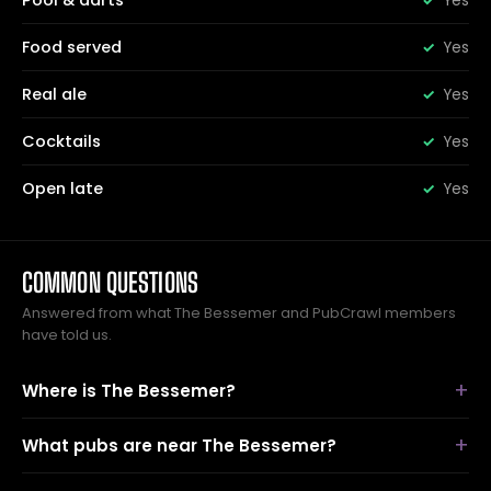
Pool & darts
Yes
Food served
Yes
Real ale
Yes
Cocktails
Yes
Open late
Yes
COMMON QUESTIONS
Answered from what The Bessemer and PubCrawl members
have told us.
Where is The Bessemer?
What pubs are near The Bessemer?