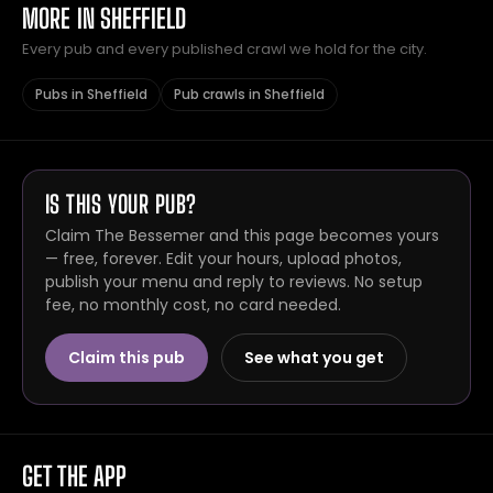
MORE IN SHEFFIELD
Every pub and every published crawl we hold for the city.
Pubs in Sheffield
Pub crawls in Sheffield
IS THIS YOUR PUB?
Claim The Bessemer and this page becomes yours
— free, forever. Edit your hours, upload photos,
publish your menu and reply to reviews. No setup
fee, no monthly cost, no card needed.
Claim this pub
See what you get
GET THE APP