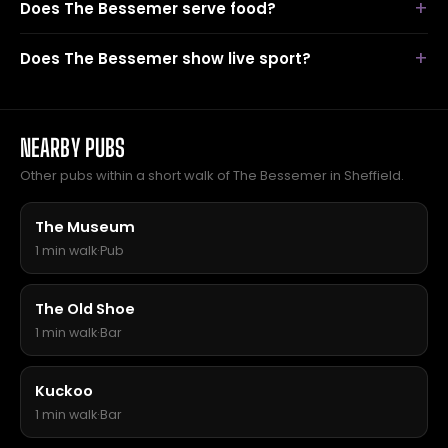
Does The Bessemer serve food?
Does The Bessemer show live sport?
NEARBY PUBS
Other pubs within a short walk of The Bessemer in Sheffield.
The Museum
1 min walk
·
Pub
The Old Shoe
1 min walk
·
Bar
Kuckoo
1 min walk
·
Bar