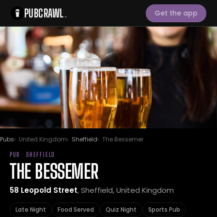
PUBCRAWL
.
Get the app
Pubs
United Kingdom
Sheffield
The Bessemer
PUB · SHEFFIELD
THE BESSEMER
58 Leopold Street
, Sheffield, United Kingdom
Late Night
Food Served
Quiz Night
Sports Pub