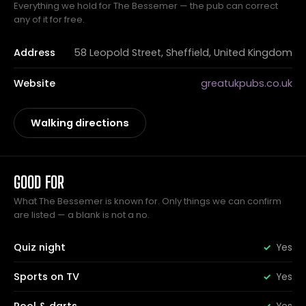
Everything we hold for The Bessemer — the pub can correct
any of it for free.
Address
58 Leopold Street, Sheffield, United Kingdom
Website
greatukpubs.co.uk
Walking directions
GOOD FOR
What The Bessemer is known for. Only things we can confirm
are listed — a blank is not a no.
Quiz night
Yes
Sports on TV
Yes