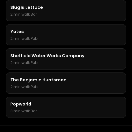
Slug & Lettuce
2 min walk
·
Bar
Yates
2 min walk
·
Pub
Sheffield Water Works Company
2 min walk
·
Pub
The Benjamin Huntsman
2 min walk
·
Pub
Popworld
3 min walk
·
Bar