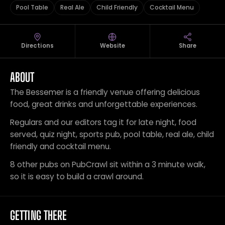
Pool Table
Real Ale
Child Friendly
Cocktail Menu
Directions
Website
Share
ABOUT
The Bessemer is a friendly venue offering delicious
food, great drinks and unforgettable experiences.
Regulars and our editors tag it for late night, food
served, quiz night, sports pub, pool table, real ale, child
friendly and cocktail menu.
8 other pubs on PubCrawl sit within a 3 minute walk,
so it is easy to build a crawl around.
GETTING THERE