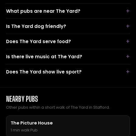
What pubs are near The Yard?
Is The Yard dog friendly?
Does The Yard serve food?
Is there live music at The Yard?
Does The Yard show live sport?
NEARBY PUBS
Other pubs within a short walk of The Yard in Stafford.
The Picture House
1 min walk
·
Pub