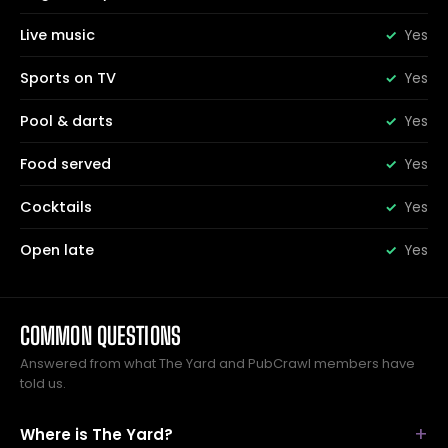
Live music
Yes
Sports on TV
Yes
Pool & darts
Yes
Food served
Yes
Cocktails
Yes
Open late
Yes
COMMON QUESTIONS
Answered from what The Yard and PubCrawl members have
told us.
Where is The Yard?