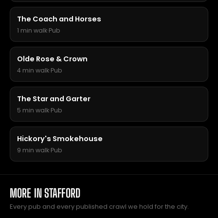
The Coach and Horses
1 min walk
·
Pub
Olde Rose & Crown
4 min walk
·
Pub
The Star and Garter
5 min walk
·
Pub
Hickory's Smokehouse
9 min walk
·
Pub
MORE IN STAFFORD
Every pub and every published crawl we hold for the city.