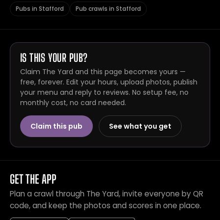
Pubs in Stafford
Pub crawls in Stafford
IS THIS YOUR PUB?
Claim The Yard and this page becomes yours —
free, forever. Edit your hours, upload photos, publish
your menu and reply to reviews. No setup fee, no
monthly cost, no card needed.
Claim this pub
See what you get
GET THE APP
Plan a crawl through The Yard, invite everyone by QR
code, and keep the photos and scores in one place.