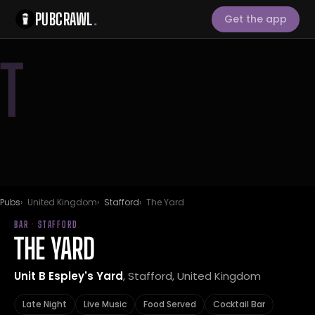
PUBCRAWL
.
Get the app
T
Pubs
United Kingdom
Stafford
The Yard
BAR · STAFFORD
THE YARD
Unit B Espley's Yard
, Stafford, United Kingdom
Late Night
Live Music
Food Served
Cocktail Bar