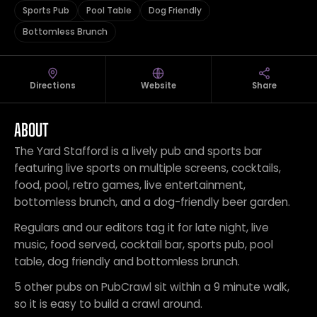
Sports Pub
Pool Table
Dog Friendly
Bottomless Brunch
Directions
Website
Share
ABOUT
The Yard Stafford is a lively pub and sports bar
featuring live sports on multiple screens, cocktails,
food, pool, retro games, live entertainment,
bottomless brunch, and a dog-friendly beer garden.
Regulars and our editors tag it for late night, live
music, food served, cocktail bar, sports pub, pool
table, dog friendly and bottomless brunch.
5 other pubs on PubCrawl sit within a 9 minute walk,
so it is easy to build a crawl around.