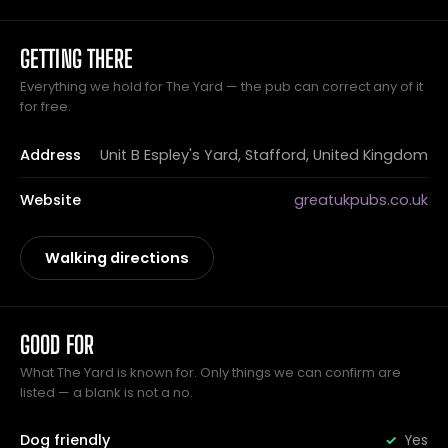
GETTING THERE
Everything we hold for The Yard — the pub can correct any of it
for free.
Address
Unit B Espley's Yard, Stafford, United Kingdom
Website
greatukpubs.co.uk
Walking directions
GOOD FOR
What The Yard is known for. Only things we can confirm are
listed — a blank is not a no.
Dog friendly
Yes