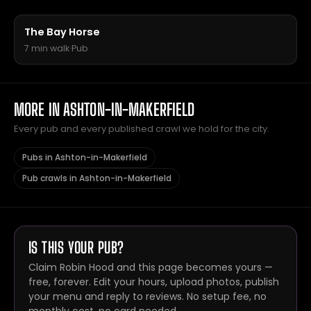
The Bay Horse
7 min walk
·
Pub
MORE IN ASHTON-IN-MAKERFIELD
Every pub and every published crawl we hold for the city.
Pubs in Ashton-in-Makerfield
Pub crawls in Ashton-in-Makerfield
IS THIS YOUR PUB?
Claim Robin Hood and this page becomes yours —
free, forever. Edit your hours, upload photos, publish
your menu and reply to reviews. No setup fee, no