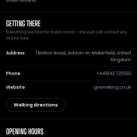
GETTING THERE
Everything we hold for Robin Hood — the pub can correct any
of it for free.
Address
1 Bolton Road, Ashton-in-Makerfield, United
Kingdom
Phone
+441942 721560
Website
greeneking.co.uk
Walking directions
OPENING HOURS