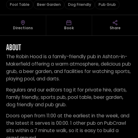
Pool Table
Beer Garden
Dog Friendly
Pub Grub
Directions
Book
Share
ABOUT
The Robin Hood is a family-friendly pub in Ashton-in-
Makerfield offering a warm atmosphere, delicious pub
grub, a beer garden, and facilities for watching sports,
playing pool, and darts.
Regulars and our editors tag it for private hire, darts,
family friendly, sports pub, pool table, beer garden,
dog friendly and pub grub.
Doors open from 11:00 at the earliest in the week, and
the latest it serves is 00:00. 1 other pub on PubCrawl
sits within a 7 minute walk, so it is easy to build a
crawl around.