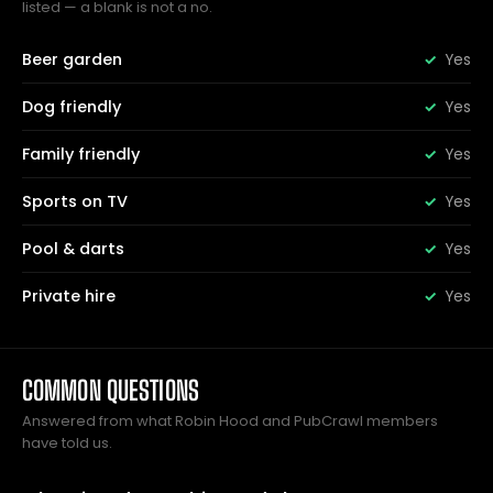
listed — a blank is not a no.
Beer garden
Yes
Dog friendly
Yes
Family friendly
Yes
Sports on TV
Yes
Pool & darts
Yes
Private hire
Yes
COMMON QUESTIONS
Answered from what Robin Hood and PubCrawl members
have told us.