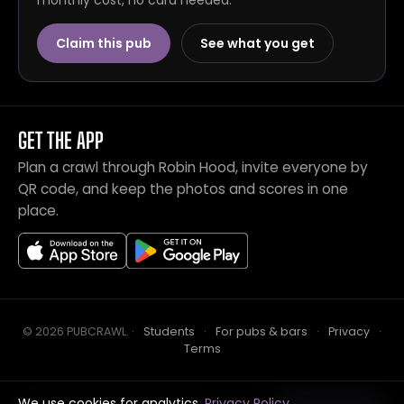
monthly cost, no card needed.
Claim this pub
See what you get
GET THE APP
Plan a crawl through Robin Hood, invite everyone by
QR code, and keep the photos and scores in one
place.
© 2026 PUBCRAWL
.
·
Students
·
For pubs & bars
·
Privacy
·
Terms
We use cookies for analytics.
Privacy Policy