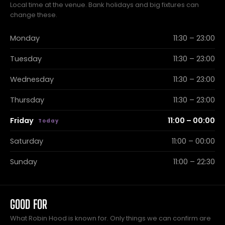
Local time at the venue. Bank holidays and big fixtures can
change these.
Monday
11:30 – 23:00
Tuesday
11:30 – 23:00
Wednesday
11:30 – 23:00
Thursday
11:30 – 23:00
Friday
11:00 – 00:00
Saturday
11:00 – 00:00
Sunday
11:00 – 22:30
GOOD FOR
What Robin Hood is known for. Only things we can confirm are