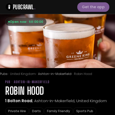
PUBCRAWL
.
Get the app
Open now · till 00:00
Pubs
United Kingdom
Ashton-in-Makerfield
Robin Hood
PUB · ASHTON-IN-MAKERFIELD
ROBIN HOOD
1 Bolton Road
, Ashton-in-Makerfield, United Kingdom
Private Hire
Darts
Family Friendly
Sports Pub