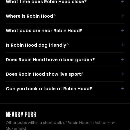
What time does Robin Hood close?
Where is Robin Hood?
What pubs are near Robin Hood?
Is Robin Hood dog friendly?
Does Robin Hood have a beer garden?
Does Robin Hood show live sport?
Can you book a table at Robin Hood?
NEARBY PUBS
Other pubs within a short walk of Robin Hood in Ashton-in-
Makerfield.