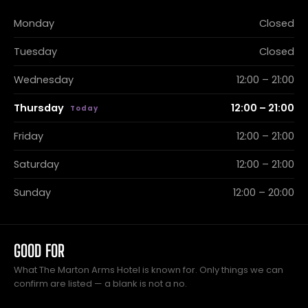
Monday
Closed
Tuesday
Closed
Wednesday
12:00 – 21:00
Thursday
12:00 – 21:00
Friday
12:00 – 21:00
Saturday
12:00 – 21:00
Sunday
12:00 – 20:00
GOOD FOR
What The Marton Arms Hotel is known for. Only things we can
confirm are listed — a blank is not a no.