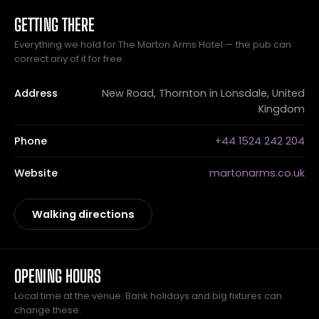
GETTING THERE
Everything we hold for The Marton Arms Hotel — the pub can
correct any of it for free.
Address
New Road, Thornton in Lonsdale, United
Kingdom
Phone
+44 1524 242 204
Website
martonarms.co.uk
Walking directions
OPENING HOURS
Local time at the venue. Bank holidays and big fixtures can
change these.