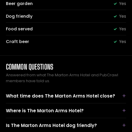
Beer garden
Yes
Dog friendly
Yes
Food served
Yes
Craft beer
Yes
COMMON QUESTIONS
Answered from what The Marton Arms Hotel and PubCrawl
members have told us.
What time does The Marton Arms Hotel close?
Where is The Marton Arms Hotel?
Is The Marton Arms Hotel dog friendly?