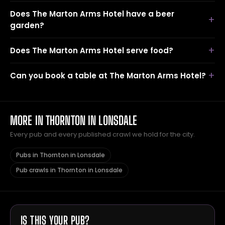
Does The Marton Arms Hotel have a beer
garden?
Does The Marton Arms Hotel serve food?
Can you book a table at The Marton Arms Hotel?
MORE IN THORNTON IN LONSDALE
Every pub and every published crawl we hold for the city.
Pubs in Thornton in Lonsdale
Pub crawls in Thornton in Lonsdale
IS THIS YOUR PUB?