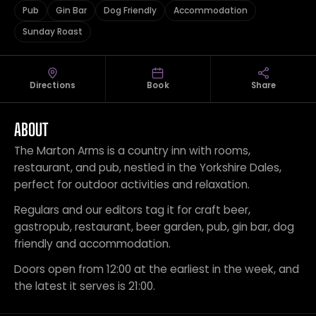
Pub
Gin Bar
Dog Friendly
Accommodation
Sunday Roast
Directions
Book
Share
ABOUT
The Marton Arms is a country inn with rooms,
restaurant, and pub, nestled in the Yorkshire Dales,
perfect for outdoor activities and relaxation.
Regulars and our editors tag it for craft beer,
gastropub, restaurant, beer garden, pub, gin bar, dog
friendly and accommodation.
Doors open from 12:00 at the earliest in the week, and
the latest it serves is 21:00.