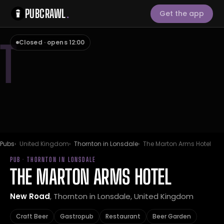
PUBCRAWL
.
Get the app
T
Closed · opens 12:00
Pubs
United Kingdom
Thornton in Lonsdale
The Marton Arms Hotel
PUB · THORNTON IN LONSDALE
THE MARTON ARMS HOTEL
New Road
, Thornton in Lonsdale, United Kingdom
Craft Beer
Gastropub
Restaurant
Beer Garden