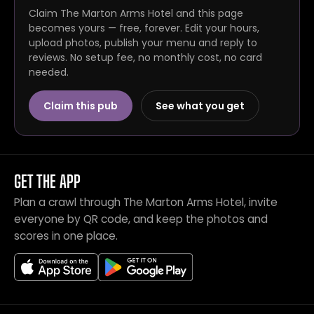
Claim The Marton Arms Hotel and this page
becomes yours — free, forever. Edit your hours,
upload photos, publish your menu and reply to
reviews. No setup fee, no monthly cost, no card
needed.
Claim this pub
See what you get
GET THE APP
Plan a crawl through The Marton Arms Hotel, invite
everyone by QR code, and keep the photos and
scores in one place.