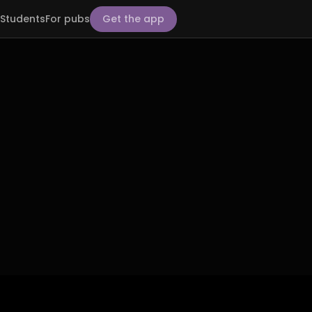
Students
For pubs
Get the app