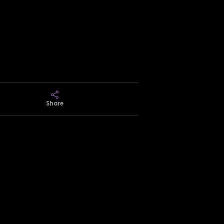
Share