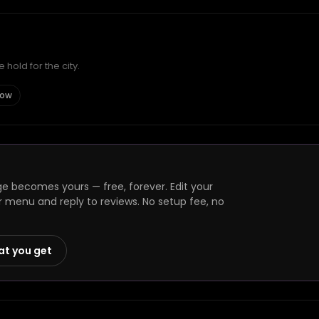
hold for the city.
gow
ge becomes yours — free, forever. Edit your
r menu and reply to reviews. No setup fee, no
at you get