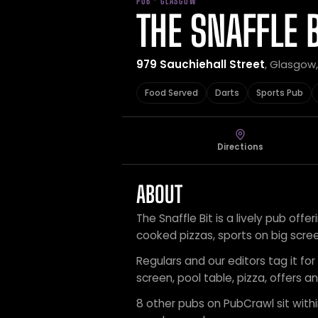
PUB · GLASGOW
THE SNAFFLE B
979 Sauchiehall Street
, Glasgow
Food Served
Darts
Sports Pub
Directions
ABOUT
The Snaffle Bit is a lively pub offe
cooked pizzas, sports on big scre
Regulars and our editors tag it for
screen, pool table, pizza, offers a
8 other pubs on PubCrawl sit within