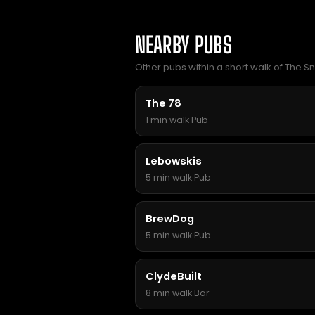
NEARBY PUBS
Other pubs within a short walk of The Sn
The 78
1 min walk
·
Pub
Lebowskis
5 min walk
·
Pub
BrewDog
5 min walk
·
Pub
ClydeBuilt
8 min walk
·
Bar