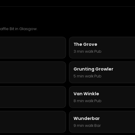
affle Bit in Glasgow.
The Grove
3 min walk
·
Pub
Grunting Growler
5 min walk
·
Pub
Van Winkle
8 min walk
·
Pub
Wunderbar
9 min walk
·
Bar