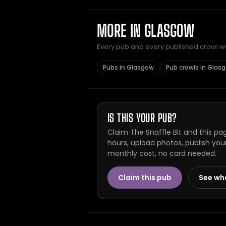
MORE IN GLASGOW
Every pub and every published crawl we 
Pubs in Glasgow
Pub crawls in Glas
IS THIS YOUR PUB?
Claim The Snaffle Bit and this pa
hours, upload photos, publish you
monthly cost, no card needed.
Claim this pub
See wh