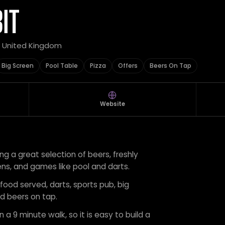
IT
, United Kingdom
Big Screen
Pool Table
Pizza
Offers
Beers On Tap
Website
ring a great selection of beers, freshly
ens, and games like pool and darts.
 food served, darts, sports pub, big
nd beers on tap.
 a 9 minute walk, so it is easy to build a