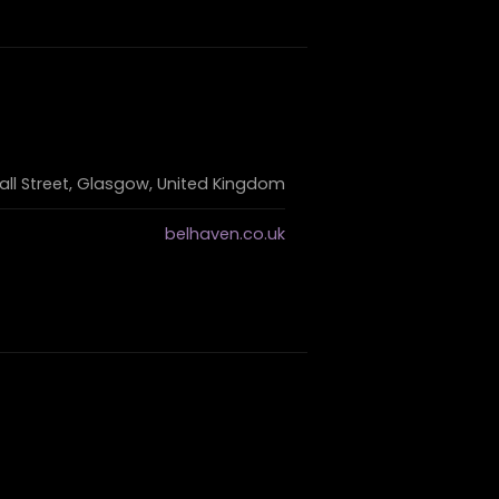
ll Street, Glasgow, United Kingdom
belhaven.co.uk