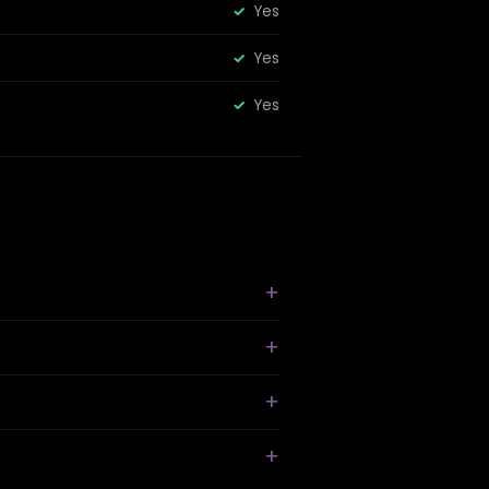
Yes
Yes
Yes