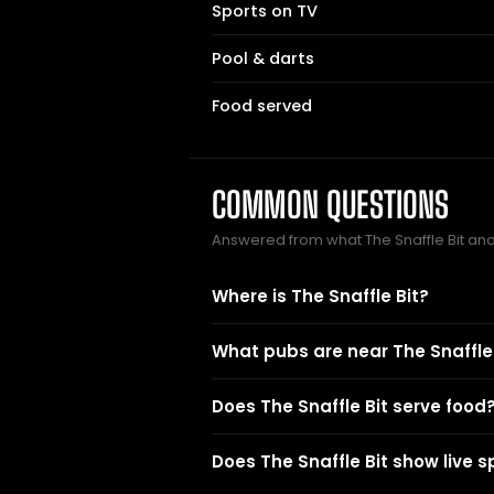
Sports on TV
Pool & darts
Food served
COMMON QUESTIONS
Answered from what The Snaffle Bit an
Where is The Snaffle Bit?
What pubs are near The Snaffle 
Does The Snaffle Bit serve food
Does The Snaffle Bit show live s