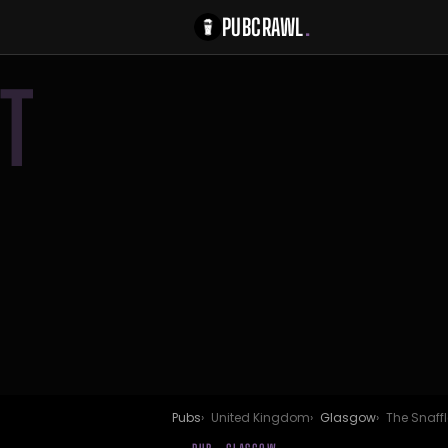
PUBCRAWL
.
T
Pubs
United Kingdom
Glasgow
The Snaffl