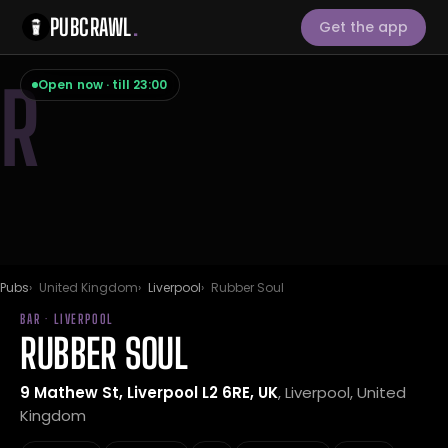
PUBCRAWL
.
Get the app
R
Open now · till 23:00
Pubs
United Kingdom
Liverpool
Rubber Soul
BAR · LIVERPOOL
RUBBER SOUL
9 Mathew St, Liverpool L2 6RE, UK
, Liverpool, United
Kingdom