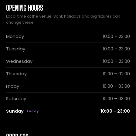
OPENING HOURS
Local time at the venue. Bank holidays and big fixtures can
change these.
Monday
10:00 – 23:00
Tuesday
10:00 – 23:00
Wednesday
10:00 – 23:00
Thursday
10:00 – 02:00
Friday
10:00 – 03:00
Saturday
10:00 – 03:00
Sunday
10:00 – 23:00