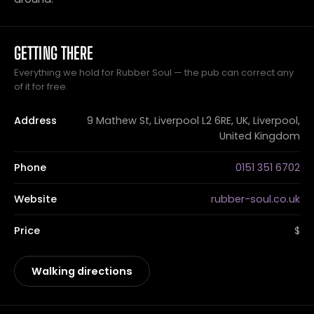
GETTING THERE
Everything we hold for Rubber Soul — the pub can correct any
of it for free.
Address
9 Mathew St, Liverpool L2 6RE, UK, Liverpool,
United Kingdom
Phone
0151 351 6702
Website
rubber-soul.co.uk
Price
$
Walking directions