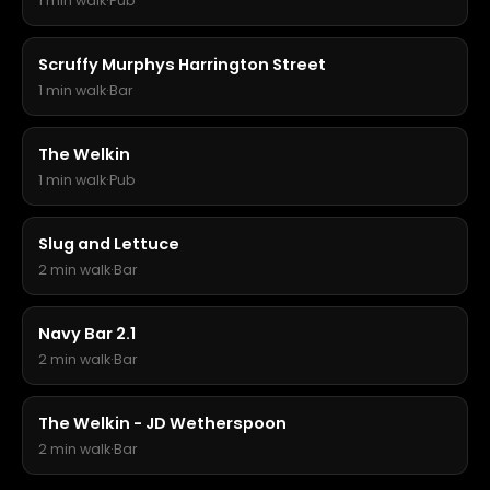
1 min walk
·
Pub
Scruffy Murphys Harrington Street
1 min walk
·
Bar
The Welkin
1 min walk
·
Pub
Slug and Lettuce
2 min walk
·
Bar
Navy Bar 2.1
2 min walk
·
Bar
The Welkin - JD Wetherspoon
2 min walk
·
Bar