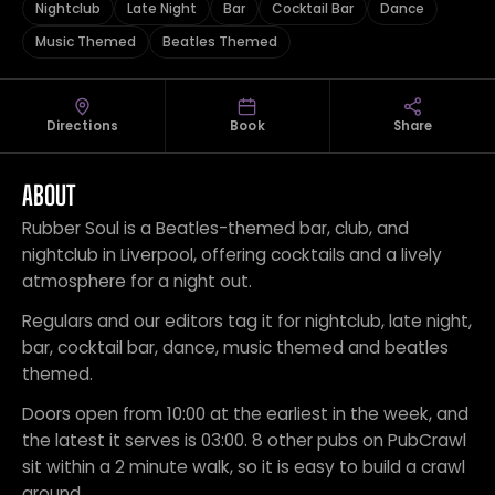
Nightclub
Late Night
Bar
Cocktail Bar
Dance
Music Themed
Beatles Themed
Directions
Book
Share
ABOUT
Rubber Soul is a Beatles-themed bar, club, and
nightclub in Liverpool, offering cocktails and a lively
atmosphere for a night out.
Regulars and our editors tag it for nightclub, late night,
bar, cocktail bar, dance, music themed and beatles
themed.
Doors open from 10:00 at the earliest in the week, and
the latest it serves is 03:00. 8 other pubs on PubCrawl
sit within a 2 minute walk, so it is easy to build a crawl
around.