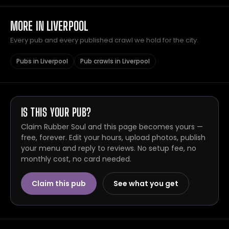
MORE IN LIVERPOOL
Every pub and every published crawl we hold for the city.
Pubs in Liverpool
Pub crawls in Liverpool
IS THIS YOUR PUB?
Claim Rubber Soul and this page becomes yours —
free, forever. Edit your hours, upload photos, publish
your menu and reply to reviews. No setup fee, no
monthly cost, no card needed.
Claim this pub
See what you get