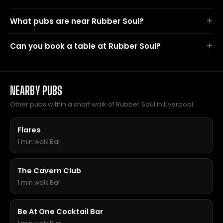
What pubs are near Rubber Soul?
Can you book a table at Rubber Soul?
NEARBY PUBS
Other pubs within a short walk of Rubber Soul in Liverpool.
Flares
1 min walk
·
Bar
The Cavern Club
1 min walk
·
Bar
Be At One Cocktail Bar