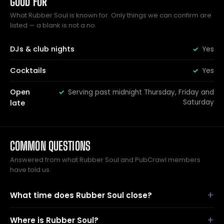
GOOD FOR
What Rubber Soul is known for. Only things we can confirm are
listed — a blank is not a no.
DJs & club nights
Yes
Cocktails
Yes
Open
Serving past midnight Thursday, Friday and
Saturday
late
COMMON QUESTIONS
Answered from what Rubber Soul and PubCrawl members
have told us.
What time does Rubber Soul close?
Where is Rubber Soul?