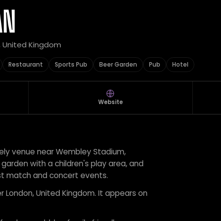
AN
, United Kingdom
Restaurant
Sports Pub
Beer Garden
Pub
Hotel
Website
ively venue near Wembley Stadium,
 garden with a children's play area, and
st match and concert events.
er London, United Kingdom. It appears on