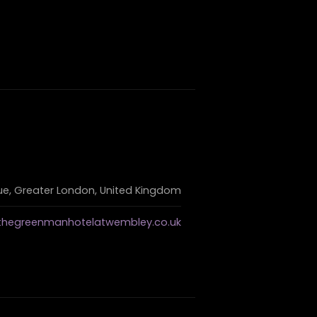
, Greater London, United Kingdom
thegreenmanhotelatwembley.co.uk