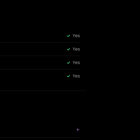
Yes
Yes
Yes
Yes