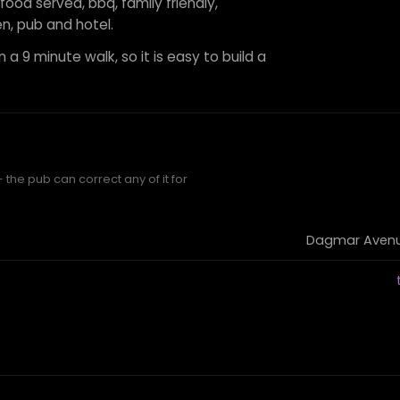
 food served, bbq, family friendly,
n, pub and hotel.
 a 9 minute walk, so it is easy to build a
the pub can correct any of it for
Dagmar Avenue