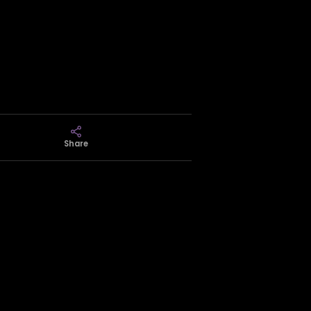
Share