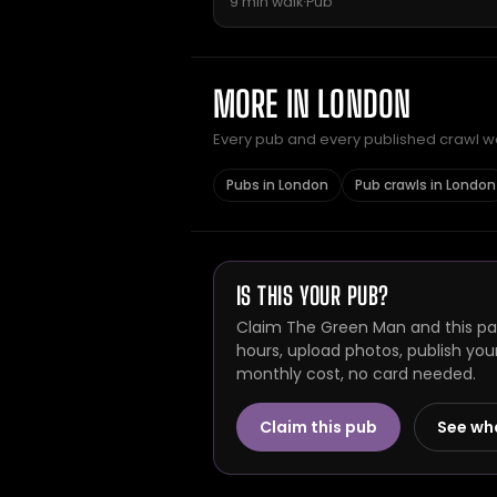
9 min walk
·
Pub
MORE IN LONDON
Every pub and every published crawl we 
Pubs in London
Pub crawls in London
IS THIS YOUR PUB?
Claim The Green Man and this pag
hours, upload photos, publish you
monthly cost, no card needed.
Claim this pub
See wh