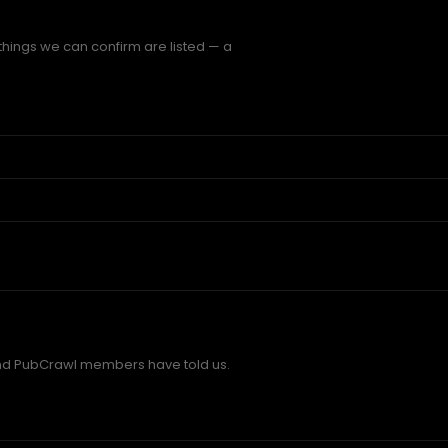
things we can confirm are listed — a
d PubCrawl members have told us.