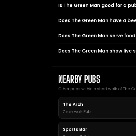
Is The Green Man good for a pu
Does The Green Man have a be
Does The Green Man serve food
Does The Green Man show live s
NEARBY PUBS
Other pubs within a short walk of The 
The Arch
7 min walk
·
Pub
Sports Bar