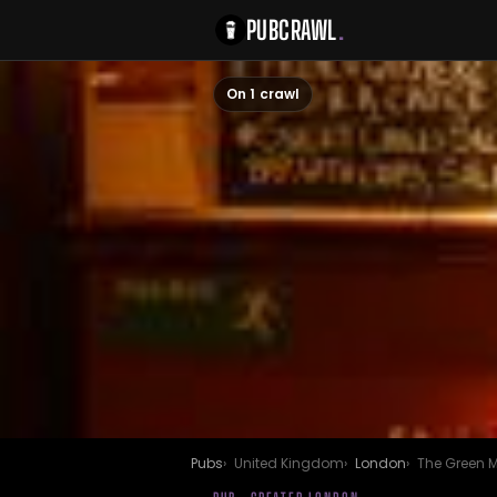
PUBCRAWL
.
On 1 crawl
Pubs
United Kingdom
London
The Green 