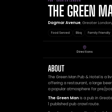
PUB · GREATER LONDON
THE GREEN M
Dagmar Avenue
, Greater London
Food Served
Bbq
Family Friendly
Directions
ABOUT
The Green Man Pub & Hotel is a l
offering a restaurant, a large beer
a popular atmosphere for pre/po
The Green Man
is a pub in Great
1 published pub crawl route.