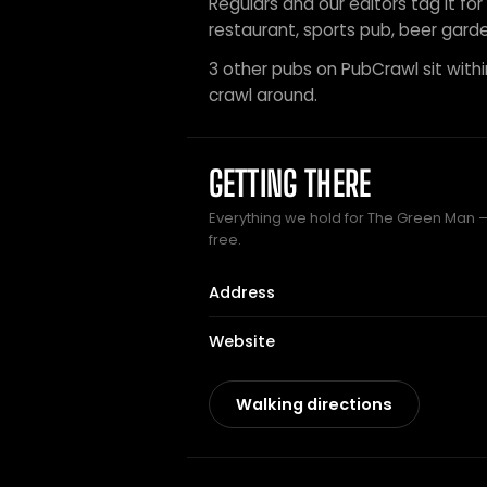
Regulars and our editors tag it for
restaurant, sports pub, beer garde
3 other pubs on PubCrawl sit within
crawl around.
GETTING THERE
Everything we hold for The Green Man — 
free.
Address
Website
Walking directions