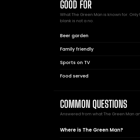
GOOD FOR
What The Green Man is known for. Only 
blank is not a no.
Beer garden
Family friendly
Sports on TV
Food served
COMMON QUESTIONS
Answered from what The Green Man an
Where is The Green Man?