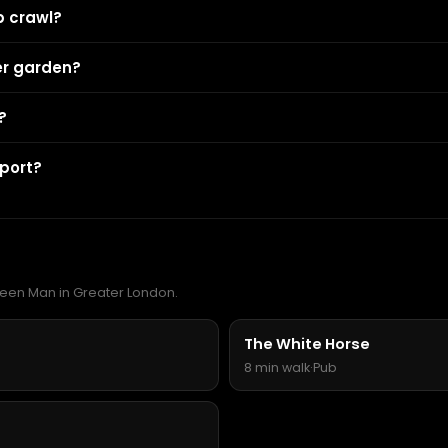
b crawl?
er garden?
?
port?
Green Man in Greater London.
The White Horse
8 min walk
·
Pub