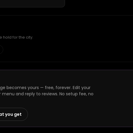
hold for the city.
e becomes yours — free, forever. Edit your
r menu and reply to reviews. No setup fee, no
at you get