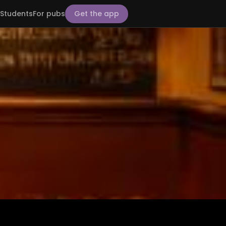
Students
For pubs
Get the app