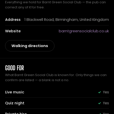
Everything we hold for Barnt Green Social Club — the pub can
correct any of it for free.
Address
1 Blackwell Road, Birmingham, United Kingdom
Website
barntgreensocialclub.co.uk
Walking directions
GOOD FOR
What Barnt Green Social Club is known for. Only things we can
confirm are listed — a blank is not a no.
Live music
Yes
Quiz night
Yes