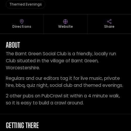
Themed Evenings
Directions
Website
Share
ABOUT
The Barnt Green Social Club is a friendly, locally run
Club situated in the village of Barnt Green,
Worcestershire.
Regulars and our editors tag it for live music, private
hire, bbq, quiz night, social club and themed evenings.
2 other pubs on PubCrawl sit within a 4 minute walk,
so it is easy to build a crawl around.
GETTING THERE