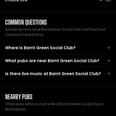
Private hire
Yes
COMMON QUESTIONS
Answered from what Barnt Green Social Club and PubCrawl
members have told us.
Where is Barnt Green Social Club?
What pubs are near Barnt Green Social Club?
Is there live music at Barnt Green Social Club?
NEARBY PUBS
Other pubs within a short walk of Barnt Green Social Club in
Birmingham.