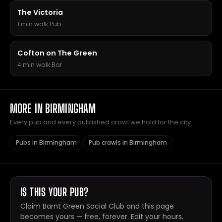
The Victoria
1 min walk
·
Pub
Cofton on The Green
4 min walk
·
Bar
MORE IN BIRMINGHAM
Every pub and every published crawl we hold for the city.
Pubs in Birmingham
Pub crawls in Birmingham
IS THIS YOUR PUB?
Claim Barnt Green Social Club and this page
becomes yours — free, forever. Edit your hours,