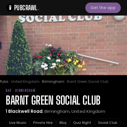
PUBCRAWL
.
Get the app
Pubs
United Kingdom
Birmingham
Barnt Green Social Club
BAR · BIRMINGHAM
BARNT GREEN SOCIAL CLUB
1 Blackwell Road
, Birmingham, United Kingdom
Live Music
Private Hire
Bbq
Quiz Night
Social Club