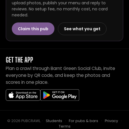
upload photos, publish your menu and reply to
reviews. No setup fee, no monthly cost, no card
needed.
Claim this pub
See what you get
GET THE APP
Plan a crawl through Barnt Green Social Club, invite
everyone by QR code, and keep the photos and
scores in one place.
© 2026 PUBCRAWL
.
·
Students
·
For pubs & bars
·
Privacy
·
Terms