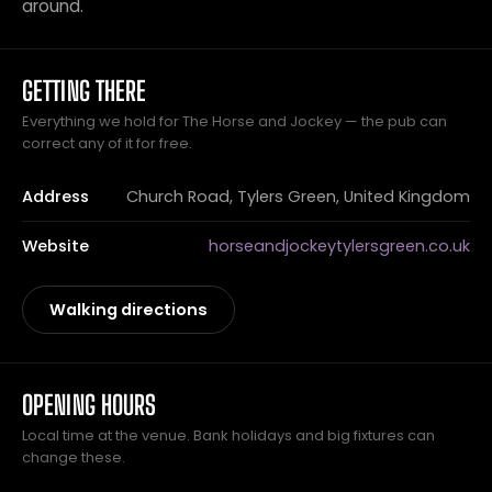
around.
GETTING THERE
Everything we hold for The Horse and Jockey — the pub can
correct any of it for free.
Address
Church Road, Tylers Green, United Kingdom
Website
horseandjockeytylersgreen.co.uk
Walking directions
OPENING HOURS
Local time at the venue. Bank holidays and big fixtures can
change these.