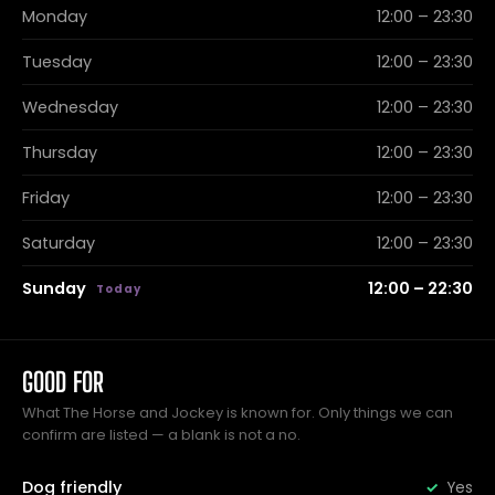
Monday
12:00 – 23:30
Tuesday
12:00 – 23:30
Wednesday
12:00 – 23:30
Thursday
12:00 – 23:30
Friday
12:00 – 23:30
Saturday
12:00 – 23:30
Sunday
12:00 – 22:30
GOOD FOR
What The Horse and Jockey is known for. Only things we can
confirm are listed — a blank is not a no.
Dog friendly
Yes