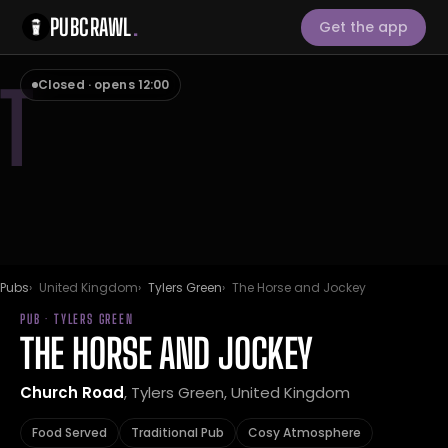
PUBCRAWL
.
Get the app
T
Closed · opens 12:00
Pubs
United Kingdom
Tylers Green
The Horse and Jockey
PUB · TYLERS GREEN
THE HORSE AND JOCKEY
Church Road
, Tylers Green, United Kingdom
Food Served
Traditional Pub
Cosy Atmosphere