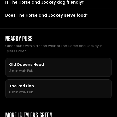
Is The Horse and Jockey dog friendly?
Does The Horse and Jockey serve food?
NEARBY PUBS
Other pubs within a short walk of The Horse and Jockey in
Tylers Green.
Old Queens Head
2 min walk
·
Pub
The Red Lion
6 min walk
·
Pub
MORE IN TYLERS GREEN