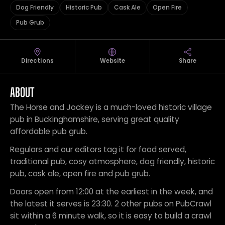
Dog Friendly
Historic Pub
Cask Ale
Open Fire
Pub Grub
Directions
Website
Share
ABOUT
The Horse and Jockey is a much-loved historic village
pub in Buckinghamshire, serving great quality
affordable pub grub.
Regulars and our editors tag it for food served,
traditional pub, cosy atmosphere, dog friendly, historic
pub, cask ale, open fire and pub grub.
Doors open from 12:00 at the earliest in the week, and
the latest it serves is 23:30. 2 other pubs on PubCrawl
sit within a 6 minute walk, so it is easy to build a crawl