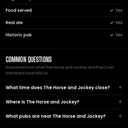
Food served
Yes
Real ale
Yes
Historic pub
Yes
COMMON QUESTIONS
Answered from what The Horse and Jockey and PubCrawl
members have told us.
What time does The Horse and Jockey close?
Where is The Horse and Jockey?
What pubs are near The Horse and Jockey?