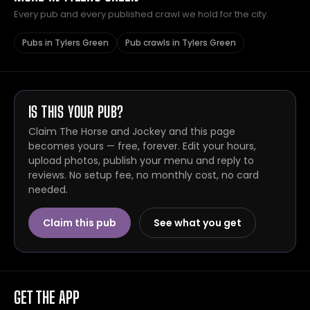
Every pub and every published crawl we hold for the city.
Pubs in Tylers Green
Pub crawls in Tylers Green
IS THIS YOUR PUB?
Claim The Horse and Jockey and this page
becomes yours — free, forever. Edit your hours,
upload photos, publish your menu and reply to
reviews. No setup fee, no monthly cost, no card
needed.
Claim this pub
See what you get
GET THE APP