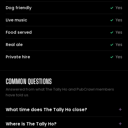
Dog friendly
Yes
Live music
Yes
Food served
Yes
Real ale
Yes
Private hire
Yes
COMMON QUESTIONS
Answered from what The Tally Ho and PubCrawl members
have told us.
What time does The Tally Ho close?
Where is The Tally Ho?