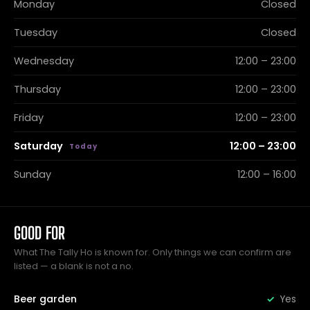
Monday
Closed
Tuesday
Closed
Wednesday
12:00 – 23:00
Thursday
12:00 – 23:00
Friday
12:00 – 23:00
Saturday
12:00 – 23:00
Sunday
12:00 – 16:00
GOOD FOR
What The Tally Ho is known for. Only things we can confirm are
listed — a blank is not a no.
Beer garden
Yes