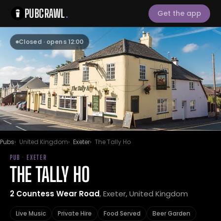
PUBCRAWL
.
Get the app
Closed · opens 12:00
Pubs
United Kingdom
Exeter
The Tally Ho
PUB · EXETER
THE TALLY HO
2 Countess Wear Road
, Exeter, United Kingdom
Live Music
Private Hire
Food Served
Beer Garden