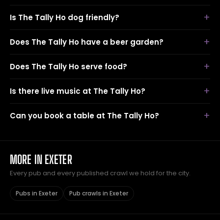
Is The Tally Ho dog friendly?
Does The Tally Ho have a beer garden?
Does The Tally Ho serve food?
Is there live music at The Tally Ho?
Can you book a table at The Tally Ho?
MORE IN EXETER
Every pub and every published crawl we hold for the city.
Pubs in Exeter
Pub crawls in Exeter