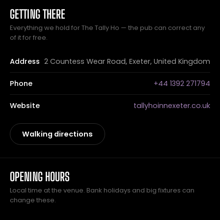
GETTING THERE
Everything we hold for The Tally Ho — the pub can correct any
of it for free.
Address
2 Countess Wear Road, Exeter, United Kingdom
Phone
+44 1392 271794
Website
tallyhoinnexeter.co.uk
Walking directions
OPENING HOURS
Local time at the venue. Bank holidays and big fixtures can
change these.