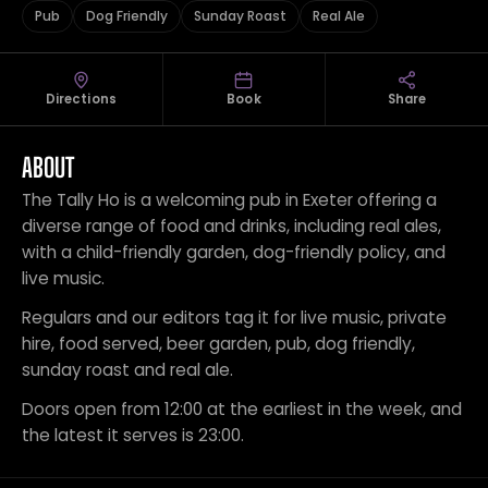
Pub
Dog Friendly
Sunday Roast
Real Ale
Directions
Book
Share
ABOUT
The Tally Ho is a welcoming pub in Exeter offering a
diverse range of food and drinks, including real ales,
with a child-friendly garden, dog-friendly policy, and
live music.
Regulars and our editors tag it for live music, private
hire, food served, beer garden, pub, dog friendly,
sunday roast and real ale.
Doors open from 12:00 at the earliest in the week, and
the latest it serves is 23:00.