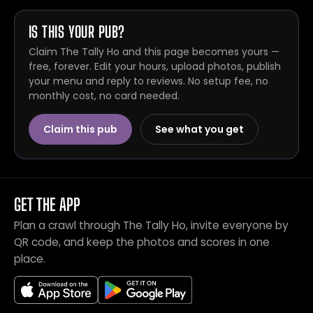
IS THIS YOUR PUB?
Claim The Tally Ho and this page becomes yours —
free, forever. Edit your hours, upload photos, publish
your menu and reply to reviews. No setup fee, no
monthly cost, no card needed.
Claim this pub
See what you get
GET THE APP
Plan a crawl through The Tally Ho, invite everyone by
QR code, and keep the photos and scores in one
place.