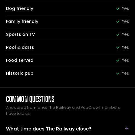
Dog friendly
Yes
Family friendly
Yes
Sports on TV
Yes
Pool & darts
Yes
Food served
Yes
Historic pub
Yes
COMMON QUESTIONS
Answered from what The Railway and PubCrawl members
have told us.
What time does The Railway close?