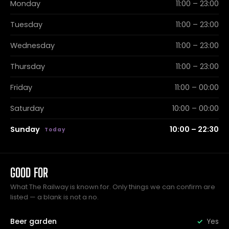
Monday
11:00 – 23:00
Tuesday
11:00 – 23:00
Wednesday
11:00 – 23:00
Thursday
11:00 – 23:00
Friday
11:00 – 00:00
Saturday
10:00 – 00:00
Sunday
10:00 – 22:30
GOOD FOR
What The Railway is known for. Only things we can confirm are
listed — a blank is not a no.
Beer garden
Yes