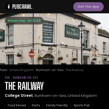
PUBCRAWL
.
Get the app
Open now · till 22:30
Pubs
United Kingdom
Burnham-on-Sea
The Railway
PUB · BURNHAM-ON-SEA
THE RAILWAY
College Street
, Burnham-on-Sea, United Kingdom
Food Served
Darts
Family Friendly
Sports Pub