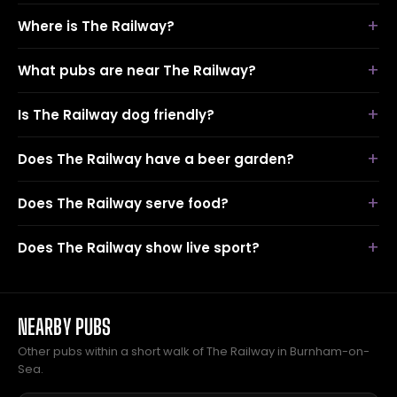
Where is The Railway?
What pubs are near The Railway?
Is The Railway dog friendly?
Does The Railway have a beer garden?
Does The Railway serve food?
Does The Railway show live sport?
NEARBY PUBS
Other pubs within a short walk of The Railway in Burnham-on-
Sea.