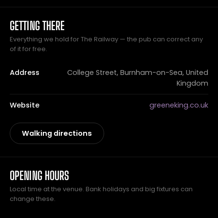
GETTING THERE
Everything we hold for The Railway — the pub can correct any
of it for free.
Address
College Street, Burnham-on-Sea, United
Kingdom
Website
greeneking.co.uk
Walking directions
OPENING HOURS
Local time at the venue. Bank holidays and big fixtures can
change these.