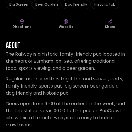
Big Screen
Beer Garden
Dog Friendly
Historic Pub
Directions
Website
Share
ABOUT
The Railway is a historic, family-friendly pub located in
the heart of Burnham-on-Sea, offering traditional
food, sports viewing, and a beer garden.
Regulars and our editors tag it for food served, darts,
family friendly, sports pub, big screen, beer garden,
dog friendly and historic pub.
Doors open from 10:00 at the earliest in the week, and
the latest it serves is 00:00. 1 other pub on PubCrawl
sits within a 11 minute walk, so it is easy to build a
crawl around.