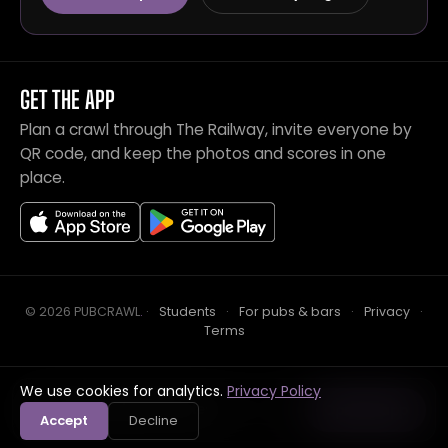
GET THE APP
Plan a crawl through The Railway, invite everyone by
QR code, and keep the photos and scores in one
place.
© 2026 PUBCRAWL
.
·
Students
·
For pubs & bars
·
Privacy
·
Terms
We use cookies for analytics.
Privacy Policy
Crawl this pub with mates
Open in app
Accept
Decline