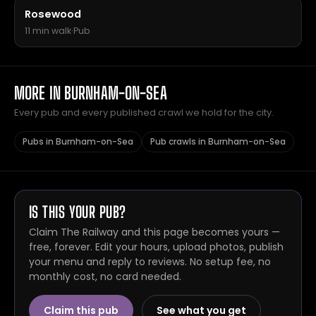
Rosewood
11 min walk
·
Pub
MORE IN BURNHAM-ON-SEA
Every pub and every published crawl we hold for the city.
Pubs in Burnham-on-Sea
Pub crawls in Burnham-on-Sea
IS THIS YOUR PUB?
Claim The Railway and this page becomes yours —
free, forever. Edit your hours, upload photos, publish
your menu and reply to reviews. No setup fee, no
monthly cost, no card needed.
Claim this pub
See what you get