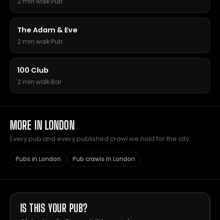
2 min walk
·
Pub
The Adam & Eve
2 min walk
·
Pub
100 Club
2 min walk
·
Bar
MORE IN LONDON
Every pub and every published crawl we hold for the city.
Pubs in London
Pub crawls in London
IS THIS YOUR PUB?