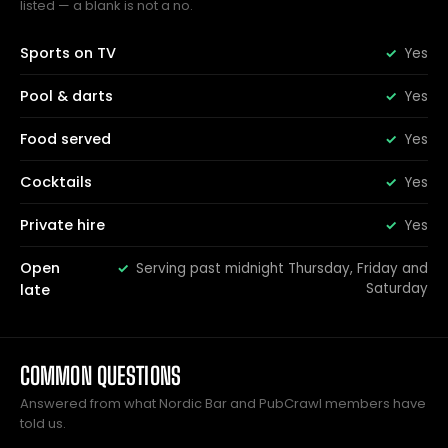
listed — a blank is not a no.
Sports on TV
Yes
Pool & darts
Yes
Food served
Yes
Cocktails
Yes
Private hire
Yes
Open
Serving past midnight Thursday, Friday and
Saturday
late
COMMON QUESTIONS
Answered from what Nordic Bar and PubCrawl members have
told us.