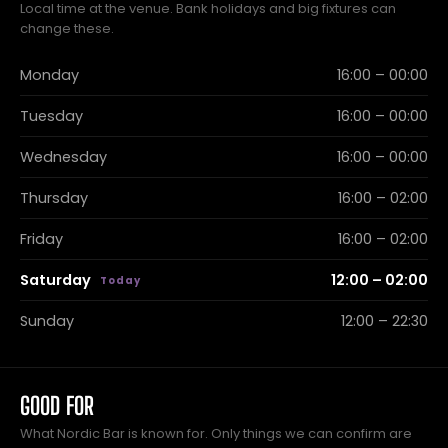
Local time at the venue. Bank holidays and big fixtures can
change these.
Monday
16:00 – 00:00
Tuesday
16:00 – 00:00
Wednesday
16:00 – 00:00
Thursday
16:00 – 02:00
Friday
16:00 – 02:00
Saturday
12:00 – 02:00
Sunday
12:00 – 22:30
GOOD FOR
What Nordic Bar is known for. Only things we can confirm are