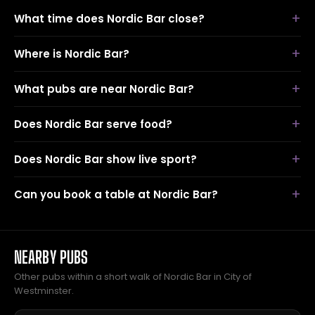
What time does Nordic Bar close?
Where is Nordic Bar?
What pubs are near Nordic Bar?
Does Nordic Bar serve food?
Does Nordic Bar show live sport?
Can you book a table at Nordic Bar?
NEARBY PUBS
Other pubs within a short walk of Nordic Bar in City of
Westminster.