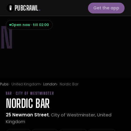
PUBCRAWL
.
Get the app
N
Open now · till 02:00
Pubs
United Kingdom
London
Nordic Bar
BAR · CITY OF WESTMINSTER
NORDIC BAR
25 Newman Street
, City of Westminster, United
Kingdom