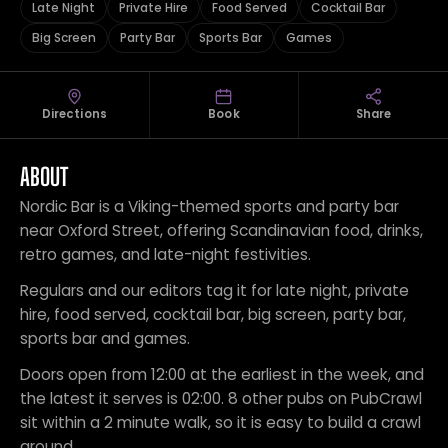
Late Night
Private Hire
Food Served
Cocktail Bar
Big Screen
Party Bar
Sports Bar
Games
Directions
Book
Share
ABOUT
Nordic Bar is a Viking-themed sports and party bar
near Oxford Street, offering Scandinavian food, drinks,
retro games, and late-night festivities.
Regulars and our editors tag it for late night, private
hire, food served, cocktail bar, big screen, party bar,
sports bar and games.
Doors open from 12:00 at the earliest in the week, and
the latest it serves is 02:00. 8 other pubs on PubCrawl
sit within a 2 minute walk, so it is easy to build a crawl
around.