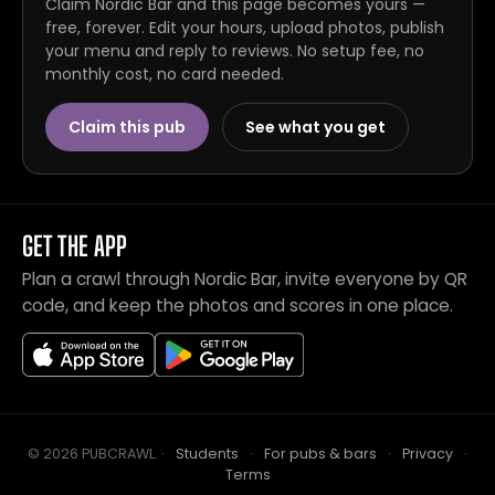
Claim Nordic Bar and this page becomes yours —
free, forever. Edit your hours, upload photos, publish
your menu and reply to reviews. No setup fee, no
monthly cost, no card needed.
Claim this pub
See what you get
GET THE APP
Plan a crawl through Nordic Bar, invite everyone by QR
code, and keep the photos and scores in one place.
© 2026 PUBCRAWL
.
·
Students
·
For pubs & bars
·
Privacy
·
Terms