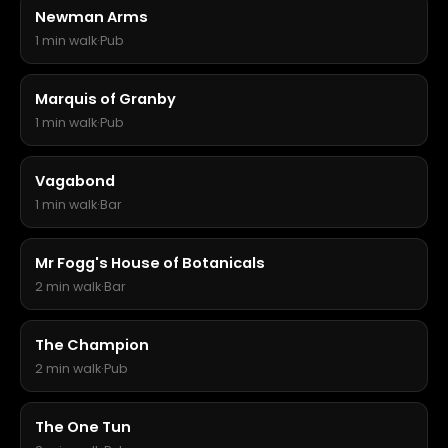
Newman Arms
1 min walk
·
Pub
Marquis of Granby
1 min walk
·
Pub
Vagabond
1 min walk
·
Bar
Mr Fogg's House of Botanicals
2 min walk
·
Bar
The Champion
2 min walk
·
Pub
The One Tun