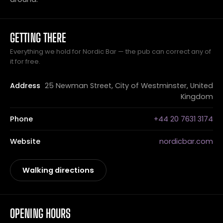
GETTING THERE
Everything we hold for Nordic Bar — the pub can correct any of
it for free.
Address
25 Newman Street, City of Westminster, United
Kingdom
Phone
+44 20 7631 3174
Website
nordicbar.com
Walking directions
OPENING HOURS