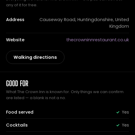
any of it for free.
Address
Causeway Road, Huntingdonshire, United
Kingdom
Website
thecrowninnrestaurant.co.uk
Walking directions
GOOD FOR
What The Crown Inn is known for. Only things we can confirm
are listed — a blank is not a no.
Food served
Yes
Cocktails
Yes