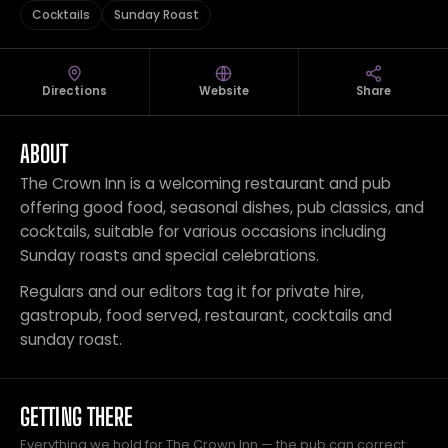
Cocktails
Sunday Roast
Directions
Website
Share
ABOUT
The Crown Inn is a welcoming restaurant and pub
offering good food, seasonal dishes, pub classics, and
cocktails, suitable for various occasions including
Sunday roasts and special celebrations.
Regulars and our editors tag it for private hire,
gastropub, food served, restaurant, cocktails and
sunday roast.
GETTING THERE
Everything we hold for The Crown Inn — the pub can correct