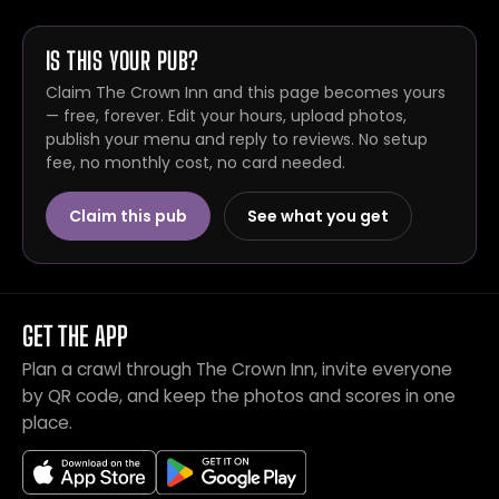
IS THIS YOUR PUB?
Claim The Crown Inn and this page becomes yours
— free, forever. Edit your hours, upload photos,
publish your menu and reply to reviews. No setup
fee, no monthly cost, no card needed.
Claim this pub
See what you get
GET THE APP
Plan a crawl through The Crown Inn, invite everyone
by QR code, and keep the photos and scores in one
place.