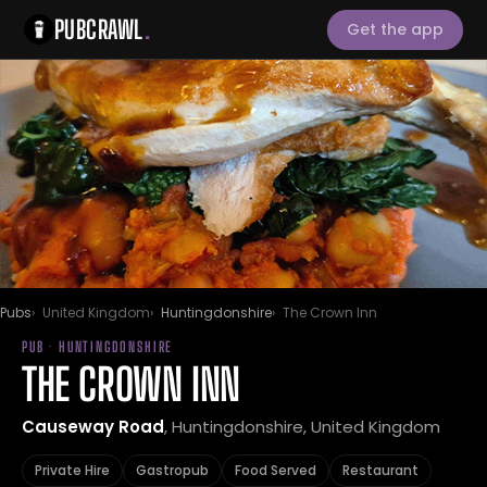
PUBCRAWL
.
Get the app
Pubs
United Kingdom
Huntingdonshire
The Crown Inn
PUB · HUNTINGDONSHIRE
THE CROWN INN
Causeway Road
, Huntingdonshire, United Kingdom
Private Hire
Gastropub
Food Served
Restaurant