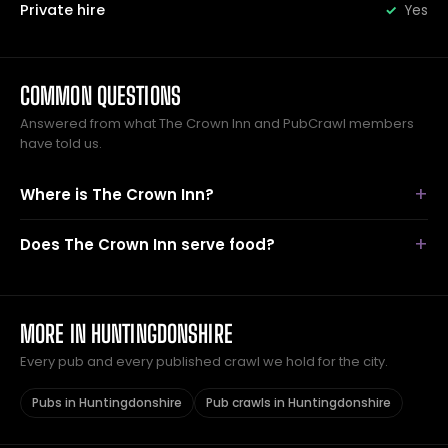
Private hire
Yes
COMMON QUESTIONS
Answered from what The Crown Inn and PubCrawl members
have told us.
Where is The Crown Inn?
Does The Crown Inn serve food?
MORE IN HUNTINGDONSHIRE
Every pub and every published crawl we hold for the city.
Pubs in Huntingdonshire
Pub crawls in Huntingdonshire