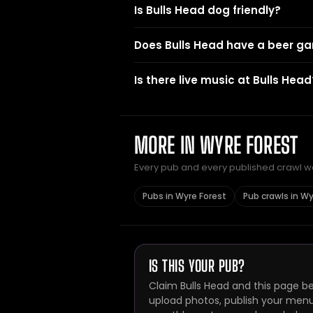
Is Bulls Head dog friendly?
Does Bulls Head have a beer g
Is there live music at Bulls Head
MORE IN WYRE FOREST
Every pub and every published crawl we 
Pubs in Wyre Forest
Pub crawls in Wy
IS THIS YOUR PUB?
Claim Bulls Head and this page be
upload photos, publish your menu 