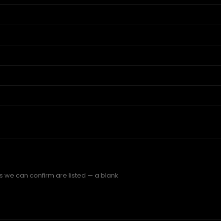
gs we can confirm are listed — a blank