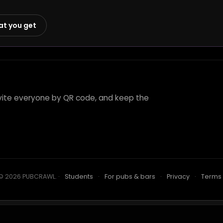
at you get
invite everyone by QR code, and keep the
© 2026 PUBCRAWL
.
·
Students
·
For pubs & bars
·
Privacy
·
Terms