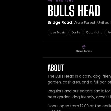
PUB · WYRE FOREST
BULLS HEAD
Bridge Road
, Wyre Forest, Unite
Live Music
Darts
Quiz Night
Fr
Directions
ABOUT
The Bulls Head is a cosy, dog-frie
garden, cask ales, and a full bar, o
Regulars and our editors tag it for l
beer garden, dog friendly, accessi
Doors open from 12:00 at the earli