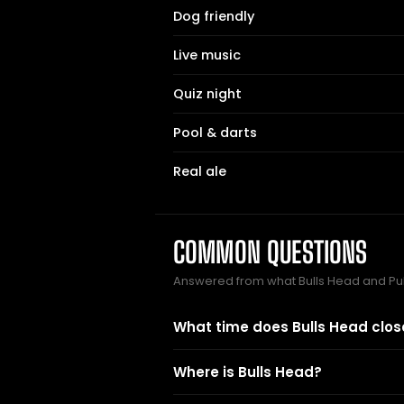
Dog friendly
Live music
Quiz night
Pool & darts
Real ale
COMMON QUESTIONS
Answered from what Bulls Head and Pu
What time does Bulls Head clos
Where is Bulls Head?