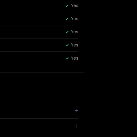
Yes
Yes
Yes
Yes
Yes