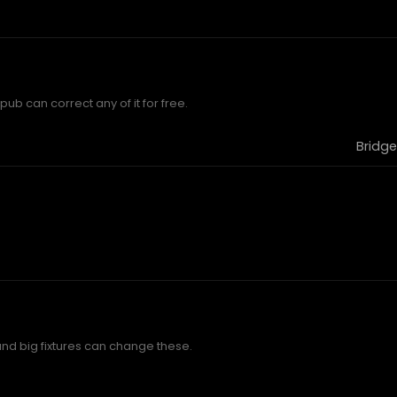
ub can correct any of it for free.
Bridge
and big fixtures can change these.