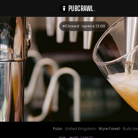
PUBCRAWL
.
Closed · opens 12:00
Pubs
United Kingdom
Wyre Forest
Bulls H