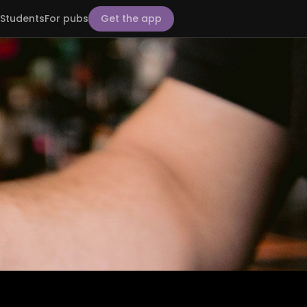
Students
For pubs
Get the app