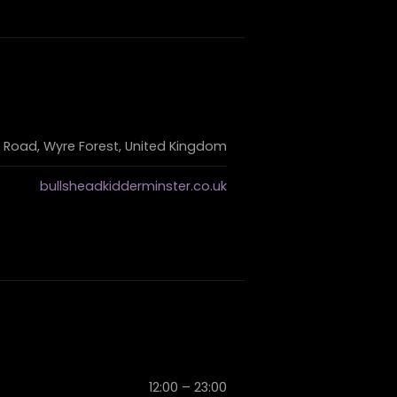
 Road, Wyre Forest, United Kingdom
bullsheadkidderminster.co.uk
12:00 – 23:00