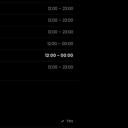
12:00 – 23:00
12:00 – 23:00
12:00 – 23:00
12:00 – 00:00
12:00 – 00:00
12:00 – 23:00
Yes