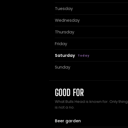
Tuesday
Wednesday
Thursday
Friday
Saturday
Sunday
GOOD FOR
What Bulls Head is known for. Only thin
is not a no.
Beer garden