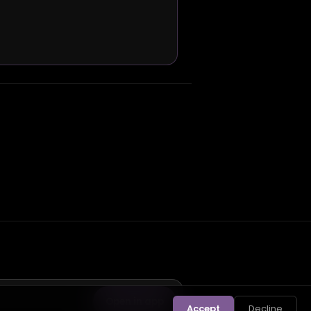
Open in app
Accept
Decline