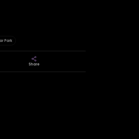
ar Park
Share