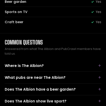
Beer garden
Yes
Sports on TV
Yes
Craft beer
Yes
COMMON QUESTIONS
Answered from what The Albion and PubCrawl members have
told us.
Where is The Albion?
What pubs are near The Albion?
Does The Albion have a beer garden?
Does The Albion show live sport?