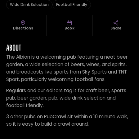
Wide Drink Selection
Football Friendly
Directions
Book
Share
ABOUT
The Albion is a welcoming pub featuring a neat beer
garden, a wide selection of beers, wines, and spirits,
and broadcasts live sports from Sky Sports and TNT
Sport, particularly welcoming football fans.
Regulars and our editors tag it for craft beer, sports
pub, beer garden, pub, wide drink selection and
football friendly.
3 other pubs on PubCrawl sit within a 10 minute walk,
so it is easy to build a crawl around.