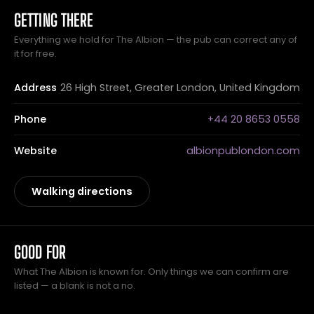
GETTING THERE
Everything we hold for The Albion — the pub can correct any of
it for free.
Address
26 High Street, Greater London, United Kingdom
Phone
+44 20 8653 0558
Website
albionpublondon.com
Walking directions
GOOD FOR
What The Albion is known for. Only things we can confirm are
listed — a blank is not a no.