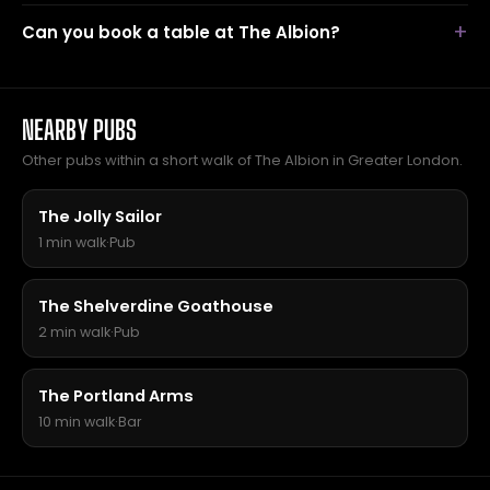
Can you book a table at The Albion?
NEARBY PUBS
Other pubs within a short walk of The Albion in Greater London.
The Jolly Sailor
1 min walk
·
Pub
The Shelverdine Goathouse
2 min walk
·
Pub
The Portland Arms
10 min walk
·
Bar