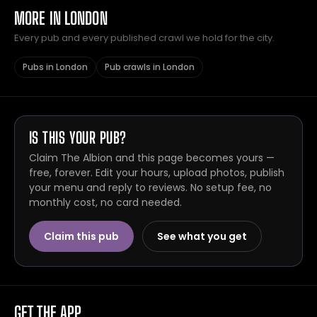
MORE IN LONDON
Every pub and every published crawl we hold for the city.
Pubs in London
Pub crawls in London
IS THIS YOUR PUB?
Claim The Albion and this page becomes yours —
free, forever. Edit your hours, upload photos, publish
your menu and reply to reviews. No setup fee, no
monthly cost, no card needed.
Claim this pub
See what you get
GET THE APP