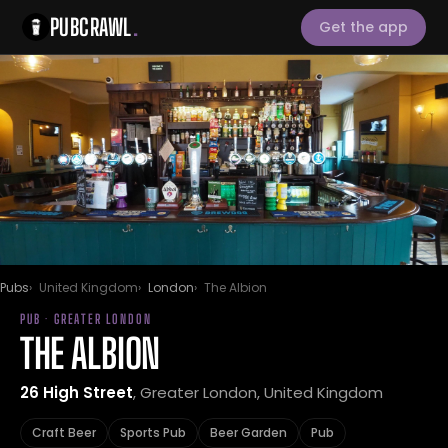
PUBCRAWL
.
Get the app
Pubs
United Kingdom
London
The Albion
PUB · GREATER LONDON
THE ALBION
26 High Street
, Greater London, United Kingdom
Craft Beer
Sports Pub
Beer Garden
Pub