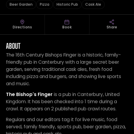
Beer Garden
Pizza
Historic Pub
Cask Ale
Directions
Book
Share
ABOUT
The 16th Century Bishops Finger is a historic, family-
friendly pub in Canterbury with a large secret beer
garden, serving traditional cask ales, fresh food
including pizza and burgers, and showing live sports
and music.
The Bishop's Finger
is a pub in Canterbury, United
Kingdom. It has been checked into 1 time during a
crawl. It appears on 2 published pub crawl routes.
Regulars and our editors tag it for live music, food
served, family friendly, sports pub, beer garden, pizza,
historic pub and cask ale.