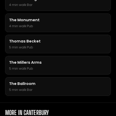
4 min walk
·
Bar
The Monument
4 min walk
·
Pub
Thomas Becket
5 min walk
·
Pub
The Millers Arms
5 min walk
·
Pub
The Ballroom
5 min walk
·
Bar
MORE IN CANTERBURY