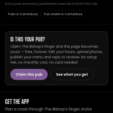
Every pub and every published crawl we hold for the city.
Pubs in Canterbury
Pub crawls in Canterbury
IS THIS YOUR PUB?
Claim The Bishop's Finger and this page becomes
yours — free, forever. Edit your hours, upload photos,
publish your menu and reply to reviews. No setup
fee, no monthly cost, no card needed.
Claim this pub
See what you get
GET THE APP
Plan a crawl through The Bishop's Finger, invite