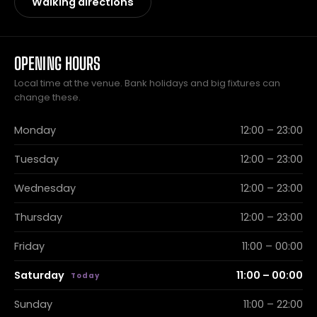
Walking directions
OPENING HOURS
Local time at the venue. Bank holidays and big fixtures can
change these.
Monday
12:00 – 23:00
Tuesday
12:00 – 23:00
Wednesday
12:00 – 23:00
Thursday
12:00 – 23:00
Friday
11:00 – 00:00
Saturday
11:00 – 00:00
Sunday
11:00 – 22:00