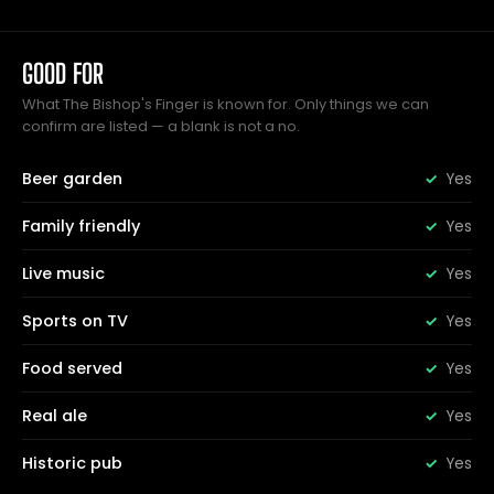
GOOD FOR
What The Bishop's Finger is known for. Only things we can
confirm are listed — a blank is not a no.
Beer garden
Yes
Family friendly
Yes
Live music
Yes
Sports on TV
Yes
Food served
Yes
Real ale
Yes
Historic pub
Yes