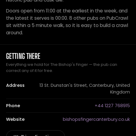
Doors open from 11:00 at the earliest in the week, and
the latest it serves is 00:00. 8 other pubs on PubCrawl
sit within a 5 minute walk, so it is easy to build a crawl
around.
GETTING THERE
Everything we hold for The Bishop's Finger — the pub can
correct any of it for free.
Address
13 St. Dunstan's Street, Canterbury, United
Kingdom
Phone
+44 1227 768915
Website
bishopsfingercanterbury.co.uk