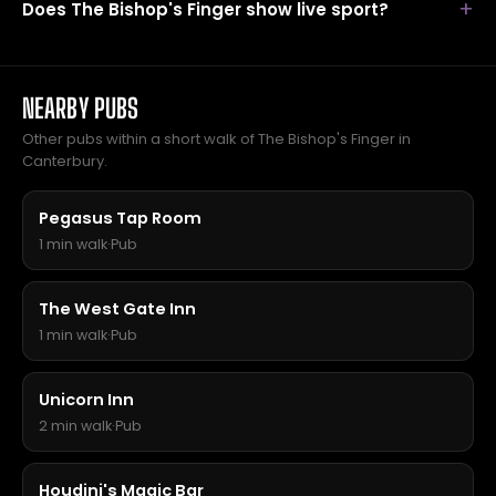
Does The Bishop's Finger show live sport?
NEARBY PUBS
Other pubs within a short walk of The Bishop's Finger in
Canterbury.
Pegasus Tap Room
1 min walk
·
Pub
The West Gate Inn
1 min walk
·
Pub
Unicorn Inn
2 min walk
·
Pub
Houdini's Magic Bar