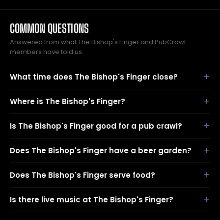
COMMON QUESTIONS
Answered from what The Bishop's Finger and PubCrawl
members have told us.
What time does The Bishop's Finger close?
Where is The Bishop's Finger?
Is The Bishop's Finger good for a pub crawl?
Does The Bishop's Finger have a beer garden?
Does The Bishop's Finger serve food?
Is there live music at The Bishop's Finger?