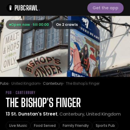
PUBCRAWL
.
Get the app
Open now · till 00:00
On 2 crawls
Pubs
United Kingdom
Canterbury
The Bishop's Finger
PUB · CANTERBURY
THE BISHOP'S FINGER
13 St. Dunstan's Street
, Canterbury, United Kingdom
Live Music
Food Served
Family Friendly
Sports Pub