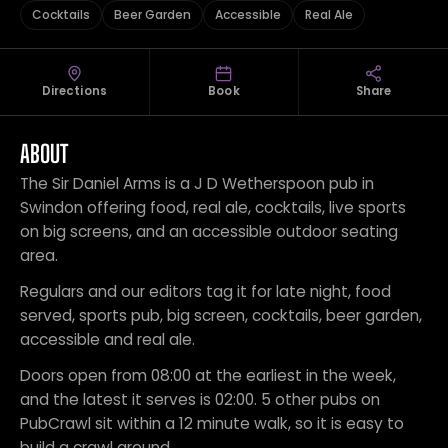
Cocktails
Beer Garden
Accessible
Real Ale
Directions
Book
Share
ABOUT
The Sir Daniel Arms is a J D Wetherspoon pub in
Swindon offering food, real ale, cocktails, live sports
on big screens, and an accessible outdoor seating
area.
Regulars and our editors tag it for late night, food
served, sports pub, big screen, cocktails, beer garden,
accessible and real ale.
Doors open from 08:00 at the earliest in the week,
and the latest it serves is 02:00. 5 other pubs on
PubCrawl sit within a 12 minute walk, so it is easy to
build a crawl around.