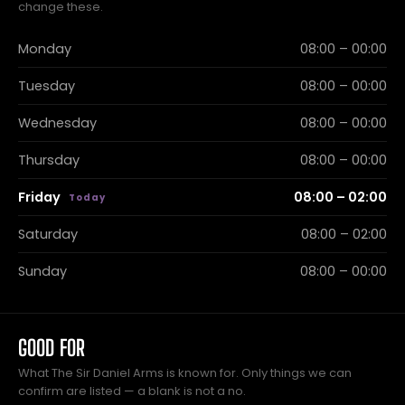
change these.
Monday
08:00 – 00:00
Tuesday
08:00 – 00:00
Wednesday
08:00 – 00:00
Thursday
08:00 – 00:00
Friday
08:00 – 02:00
Saturday
08:00 – 02:00
Sunday
08:00 – 00:00
GOOD FOR
What The Sir Daniel Arms is known for. Only things we can
confirm are listed — a blank is not a no.