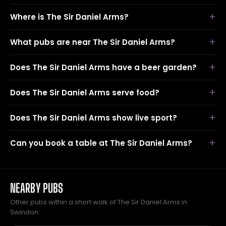
Where is The Sir Daniel Arms?
What pubs are near The Sir Daniel Arms?
Does The Sir Daniel Arms have a beer garden?
Does The Sir Daniel Arms serve food?
Does The Sir Daniel Arms show live sport?
Can you book a table at The Sir Daniel Arms?
NEARBY PUBS
Other pubs within a short walk of The Sir Daniel Arms in
Swindon.