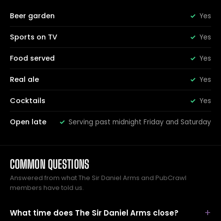
Beer garden
Yes
Sports on TV
Yes
Food served
Yes
Real ale
Yes
Cocktails
Yes
Open late
Serving past midnight Friday and Saturday
COMMON QUESTIONS
Answered from what The Sir Daniel Arms and PubCrawl
members have told us.
What time does The Sir Daniel Arms close?