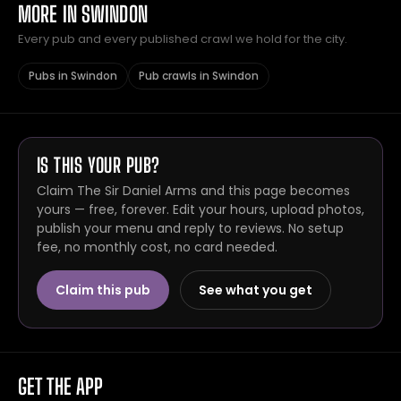
MORE IN SWINDON
Every pub and every published crawl we hold for the city.
Pubs in Swindon
Pub crawls in Swindon
IS THIS YOUR PUB?
Claim The Sir Daniel Arms and this page becomes
yours — free, forever. Edit your hours, upload photos,
publish your menu and reply to reviews. No setup
fee, no monthly cost, no card needed.
Claim this pub
See what you get
GET THE APP