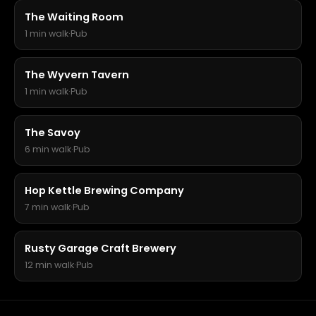
The Waiting Room
1 min walk
·
Pub
The Wyvern Tavern
1 min walk
·
Pub
The Savoy
6 min walk
·
Pub
Hop Kettle Brewing Company
7 min walk
·
Pub
Rusty Garage Craft Brewery
12 min walk
·
Pub