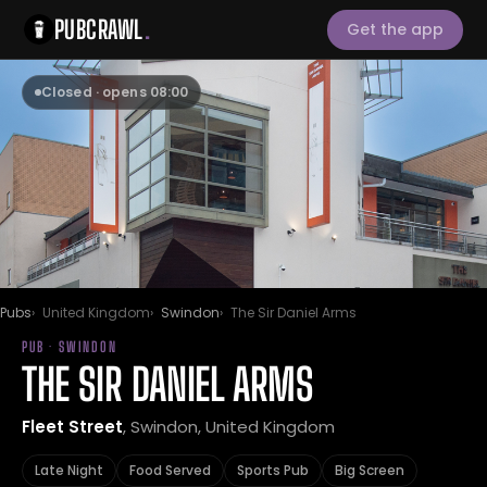
PUBCRAWL
.
Get the app
Closed · opens 08:00
Pubs
United Kingdom
Swindon
The Sir Daniel Arms
PUB · SWINDON
THE SIR DANIEL ARMS
Fleet Street
, Swindon, United Kingdom
Late Night
Food Served
Sports Pub
Big Screen