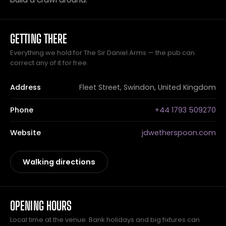
GETTING THERE
Everything we hold for The Sir Daniel Arms — the pub can
correct any of it for free.
Address
Fleet Street, Swindon, United Kingdom
Phone
+44 1793 509270
Website
jdwetherspoon.com
Walking directions
OPENING HOURS
Local time at the venue. Bank holidays and big fixtures can