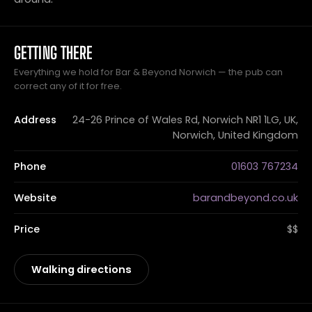
GETTING THERE
Everything we hold for Bar & Beyond Norwich — the pub can
correct any of it for free.
Address
24-26 Prince of Wales Rd, Norwich NR1 1LG, UK,
Norwich, United Kingdom
Phone
01603 767234
Website
barandbeyond.co.uk
Price
$$
Walking directions