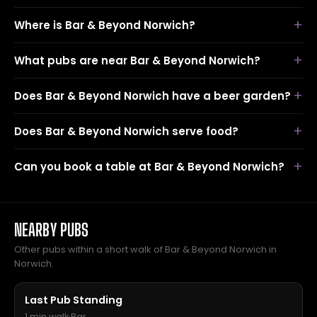
Where is Bar & Beyond Norwich?
What pubs are near Bar & Beyond Norwich?
Does Bar & Beyond Norwich have a beer garden?
Does Bar & Beyond Norwich serve food?
Can you book a table at Bar & Beyond Norwich?
NEARBY PUBS
Other pubs within a short walk of Bar & Beyond Norwich in
Norwich.
Last Pub Standing
1 min walk
·
Bar