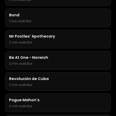
Bond
1 min walk
·
Bar
Mr Postles' Apothecary
2 min walk
·
Bar
Be At One - Norwich
2 min walk
·
Bar
Revolución de Cuba
2 min walk
·
Bar
Pogue Mahon's
2 min walk
·
Bar