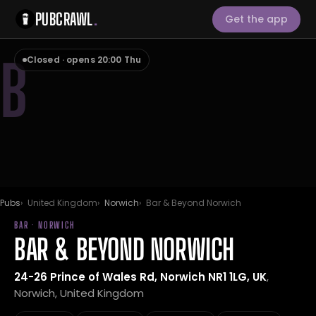
PUBCRAWL
.
Get the app
B
Closed · opens 20:00 Thu
Pubs
United Kingdom
Norwich
Bar & Beyond Norwich
BAR · NORWICH
BAR & BEYOND NORWICH
24-26 Prince of Wales Rd, Norwich NR1 1LG, UK
,
Norwich, United Kingdom