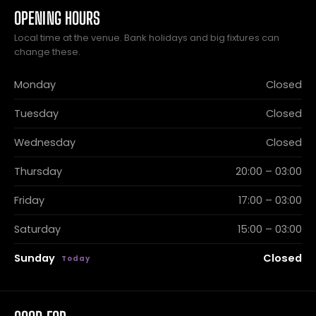
OPENING HOURS
Local time at the venue. Bank holidays and big fixtures can
change these.
Monday
Closed
Tuesday
Closed
Wednesday
Closed
Thursday
20:00 – 03:00
Friday
17:00 – 03:00
Saturday
15:00 – 03:00
Sunday
Closed