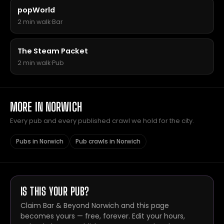
popWorld
2 min walk
·
Bar
The Steam Packet
2 min walk
·
Pub
MORE IN NORWICH
Every pub and every published crawl we hold for the city.
Pubs in Norwich
Pub crawls in Norwich
IS THIS YOUR PUB?
Claim Bar & Beyond Norwich and this page
becomes yours — free, forever. Edit your hours,