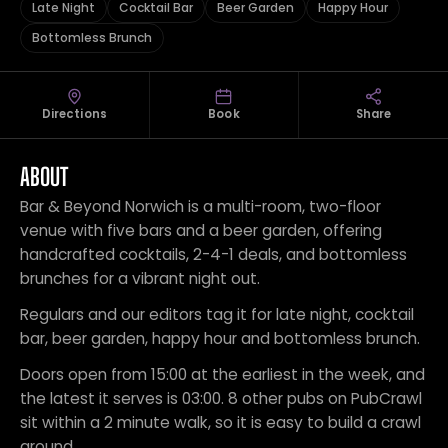
Late Night
Cocktail Bar
Beer Garden
Happy Hour
Bottomless Brunch
Directions
Book
Share
ABOUT
Bar & Beyond Norwich is a multi-room, two-floor
venue with five bars and a beer garden, offering
handcrafted cocktails, 2-4-1 deals, and bottomless
brunches for a vibrant night out.
Regulars and our editors tag it for late night, cocktail
bar, beer garden, happy hour and bottomless brunch.
Doors open from 15:00 at the earliest in the week, and
the latest it serves is 03:00. 8 other pubs on PubCrawl
sit within a 2 minute walk, so it is easy to build a crawl
around.