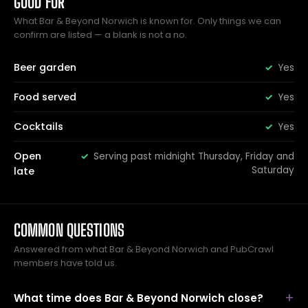
GOOD FOR
What Bar & Beyond Norwich is known for. Only things we can
confirm are listed — a blank is not a no.
Beer garden
Yes
Food served
Yes
Cocktails
Yes
Open
Serving past midnight Thursday, Friday and
Saturday
late
COMMON QUESTIONS
Answered from what Bar & Beyond Norwich and PubCrawl
members have told us.
What time does Bar & Beyond Norwich close?