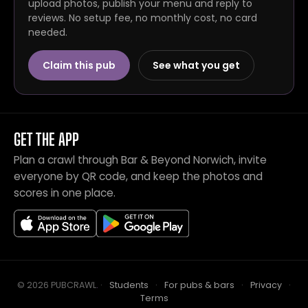
upload photos, publish your menu and reply to
reviews. No setup fee, no monthly cost, no card
needed.
Claim this pub
See what you get
GET THE APP
Plan a crawl through Bar & Beyond Norwich, invite
everyone by QR code, and keep the photos and
scores in one place.
© 2026 PUBCRAWL
.
·
Students
·
For pubs & bars
·
Privacy
·
Terms