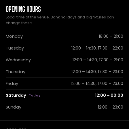
OPENING HOURS
Local time at the venue. Bank holidays and big fixtures can
change these.
Monday
18:00 – 21:00
Tuesday
12:00 – 14:30, 17:30 – 22:00
Wednesday
12:00 – 14:30, 17:30 – 21:00
Thursday
12:00 – 14:30, 17:30 – 23:00
Friday
12:00 – 14:30, 17:00 – 23:00
Saturday
12:00 – 00:00
Sunday
12:00 – 23:00