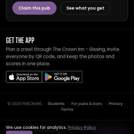
Claim this pub
See what you get
GET THE APP
Plan a crawl through The Crown Inn - Gissing, invite
everyone by QR code, and keep the photos and
scores in one place.
© 2026 PUBCRAWL
.
·
Students
·
For pubs & bars
·
Privacy
·
Terms
We use cookies for analytics.
Privacy Policy
Crawl this pub with mates
Open in app