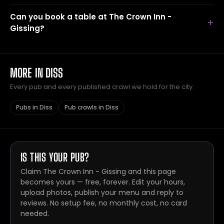
Can you book a table at The Crown Inn -
Gissing?
MORE IN DISS
Every pub and every published crawl we hold for the city.
Pubs in Diss
Pub crawls in Diss
IS THIS YOUR PUB?
Claim The Crown Inn - Gissing and this page
becomes yours — free, forever. Edit your hours,
upload photos, publish your menu and reply to
reviews. No setup fee, no monthly cost, no card
needed.