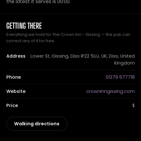
the latest it serves is 00:00.
GETTING THERE
Everything we hold for The Crown Inn - Gissing — the pub can
correct any of it for free.
Address
Lower St, Gissing, Diss IP22 5UJ, UK, Diss, United
Kingdom
Phone
01379 677718
Website
crowninngissing.com
Price
$
Walking directions