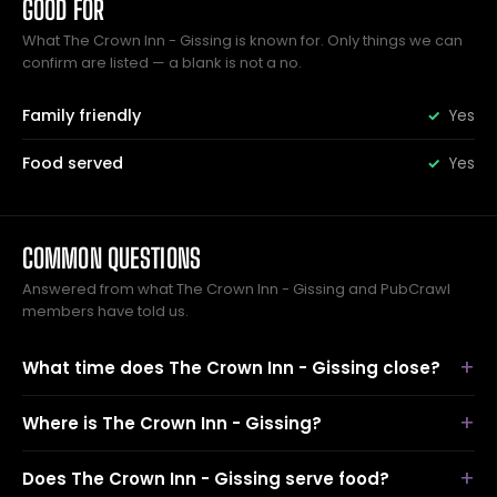
GOOD FOR
What The Crown Inn - Gissing is known for. Only things we can
confirm are listed — a blank is not a no.
Family friendly
Yes
Food served
Yes
COMMON QUESTIONS
Answered from what The Crown Inn - Gissing and PubCrawl
members have told us.
What time does The Crown Inn - Gissing close?
Where is The Crown Inn - Gissing?
Does The Crown Inn - Gissing serve food?