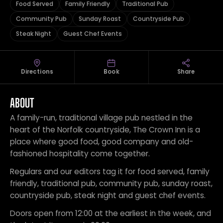
Food Served
Family Friendly
Traditional Pub
Community Pub
Sunday Roast
Countryside Pub
Steak Night
Guest Chef Events
Directions
Book
Share
ABOUT
A family-run, traditional village pub nestled in the
heart of the Norfolk countryside, The Crown Inn is a
place where good food, good company and old-
fashioned hospitality come together.
Regulars and our editors tag it for food served, family
friendly, traditional pub, community pub, sunday roast,
countryside pub, steak night and guest chef events.
Doors open from 12:00 at the earliest in the week, and