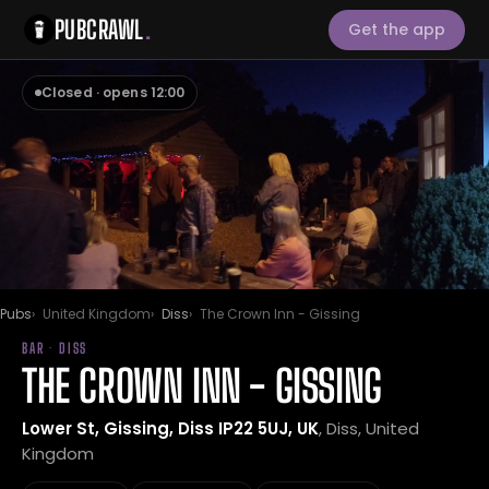
PUBCRAWL
.
Get the app
Closed · opens 12:00
Pubs
United Kingdom
Diss
The Crown Inn - Gissing
BAR · DISS
THE CROWN INN - GISSING
Lower St, Gissing, Diss IP22 5UJ, UK
, Diss, United
Kingdom