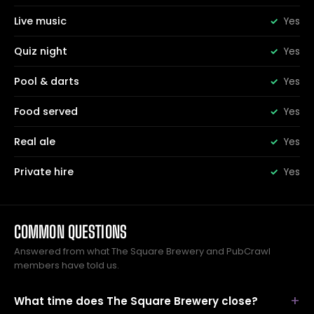
Live music
Yes
Quiz night
Yes
Pool & darts
Yes
Food served
Yes
Real ale
Yes
Private hire
Yes
COMMON QUESTIONS
Answered from what The Square Brewery and PubCrawl
members have told us.
What time does The Square Brewery close?