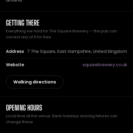
GETTING THERE
Everything we hold for The Square Brewery — the pub can
correct any of it for free.
Address
7 The Square, East Hampshire, United Kingdom
Website
squarebrewery.co.uk
Walking directions
OPENING HOURS
Local time at the venue. Bank holidays and big fixtures can
change these.