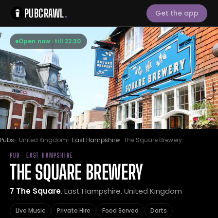
PUBCRAWL
.
Get the app
Open now · till 22:30
Pubs
United Kingdom
East Hampshire
The Square Brewery
PUB · EAST HAMPSHIRE
THE SQUARE BREWERY
7 The Square
, East Hampshire, United Kingdom
Live Music
Private Hire
Food Served
Darts