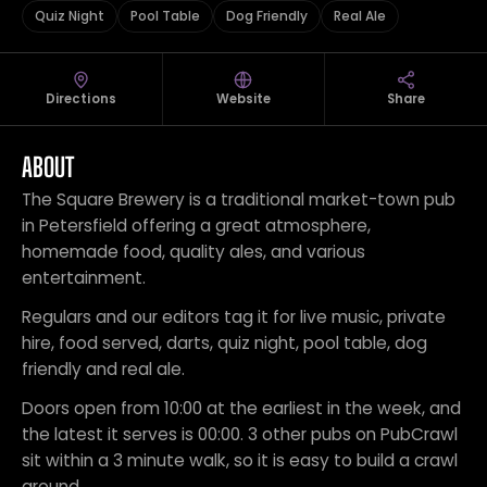
Quiz Night
Pool Table
Dog Friendly
Real Ale
Directions
Website
Share
ABOUT
The Square Brewery is a traditional market-town pub
in Petersfield offering a great atmosphere,
homemade food, quality ales, and various
entertainment.
Regulars and our editors tag it for live music, private
hire, food served, darts, quiz night, pool table, dog
friendly and real ale.
Doors open from 10:00 at the earliest in the week, and
the latest it serves is 00:00. 3 other pubs on PubCrawl
sit within a 3 minute walk, so it is easy to build a crawl
around.