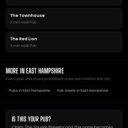
The Townhouse
2 min walk
·
Pub
The Red Lion
3 min walk
·
Pub
MORE IN EAST HAMPSHIRE
Every pub and every published crawl we hold for the city.
Pubs in East Hampshire
Pub crawls in East Hampshire
IS THIS YOUR PUB?
Claim The Square Brewery and this page becomes