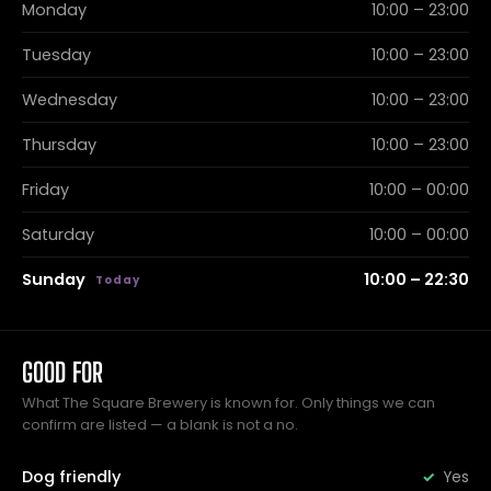
Monday
10:00 – 23:00
Tuesday
10:00 – 23:00
Wednesday
10:00 – 23:00
Thursday
10:00 – 23:00
Friday
10:00 – 00:00
Saturday
10:00 – 00:00
Sunday
10:00 – 22:30
GOOD FOR
What The Square Brewery is known for. Only things we can
confirm are listed — a blank is not a no.
Dog friendly
Yes