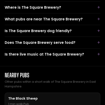
Where is The Square Brewery?
What pubs are near The Square Brewery?
Is The Square Brewery dog friendly?
Does The Square Brewery serve food?
Is there live music at The Square Brewery?
NEARBY PUBS
Other pubs within a short walk of The Square Brewery in East
Hampshire.
The Black Sheep
1 min walk
·
Pub