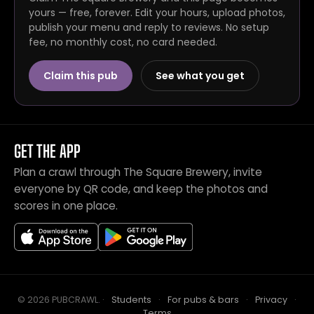
yours — free, forever. Edit your hours, upload photos,
publish your menu and reply to reviews. No setup
fee, no monthly cost, no card needed.
Claim this pub
See what you get
GET THE APP
Plan a crawl through The Square Brewery, invite
everyone by QR code, and keep the photos and
scores in one place.
© 2026 PUBCRAWL
.
·
Students
·
For pubs & bars
·
Privacy
·
Terms